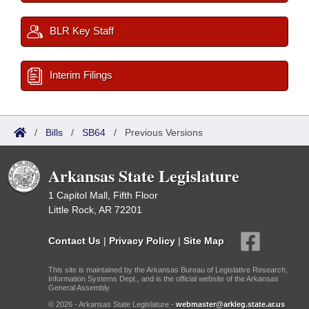
BLR Key Staff
Interim Filings
/
Bills
/
SB64
/
Previous Versions
Arkansas State Legislature
1 Capitol Mall, Fifth Floor
Little Rock, AR 72201
Contact Us
|
Privacy Policy
|
Site Map
This site is maintained by the Arkansas Bureau of Legislative Research,
Information Systems Dept., and is the official website of the Arkansas
General Assembly.
© 2026 - Arkansas State Legislature -
webmaster@arkleg.state.ar.us