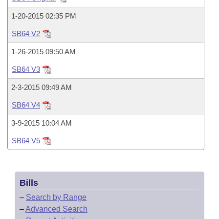
Bills on Committee Agendas
Recent Activities
Bills in House Committees
1-20-2015 02:35 PM
Search Center
Uncodified Historic Legislation
House
Recently Filed
Bills in Senate Committees
SB64 V2
Governor's Veto List
Senate
1-26-2015 09:50 AM
Personalized Bill Tracking
Bills in Joint Committees
SB64 V3
House Budget
Bills Returned from Committee
Meetings Of The Whole/Business Meetings
2-3-2015 09:49 AM
Senate Budget
Bill Conflicts Report
SB64 V4
3-9-2015 10:04 AM
House Roll Call
SB64 V5
Bills
–
Search by Range
–
Advanced Search