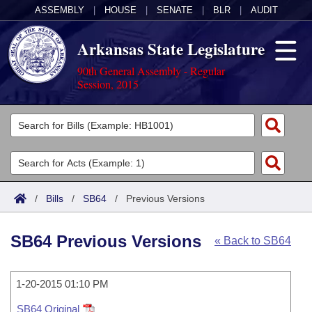
ASSEMBLY
|
HOUSE
|
SENATE
|
BLR
|
AUDIT
Arkansas State Legislature
90th General Assembly - Regular
Session, 2015
Legislators
List All
Committees
Joint
Acts
Search
/
Bills
/
SB64
/
Previous Versions
Search by Range
Bills
Senate
District Finder
SB64 Previous Versions
« Back to SB64
Search by Range
Calendars
Advanced Search
House
Meetings and Events
Arkansas Law
Advanced Search
1-20-2015 01:10 PM
Code Sections Amended
Task Force
SB64 Original
Arkansas Code and Constitution of 1874
Budget