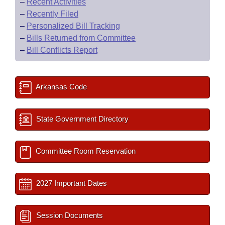
–
Recent Activities
–
Recently Filed
–
Personalized Bill Tracking
–
Bills Returned from Committee
–
Bill Conflicts Report
Arkansas Code
State Government Directory
Committee Room Reservation
2027 Important Dates
Session Documents