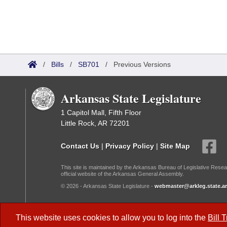
/
Bills
/
SB701
/
Previous Versions
Arkansas State Legislature
1 Capitol Mall, Fifth Floor
Little Rock, AR 72201
Contact Us
|
Privacy Policy
|
Site Map
This site is maintained by the Arkansas Bureau of Legislative Resea
official website of the Arkansas General Assembly.
© 2026 - Arkansas State Legislature -
webmaster@arkleg.state.ar
Dark Mode:
This website uses cookies to allow you to log into the
Bill 