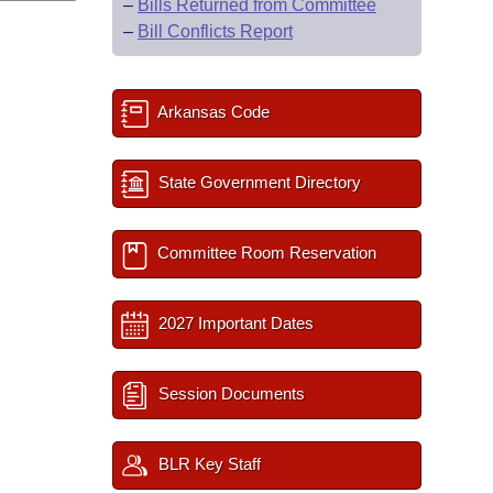
–
Bills Returned from Committee
–
Bill Conflicts Report
Arkansas Code
State Government Directory
Committee Room Reservation
2027 Important Dates
Session Documents
BLR Key Staff