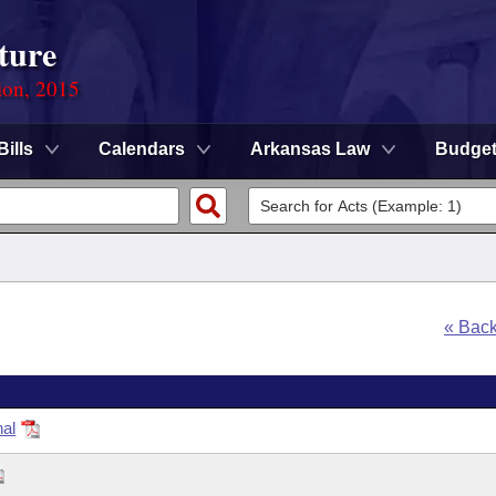
ture
ion, 2015
Bills
Calendars
Arkansas Law
Budge
« Bac
nal