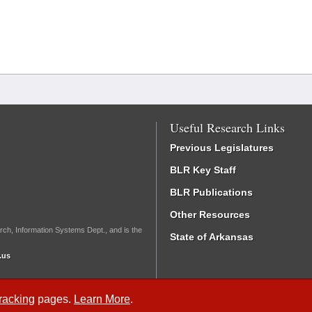
Useful Research Links
Previous Legislatures
BLR Key Staff
BLR Publications
Other Resources
rch, Information Systems Dept., and is the
State of Arkansas
.us
Tracking
pages.
Learn More
.