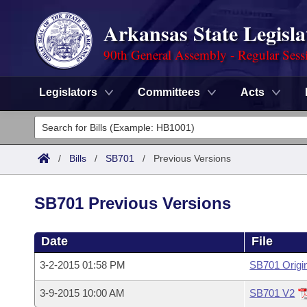
Arkansas State Legisla
90th General Assembly - Regular Sess
Legislators
Committees
Acts
Legislators
List All
Committees
/
Bills
/
SB701
/
Previous Versions
Joint
Acts
Search
SB701 Previous Versions
Search by Range
Bills
Senate
District Finder
Date
File
Search by Range
Calendars
Advanced Search
House
3-2-2015 01:58 PM
SB701 Origi
Meetings and Events
Arkansas Law
Advanced Search
Code Sections Amended
Task Force
3-9-2015 10:00 AM
SB701 V2