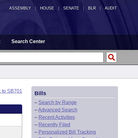
ASSEMBLY
|
HOUSE
|
SENATE
|
BLR
|
AUDIT
t
Search Center
k to SB701
Bills
–
Search by Range
–
Advanced Search
–
Recent Activities
–
Recently Filed
–
Personalized Bill Tracking