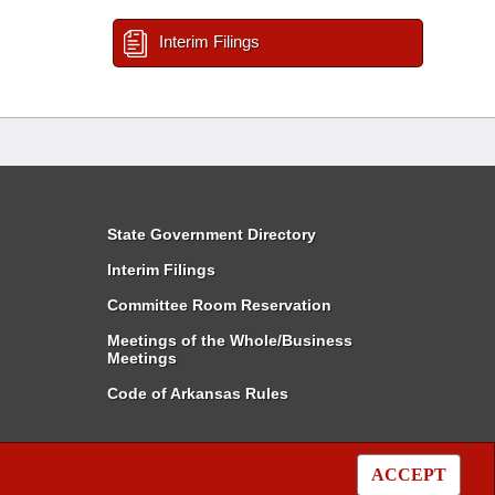
Interim Filings
State Government Directory
Interim Filings
Committee Room Reservation
Meetings of the Whole/Business
Meetings
Code of Arkansas Rules
ACCEPT