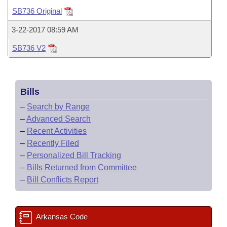
Bills on Committee Agendas
Recent Activities
Bills in House Committees
SB736 Original
Search Center
Uncodified Historic Legislation
House
Recently Filed
3-22-2017 08:59 AM
Bills in Senate Committees
SB736 V2
Governor's Veto List
Senate
Personalized Bill Tracking
Bills in Joint Committees
House Budget
Bills Returned from Committee
Meetings Of The Whole/Business Meetings
Bills
Senate Budget
Bill Conflicts Report
–
Search by Range
–
Advanced Search
House Roll Call
–
Recent Activities
–
Recently Filed
–
Personalized Bill Tracking
–
Bills Returned from Committee
–
Bill Conflicts Report
Arkansas Code