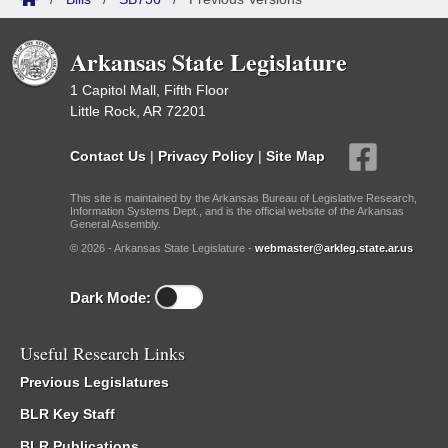
Arkansas State Legislature
1 Capitol Mall, Fifth Floor
Little Rock, AR 72201
Contact Us
|
Privacy Policy
|
Site Map
This site is maintained by the Arkansas Bureau of Legislative Research,
Information Systems Dept., and is the official website of the Arkansas
General Assembly.
© 2026 - Arkansas State Legislature -
webmaster@arkleg.state.ar.us
Dark Mode:
Useful Research Links
Previous Legislatures
BLR Key Staff
BLR Publications