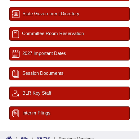
State Government Directory
Committee Room Reservation
2027 Important Dates
Session Documents
BLR Key Staff
Interim Filings
/
Bills
/
SB736
/
Previous Versions