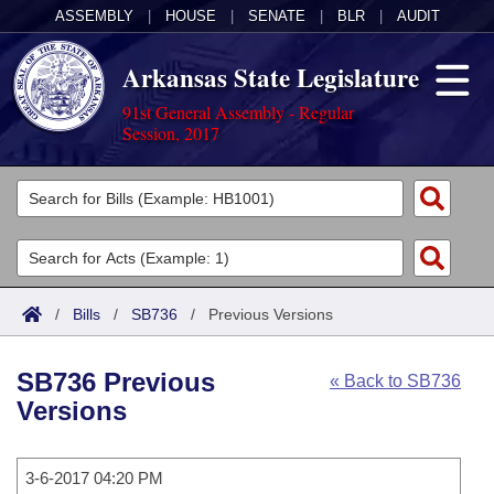
ASSEMBLY
|
HOUSE
|
SENATE
|
BLR
|
AUDIT
Arkansas State Legislature
91st General Assembly - Regular
Session, 2017
Legislators
List All
Committees
Joint
Acts
Search
/
Bills
/
SB736
/
Previous Versions
Search by Range
Bills
Senate
District Finder
SB736 Previous
« Back to SB736
Search by Range
Calendars
Advanced Search
House
Versions
Meetings and Events
Arkansas Law
Advanced Search
Code Sections Amended
Task Force
3-6-2017 04:20 PM
Arkansas Code and Constitution of 1874
Budget