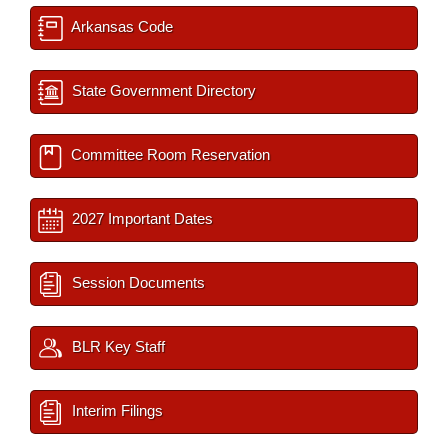
Arkansas Code
State Government Directory
Committee Room Reservation
2027 Important Dates
Session Documents
BLR Key Staff
Interim Filings