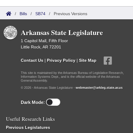
/
Bills
/
SB74
/
Previous Versions
Arkansas State Legislature
1 Capitol Mall, Fifth Floor
Little Rock, AR 72201
Contact Us
|
Privacy Policy
|
Site Map
This site is maintained by the Arkansas Bureau of Legislative Research,
Information Systems Dept., and is the official website of the Arkansas
General Assembly.
© 2026 - Arkansas State Legislature -
webmaster@arkleg.state.ar.us
Dark Mode:
Useful Research Links
Previous Legislatures