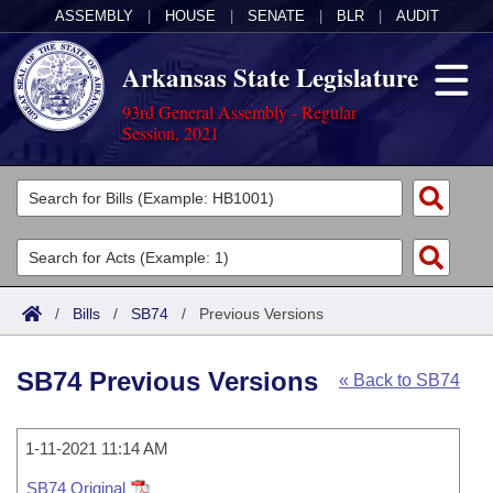
ASSEMBLY
|
HOUSE
|
SENATE
|
BLR
|
AUDIT
Arkansas State Legislature
93rd General Assembly - Regular
Session, 2021
Legislators
List All
Committees
Joint
Acts
Search
/
Bills
/
SB74
/
Previous Versions
Search by Range
Bills
Senate
District Finder
SB74 Previous Versions
« Back to SB74
Search by Range
Calendars
Advanced Search
House
Meetings and Events
Arkansas Law
Advanced Search
1-11-2021 11:14 AM
Code Sections Amended
Task Force
SB74 Original
Arkansas Code and Constitution of 1874
Budget