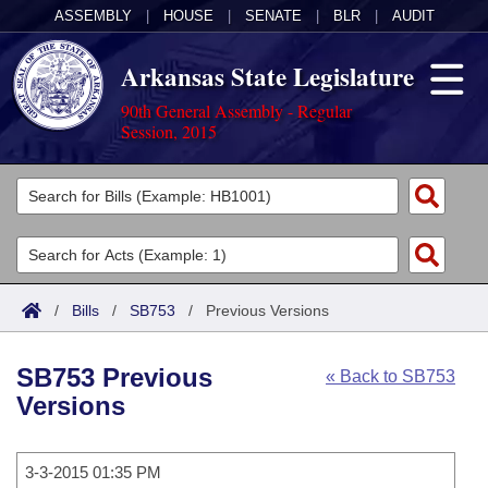
ASSEMBLY
|
HOUSE
|
SENATE
|
BLR
|
AUDIT
Arkansas State Legislature
90th General Assembly - Regular
Session, 2015
Legislators
List All
Committees
Joint
Acts
Search
/
Bills
/
SB753
/
Previous Versions
Search by Range
Bills
Senate
District Finder
SB753 Previous
« Back to SB753
Search by Range
Calendars
Advanced Search
House
Versions
Meetings and Events
Arkansas Law
Advanced Search
Code Sections Amended
Task Force
3-3-2015 01:35 PM
Arkansas Code and Constitution of 1874
Budget