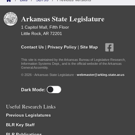
Arkansas State Legislature
1 Capitol Mall, Fifth Floor
Little Rock, AR 72201
Contact Us
|
Privacy Policy
|
Site Map
This site is maintained by the Arkansas Bureau of Legislative Research,
Information Systems Dept., and is the official website of the Arkansas
General Assembly.
© 2026 - Arkansas State Legislature -
webmaster@arkleg.state.ar.us
Dark Mode:
Useful Research Links
Previous Legislatures
BLR Key Staff
BLR Publications