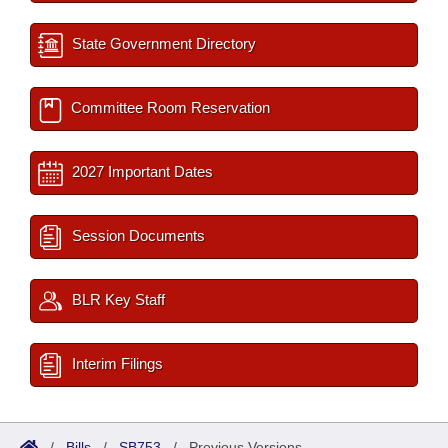
State Government Directory
Committee Room Reservation
2027 Important Dates
Session Documents
BLR Key Staff
Interim Filings
/
Bills
/
SB753
/
Previous Versions