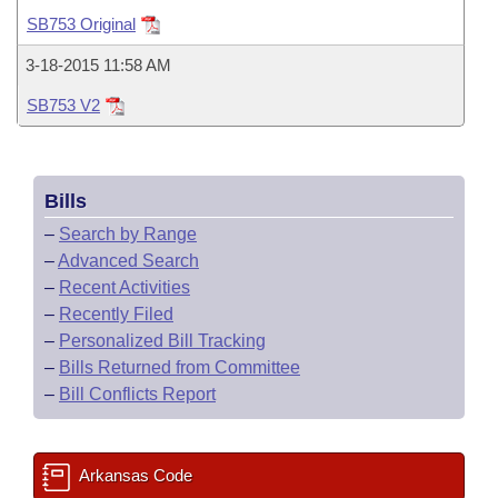
Bills on Committee Agendas
Recent Activities
Bills in House Committees
SB753 Original
Search Center
Uncodified Historic Legislation
House
Recently Filed
3-18-2015 11:58 AM
Bills in Senate Committees
SB753 V2
Governor's Veto List
Senate
Personalized Bill Tracking
Bills in Joint Committees
House Budget
Bills Returned from Committee
Meetings Of The Whole/Business Meetings
Bills
Senate Budget
Bill Conflicts Report
–
Search by Range
–
Advanced Search
House Roll Call
–
Recent Activities
–
Recently Filed
–
Personalized Bill Tracking
–
Bills Returned from Committee
–
Bill Conflicts Report
Arkansas Code