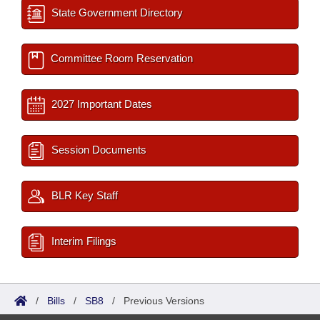
State Government Directory
Committee Room Reservation
2027 Important Dates
Session Documents
BLR Key Staff
Interim Filings
/
Bills
/
SB8
/
Previous Versions