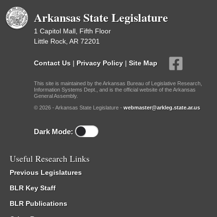
Arkansas State Legislature
1 Capitol Mall, Fifth Floor
Little Rock, AR 72201
Contact Us
|
Privacy Policy
|
Site Map
This site is maintained by the Arkansas Bureau of Legislative Research,
Information Systems Dept., and is the official website of the Arkansas
General Assembly.
© 2026 - Arkansas State Legislature -
webmaster@arkleg.state.ar.us
Dark Mode:
Useful Research Links
Previous Legislatures
BLR Key Staff
BLR Publications