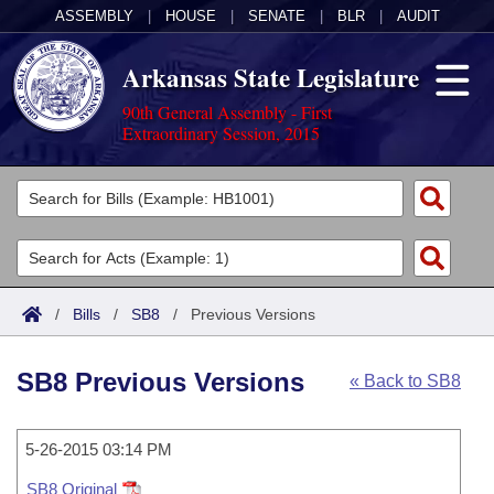
ASSEMBLY
|
HOUSE
|
SENATE
|
BLR
|
AUDIT
Arkansas State Legislature
90th General Assembly - First
Extraordinary Session, 2015
Legislators
List All
Committees
Joint
Acts
Search
/
Bills
/
SB8
/
Previous Versions
Search by Range
Bills
Senate
District Finder
SB8 Previous Versions
« Back to SB8
Search by Range
Calendars
Advanced Search
House
Meetings and Events
Arkansas Law
Advanced Search
5-26-2015 03:14 PM
Code Sections Amended
Task Force
SB8 Original
Arkansas Code and Constitution of 1874
Budget