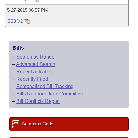
Bills on Committee Agendas
Recent Activities
Bills in House Committees
5-27-2015 06:57 PM
Search Center
Uncodified Historic Legislation
House
Recently Filed
Bills in Senate Committees
SB8 V2
Governor's Veto List
Senate
Personalized Bill Tracking
Bills in Joint Committees
Bills
House Budget
Bills Returned from Committee
Meetings Of The Whole/Business Meetings
–
Search by Range
Senate Budget
–
Advanced Search
Bill Conflicts Report
–
Recent Activities
House Roll Call
–
Recently Filed
–
Personalized Bill Tracking
–
Bills Returned from Committee
–
Bill Conflicts Report
Arkansas Code