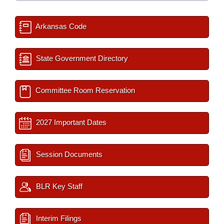
Arkansas Code
State Government Directory
Committee Room Reservation
2027 Important Dates
Session Documents
BLR Key Staff
Interim Filings