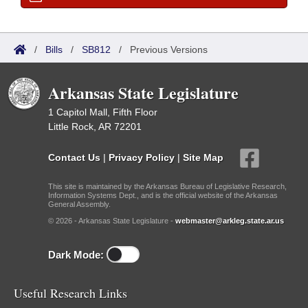
/
Bills
/
SB812
/
Previous Versions
Arkansas State Legislature
1 Capitol Mall, Fifth Floor
Little Rock, AR 72201
Contact Us
|
Privacy Policy
|
Site Map
This site is maintained by the Arkansas Bureau of Legislative Research,
Information Systems Dept., and is the official website of the Arkansas
General Assembly.
© 2026 - Arkansas State Legislature -
webmaster@arkleg.state.ar.us
Dark Mode:
Useful Research Links