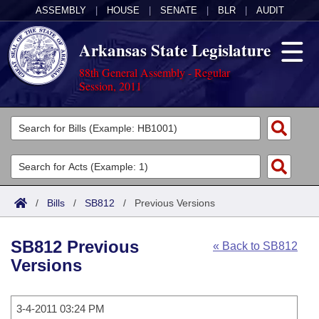
ASSEMBLY
|
HOUSE
|
SENATE
|
BLR
|
AUDIT
Arkansas State Legislature
88th General Assembly - Regular
Session, 2011
Legislators
List All
Committees
Joint
Acts
Search
/
Bills
/
SB812
/
Previous Versions
Search by Range
Bills
Senate
District Finder
SB812 Previous
« Back to SB812
Search by Range
Calendars
Advanced Search
House
Versions
Meetings and Events
Arkansas Law
Advanced Search
Code Sections Amended
Task Force
3-4-2011 03:24 PM
Arkansas Code and Constitution of 1874
Budget