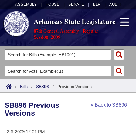
ASSEMBLY
|
HOUSE
|
SENATE
|
BLR
|
AUDIT
Arkansas State Legislature
87th General Assembly - Regular
Session, 2009
Legislators
List All
Committees
Joint
Acts
Search
/
Bills
/
SB896
/
Previous Versions
Search by Range
Bills
Senate
District Finder
SB896 Previous
« Back to SB896
Search by Range
Calendars
Advanced Search
House
Versions
Meetings and Events
Arkansas Law
Advanced Search
Code Sections Amended
Task Force
3-9-2009 12:01 PM
Arkansas Code and Constitution of 1874
Budget