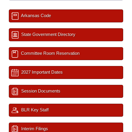
Arkansas Code
State Government Directory
Committee Room Reservation
2027 Important Dates
Session Documents
BLR Key Staff
Interim Filings