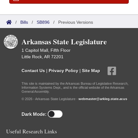
/
Bills
/
SB896
/
Previous Versions
Arkansas State Legislature
1 Capitol Mall, Fifth Floor
Little Rock, AR 72201
Contact Us
|
Privacy Policy
|
Site Map
This site is maintained by the Arkansas Bureau of Legislative Research,
Information Systems Dept., and is the official website of the Arkansas
General Assembly.
© 2026 - Arkansas State Legislature -
webmaster@arkleg.state.ar.us
Dark Mode:
Useful Research Links