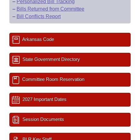
–
Personalized Bill Tracking
–
Bills Returned from Committee
–
Bill Conflicts Report
Arkansas Code
State Government Directory
Committee Room Reservation
2027 Important Dates
Session Documents
BLR Key Staff