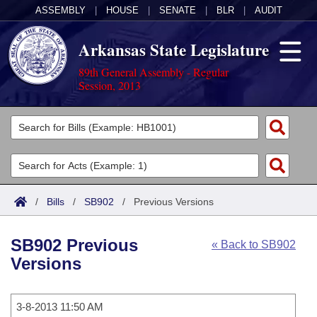
ASSEMBLY
|
HOUSE
|
SENATE
|
BLR
|
AUDIT
Arkansas State Legislature
89th General Assembly - Regular
Session, 2013
Legislators
List All
Committees
Joint
Acts
Search
/
Bills
/
SB902
/
Previous Versions
Search by Range
Bills
Senate
District Finder
SB902 Previous
« Back to SB902
Search by Range
Calendars
Advanced Search
House
Versions
Meetings and Events
Arkansas Law
Advanced Search
Code Sections Amended
Task Force
3-8-2013 11:50 AM
Arkansas Code and Constitution of 1874
Budget