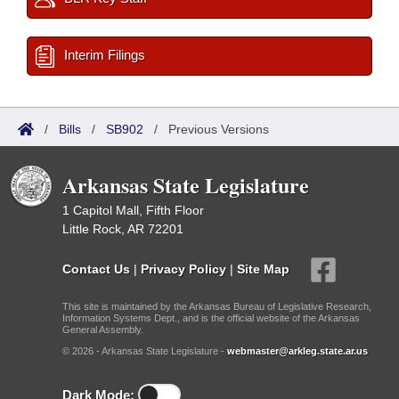
Interim Filings
/
Bills
/
SB902
/
Previous Versions
Arkansas State Legislature
1 Capitol Mall, Fifth Floor
Little Rock, AR 72201
Contact Us
|
Privacy Policy
|
Site Map
This site is maintained by the Arkansas Bureau of Legislative Research,
Information Systems Dept., and is the official website of the Arkansas
General Assembly.
© 2026 - Arkansas State Legislature -
webmaster@arkleg.state.ar.us
Dark Mode: