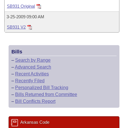
Bills on Committee Agendas
Recent Activities
Bills in House Committees
SB931 Original
Search Center
Uncodified Historic Legislation
House
Recently Filed
3-25-2009 09:00 AM
Bills in Senate Committees
SB931 V2
Governor's Veto List
Senate
Personalized Bill Tracking
Bills in Joint Committees
House Budget
Bills Returned from Committee
Meetings Of The Whole/Business Meetings
Bills
Senate Budget
Bill Conflicts Report
–
Search by Range
–
Advanced Search
House Roll Call
–
Recent Activities
–
Recently Filed
–
Personalized Bill Tracking
–
Bills Returned from Committee
–
Bill Conflicts Report
Arkansas Code