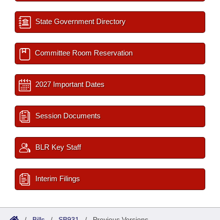
State Government Directory
Committee Room Reservation
2027 Important Dates
Session Documents
BLR Key Staff
Interim Filings
/
Bills
/
SB931
/
Previous Versions