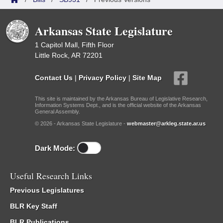
Arkansas State Legislature
1 Capitol Mall, Fifth Floor
Little Rock, AR 72201
Contact Us
|
Privacy Policy
|
Site Map
This site is maintained by the Arkansas Bureau of Legislative Research,
Information Systems Dept., and is the official website of the Arkansas
General Assembly.
© 2026 - Arkansas State Legislature -
webmaster@arkleg.state.ar.us
Dark Mode:
Useful Research Links
Previous Legislatures
BLR Key Staff
BLR Publications