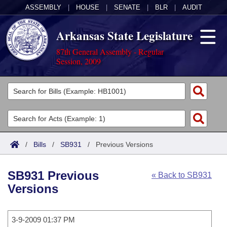
ASSEMBLY
|
HOUSE
|
SENATE
|
BLR
|
AUDIT
Arkansas State Legislature
87th General Assembly - Regular
Session, 2009
Legislators
List All
Committees
Joint
Acts
Search
/
Bills
/
SB931
/
Previous Versions
Search by Range
Bills
Senate
District Finder
SB931 Previous
« Back to SB931
Search by Range
Calendars
Advanced Search
House
Versions
Meetings and Events
Arkansas Law
Advanced Search
Code Sections Amended
Task Force
3-9-2009 01:37 PM
Arkansas Code and Constitution of 1874
Budget