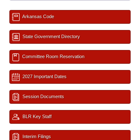
Arkansas Code
State Government Directory
Committee Room Reservation
2027 Important Dates
Session Documents
BLR Key Staff
Interim Filings