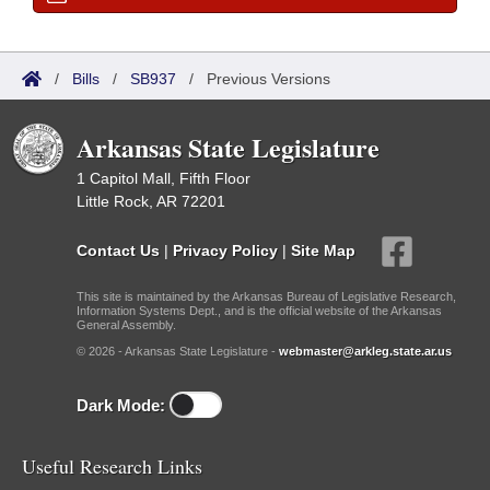
/
Bills
/
SB937
/
Previous Versions
Arkansas State Legislature
1 Capitol Mall, Fifth Floor
Little Rock, AR 72201
Contact Us
|
Privacy Policy
|
Site Map
This site is maintained by the Arkansas Bureau of Legislative Research,
Information Systems Dept., and is the official website of the Arkansas
General Assembly.
© 2026 - Arkansas State Legislature -
webmaster@arkleg.state.ar.us
Dark Mode:
Useful Research Links