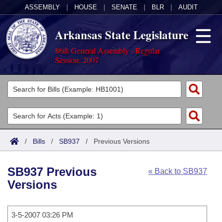
ASSEMBLY
|
HOUSE
|
SENATE
|
BLR
|
AUDIT
Arkansas State Legislature
86th General Assembly - Regular
Session, 2007
Legislators
List All
Committees
Joint
Acts
Search
/
Bills
/
SB937
/
Previous Versions
Search by Range
Bills
Senate
District Finder
SB937 Previous
« Back to SB937
Search by Range
Calendars
Advanced Search
House
Versions
Meetings and Events
Arkansas Law
Advanced Search
Code Sections Amended
Task Force
3-5-2007 03:26 PM
Arkansas Code and Constitution of 1874
Budget