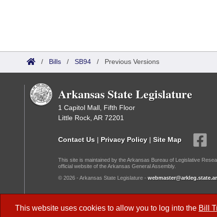
/
Bills
/
SB94
/
Previous Versions
Arkansas State Legislature
1 Capitol Mall, Fifth Floor
Little Rock, AR 72201
Contact Us
|
Privacy Policy
|
Site Map
This site is maintained by the Arkansas Bureau of Legislative Resea
official website of the Arkansas General Assembly.
© 2026 - Arkansas State Legislature -
webmaster@arkleg.state.ar
Dark Mode:
This website uses cookies to allow you to log into the
Bill 