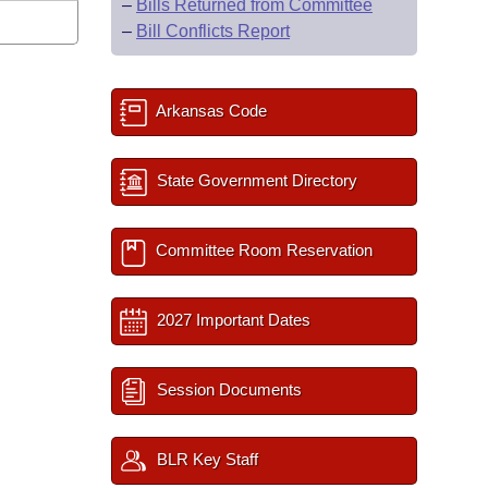
–
Bills Returned from Committee
–
Bill Conflicts Report
Arkansas Code
State Government Directory
Committee Room Reservation
2027 Important Dates
Session Documents
BLR Key Staff