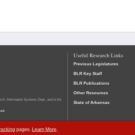
Useful Research Links
Previous Legislatures
BLR Key Staff
BLR Publications
Other Resources
rch, Information Systems Dept., and is the
State of Arkansas
.us
Tracking
pages.
Learn More
.