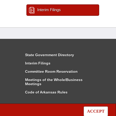
Interim Filings
State Government Directory
Interim Filings
Committee Room Reservation
Meetings of the Whole/Business
Meetings
Code of Arkansas Rules
ACCEPT