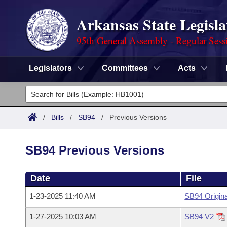
Arkansas State Legisla
95th General Assembly - Regular Sess
Legislators
Committees
Acts
Legislators
List All
Committees
/
Bills
/
SB94
/
Previous Versions
Joint
Acts
Search
SB94 Previous Versions
Search by Range
Bills
Senate
District Finder
Date
File
Search by Range
Calendars
Advanced Search
House
1-23-2025 11:40 AM
SB94 Origina
Meetings and Events
Arkansas Law
Advanced Search
Code Sections Amended
Task Force
1-27-2025 10:03 AM
SB94 V2