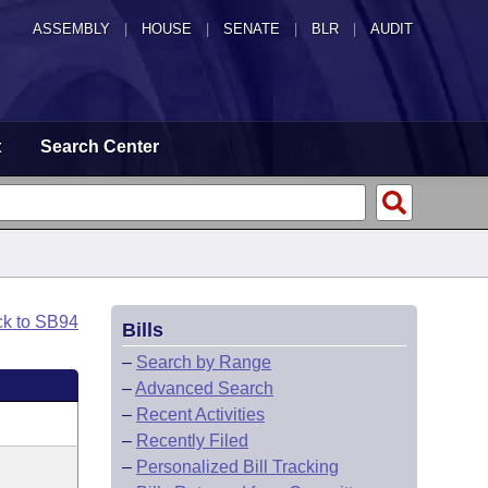
ASSEMBLY
|
HOUSE
|
SENATE
|
BLR
|
AUDIT
t
Search Center
ck to SB94
Bills
–
Search by Range
–
Advanced Search
–
Recent Activities
–
Recently Filed
–
Personalized Bill Tracking