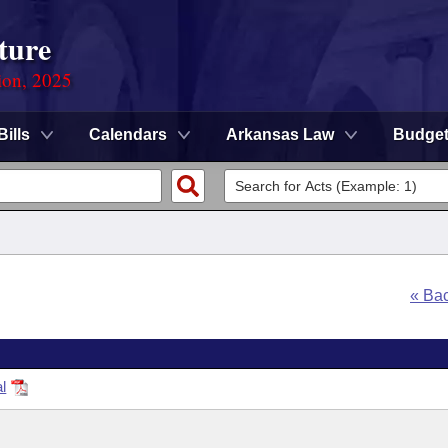
ture
ion, 2025
Bills
Calendars
Arkansas Law
Budge
« Ba
l