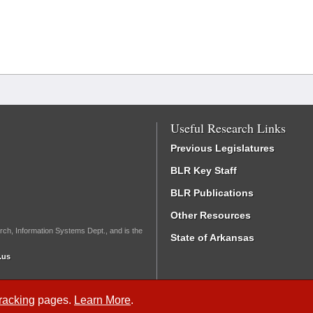
Useful Research Links
Previous Legislatures
BLR Key Staff
BLR Publications
Other Resources
rch, Information Systems Dept., and is the
State of Arkansas
.us
Tracking
pages.
Learn More
.