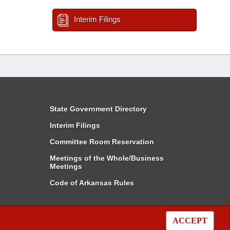
Interim Filings
State Government Directory
Interim Filings
Committee Room Reservation
Meetings of the Whole/Business
Meetings
Code of Arkansas Rules
ACCEPT