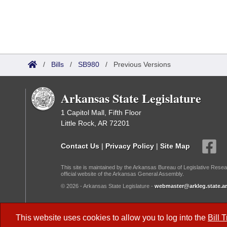
/
Bills
/
SB980
/
Previous Versions
Arkansas State Legislature
1 Capitol Mall, Fifth Floor
Little Rock, AR 72201
Contact Us
|
Privacy Policy
|
Site Map
This site is maintained by the Arkansas Bureau of Legislative Resea
official website of the Arkansas General Assembly.
© 2026 - Arkansas State Legislature -
webmaster@arkleg.state.ar
Dark Mode:
This website uses cookies to allow you to log into the
Bill 