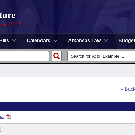
ture
ion, 2015
Bills
Calendars
Arkansas Law
Budge
« Bac
nal