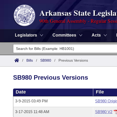
Arkansas State Legisla
90th General Assembly - Regular Sess
Legislators
Committees
Acts
Legislators
List All
Committees
/
Bills
/
SB980
/
Previous Versions
Joint
Acts
Search
SB980 Previous Versions
Search by Range
Bills
Senate
District Finder
Date
File
Search by Range
Calendars
Advanced Search
House
3-9-2015 03:49 PM
SB980 Origi
Meetings and Events
Arkansas Law
Advanced Search
Code Sections Amended
Task Force
3-17-2015 11:48 AM
SB980 V2