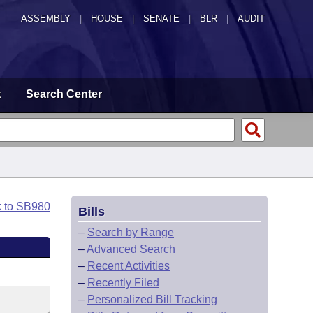
ASSEMBLY
|
HOUSE
|
SENATE
|
BLR
|
AUDIT
t
Search Center
k to SB980
Bills
–
Search by Range
–
Advanced Search
–
Recent Activities
–
Recently Filed
–
Personalized Bill Tracking