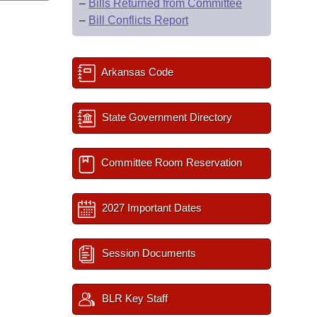
–
Bills Returned from Committee
–
Bill Conflicts Report
Arkansas Code
State Government Directory
Committee Room Reservation
2027 Important Dates
Session Documents
BLR Key Staff