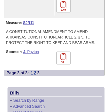
ACT
Measure:
SJR11
A CONSTITUTIONAL AMENDMENT TO AMEND
ARKANSAS CONSTITUTION, ARTICLE 2, § 5, TO
PROTECT THE RIGHT TO KEEP AND BEAR ARMS.
Sponsor:
J. Payton
BILL
Page 3 of 3:
1
2
3
Bills
–
Search by Range
–
Advanced Search