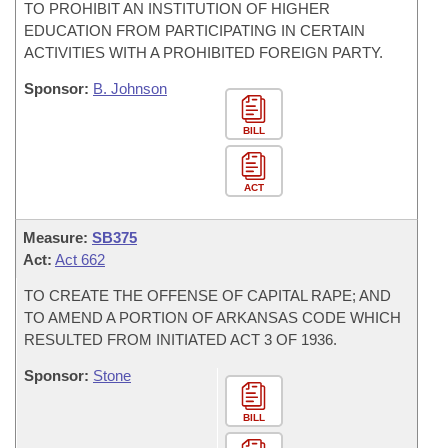
TO PROHIBIT AN INSTITUTION OF HIGHER
EDUCATION FROM PARTICIPATING IN CERTAIN
ACTIVITIES WITH A PROHIBITED FOREIGN PARTY.
Sponsor:
B. Johnson
BILL
ACT
Measure:
SB375
Act:
Act 662
TO CREATE THE OFFENSE OF CAPITAL RAPE; AND
TO AMEND A PORTION OF ARKANSAS CODE WHICH
RESULTED FROM INITIATED ACT 3 OF 1936.
Sponsor:
Stone
BILL