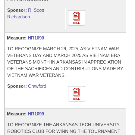
Sponsor:
R. Scott
Richardson
BILL
Measure:
HR1090
TO RECOGNIZE MARCH 29, 2025, AS VIETNAM WAR
VETERANS DAY AND MARCH 2025 AS VIETNAM ERA
VETERANS MONTH IN ARKANSAS IN APPRECIATION
OF THE SACRIFICES AND CONTRIBUTIONS MADE BY
VIETNAM WAR VETERANS.
Sponsor:
Crawford
BILL
Measure:
HR1099
TO RECOGNIZE THE ARKANSAS TECH UNIVERSITY
ROBOTICS CLUB FOR WINNING THE TOURNAMENT