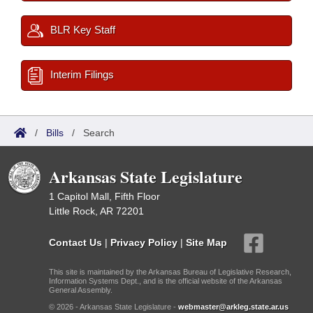
BLR Key Staff
Interim Filings
/
Bills
/
Search
Arkansas State Legislature
1 Capitol Mall, Fifth Floor
Little Rock, AR 72201
Contact Us
|
Privacy Policy
|
Site Map
This site is maintained by the Arkansas Bureau of Legislative Research,
Information Systems Dept., and is the official website of the Arkansas
General Assembly.
© 2026 - Arkansas State Legislature -
webmaster@arkleg.state.ar.us