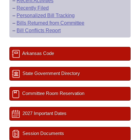
–
Recent Activities
–
Recently Filed
–
Personalized Bill Tracking
–
Bills Returned from Committee
–
Bill Conflicts Report
Arkansas Code
State Government Directory
Committee Room Reservation
2027 Important Dates
Session Documents