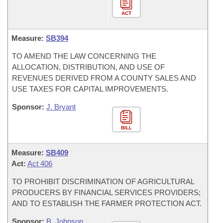
ACT
Measure:
SB394
TO AMEND THE LAW CONCERNING THE
ALLOCATION, DISTRIBUTION, AND USE OF
REVENUES DERIVED FROM A COUNTY SALES AND
USE TAXES FOR CAPITAL IMPROVEMENTS.
Sponsor:
J. Bryant
BILL
Measure:
SB409
Act:
Act 406
TO PROHIBIT DISCRIMINATION OF AGRICULTURAL
PRODUCERS BY FINANCIAL SERVICES PROVIDERS;
AND TO ESTABLISH THE FARMER PROTECTION ACT.
Sponsor:
B. Johnson