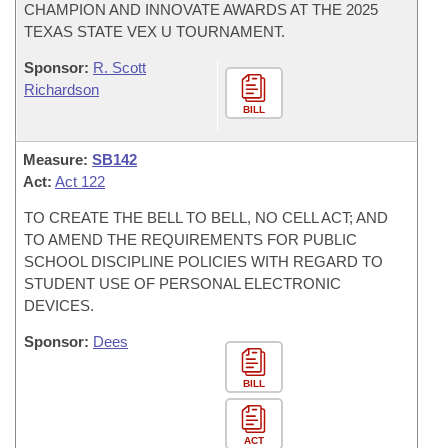
CHAMPION AND INNOVATE AWARDS AT THE 2025
TEXAS STATE VEX U TOURNAMENT.
Sponsor:
R. Scott
Richardson
BILL
Measure:
SB142
Act:
Act 122
TO CREATE THE BELL TO BELL, NO CELL ACT; AND
TO AMEND THE REQUIREMENTS FOR PUBLIC
SCHOOL DISCIPLINE POLICIES WITH REGARD TO
STUDENT USE OF PERSONAL ELECTRONIC
DEVICES.
Sponsor:
Dees
BILL
ACT