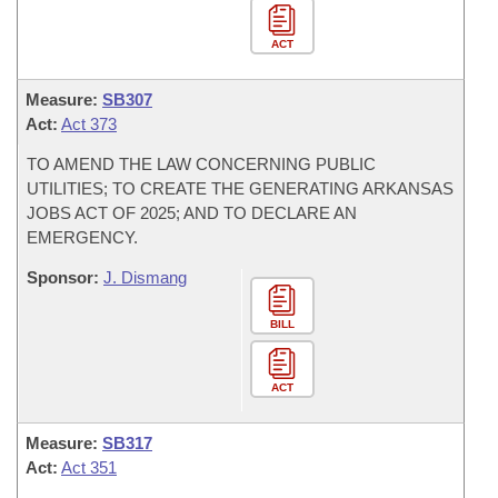
ACT
Measure:
SB307
Act:
Act 373
TO AMEND THE LAW CONCERNING PUBLIC
UTILITIES; TO CREATE THE GENERATING ARKANSAS
JOBS ACT OF 2025; AND TO DECLARE AN
EMERGENCY.
Sponsor:
J. Dismang
BILL
ACT
Measure:
SB317
Act:
Act 351