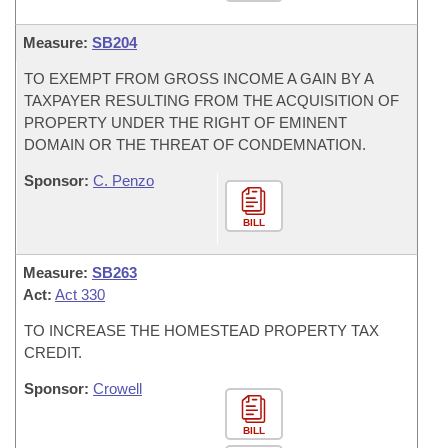
Measure:
SB204
TO EXEMPT FROM GROSS INCOME A GAIN BY A
TAXPAYER RESULTING FROM THE ACQUISITION OF
PROPERTY UNDER THE RIGHT OF EMINENT
DOMAIN OR THE THREAT OF CONDEMNATION.
Sponsor:
C. Penzo
BILL
Measure:
SB263
Act:
Act 330
TO INCREASE THE HOMESTEAD PROPERTY TAX
CREDIT.
Sponsor:
Crowell
BILL