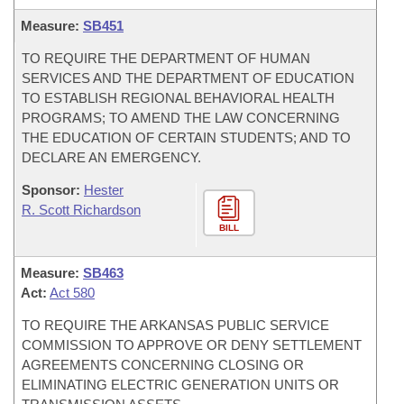
Measure:
SB451
TO REQUIRE THE DEPARTMENT OF HUMAN
SERVICES AND THE DEPARTMENT OF EDUCATION
TO ESTABLISH REGIONAL BEHAVIORAL HEALTH
PROGRAMS; TO AMEND THE LAW CONCERNING
THE EDUCATION OF CERTAIN STUDENTS; AND TO
DECLARE AN EMERGENCY.
Sponsor:
Hester
R. Scott Richardson
BILL
Measure:
SB463
Act:
Act 580
TO REQUIRE THE ARKANSAS PUBLIC SERVICE
COMMISSION TO APPROVE OR DENY SETTLEMENT
AGREEMENTS CONCERNING CLOSING OR
ELIMINATING ELECTRIC GENERATION UNITS OR