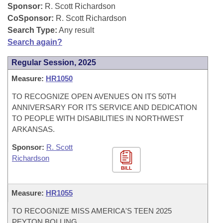
Bills on Committee Agendas
Recent Activities
Sponsor:
R. Scott Richardson
Bills in House Committees
CoSponsor:
R. Scott Richardson
Search Center
Uncodified Historic Legislation
House
Recently Filed
Search Type:
Any result
Bills in Senate Committees
Search again?
Governor's Veto List
Senate
Personalized Bill Tracking
Bills in Joint Committees
Regular Session, 2025
House Budget
Measure:
HR1050
Bills Returned from Committee
Meetings Of The Whole/Business Meetings
TO RECOGNIZE OPEN AVENUES ON ITS 50TH
Senate Budget
Bill Conflicts Report
ANNIVERSARY FOR ITS SERVICE AND DEDICATION
TO PEOPLE WITH DISABILITIES IN NORTHWEST
House Roll Call
ARKANSAS.
Sponsor:
R. Scott
Richardson
BILL
Measure:
HR1055
TO RECOGNIZE MISS AMERICA'S TEEN 2025
PEYTON BOLLING.