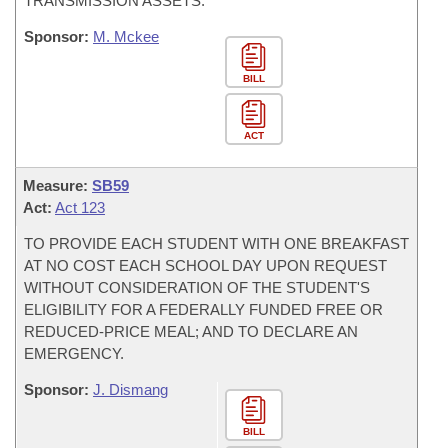
TRANSMISSION ASSETS.
Sponsor:
M. Mckee
BILL
ACT
Measure:
SB59
Act:
Act 123
TO PROVIDE EACH STUDENT WITH ONE BREAKFAST
AT NO COST EACH SCHOOL DAY UPON REQUEST
WITHOUT CONSIDERATION OF THE STUDENT'S
ELIGIBILITY FOR A FEDERALLY FUNDED FREE OR
REDUCED-PRICE MEAL; AND TO DECLARE AN
EMERGENCY.
Sponsor:
J. Dismang
BILL