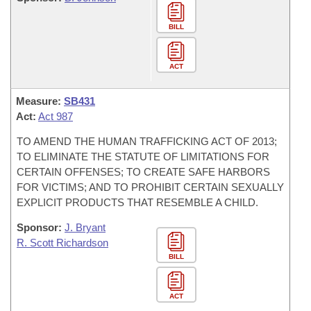
BILL
ACT
Measure:
SB431
Act:
Act 987
TO AMEND THE HUMAN TRAFFICKING ACT OF 2013;
TO ELIMINATE THE STATUTE OF LIMITATIONS FOR
CERTAIN OFFENSES; TO CREATE SAFE HARBORS
FOR VICTIMS; AND TO PROHIBIT CERTAIN SEXUALLY
EXPLICIT PRODUCTS THAT RESEMBLE A CHILD.
Sponsor:
J. Bryant
R. Scott Richardson
BILL
ACT