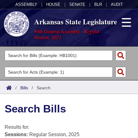
ASSEMBLY
|
HOUSE
|
SENATE
|
BLR
|
AUDIT
Arkansas State Legislature
94th General Assembly - Regular
Session, 2023
Legislators
List All
Committees
Joint
Acts
Search
/
Bills
/
Search
Search by Range
Bills
Senate
District Finder
Search Bills
Search by Range
Calendars
Advanced Search
House
Meetings and Events
Arkansas Law
Advanced Search
Code Sections Amended
Results for:
Task Force
Sessions:
Regular Session, 2025
Arkansas Code and Constitution of 1874
Budget