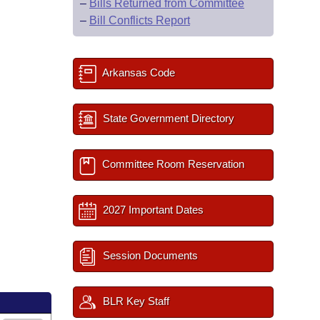
–
Bills Returned from Committee
–
Bill Conflicts Report
Arkansas Code
State Government Directory
Committee Room Reservation
2027 Important Dates
Session Documents
BLR Key Staff