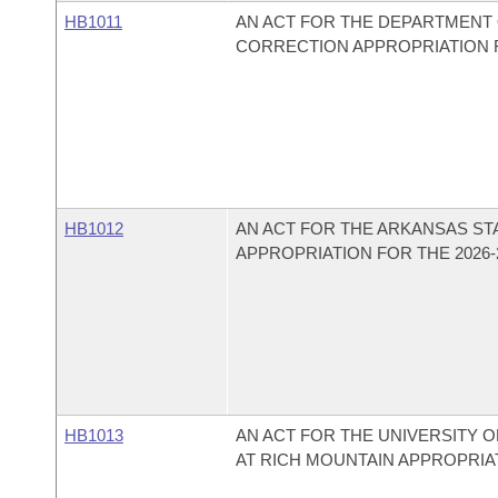
HB1011
AN ACT FOR THE DEPARTMENT 
CORRECTION APPROPRIATION FO
HB1012
AN ACT FOR THE ARKANSAS ST
APPROPRIATION FOR THE 2026-2
HB1013
AN ACT FOR THE UNIVERSITY
AT RICH MOUNTAIN APPROPRIAT