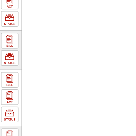
ACT
STATUS
BILL
STATUS
BILL
ACT
STATUS