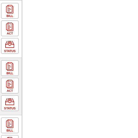
BILL
ACT
STATUS
BILL
ACT
STATUS
BILL