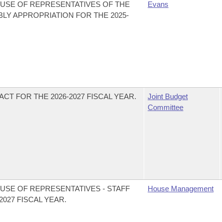
USE OF REPRESENTATIVES OF THE
Evans
LY APPROPRIATION FOR THE 2025-
CT FOR THE 2026-2027 FISCAL YEAR.
Joint Budget
Committee
USE OF REPRESENTATIVES - STAFF
House Management
027 FISCAL YEAR.