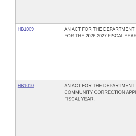
HB1009
AN ACT FOR THE DEPARTMENT 
FOR THE 2026-2027 FISCAL YEAR
HB1010
AN ACT FOR THE DEPARTMENT 
COMMUNITY CORRECTION APPRO
FISCAL YEAR.