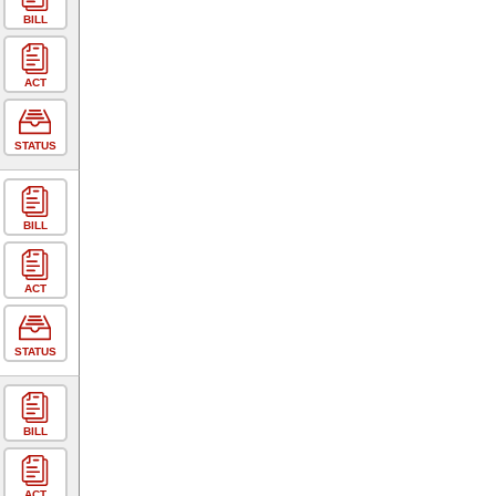
BILL
ACT
STATUS
BILL
ACT
STATUS
BILL
ACT