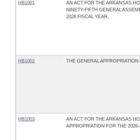
HB1001
AN ACT FOR THE ARKANSAS HO
NINETY-FIFTH GENERAL ASSEMB
2026 FISCAL YEAR.
HB1002
THE GENERAL APPROPRIATION A
HB1003
AN ACT FOR THE ARKANSAS HO
APPROPRIATION FOR THE 2026-2