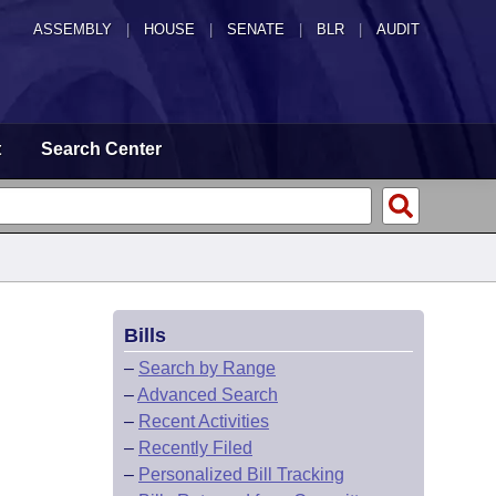
ASSEMBLY
|
HOUSE
|
SENATE
|
BLR
|
AUDIT
t
Search Center
Bills
–
Search by Range
–
Advanced Search
–
Recent Activities
–
Recently Filed
–
Personalized Bill Tracking