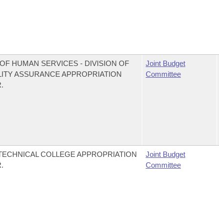
OF HUMAN SERVICES - DIVISION OF
Joint Budget
LITY ASSURANCE APPROPRIATION
Committee
.
 TECHNICAL COLLEGE APPROPRIATION
Joint Budget
.
Committee