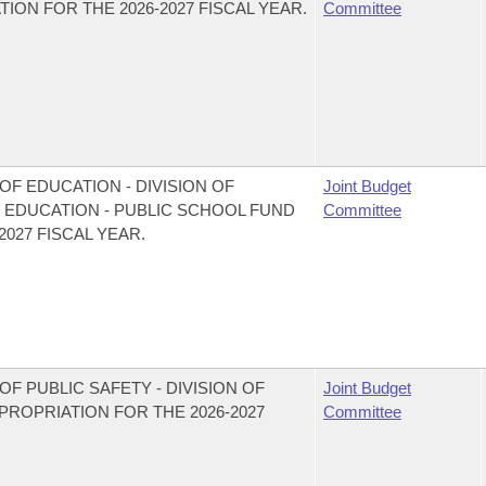
ON FOR THE 2026-2027 FISCAL YEAR.
Committee
F EDUCATION - DIVISION OF
Joint Budget
EDUCATION - PUBLIC SCHOOL FUND
Committee
027 FISCAL YEAR.
F PUBLIC SAFETY - DIVISION OF
Joint Budget
OPRIATION FOR THE 2026-2027
Committee