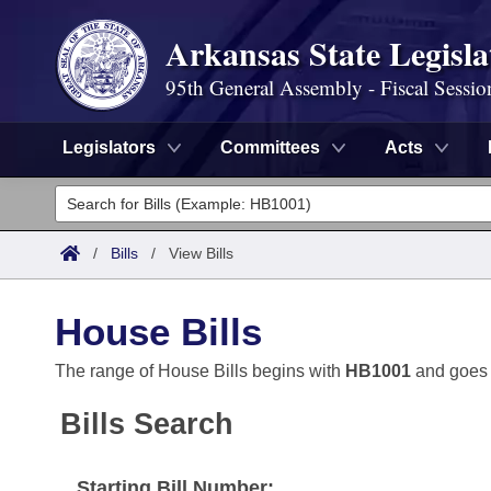
Arkansas State Legisla
95th General Assembly - Fiscal Sessio
Legislators
Committees
Acts
Legislators
List All
Committees
/
Bills
/
View Bills
Joint
Acts
Search
House Bills
Search by Range
Bills
Senate
District Finder
The range of House Bills begins with
HB1001
and goes
Search by Range
Calendars
Advanced Search
House
Bills Search
Meetings and Events
Arkansas Law
Advanced Search
Code Sections Amended
Task Force
Starting Bill Number: