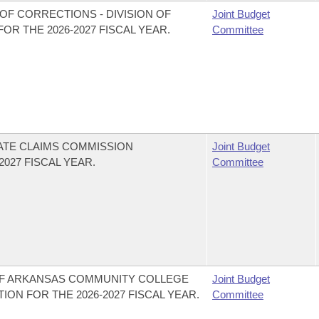
OF CORRECTIONS - DIVISION OF
Joint Budget
R THE 2026-2027 FISCAL YEAR.
Committee
ATE CLAIMS COMMISSION
Joint Budget
027 FISCAL YEAR.
Committee
 OF ARKANSAS COMMUNITY COLLEGE
Joint Budget
ION FOR THE 2026-2027 FISCAL YEAR.
Committee