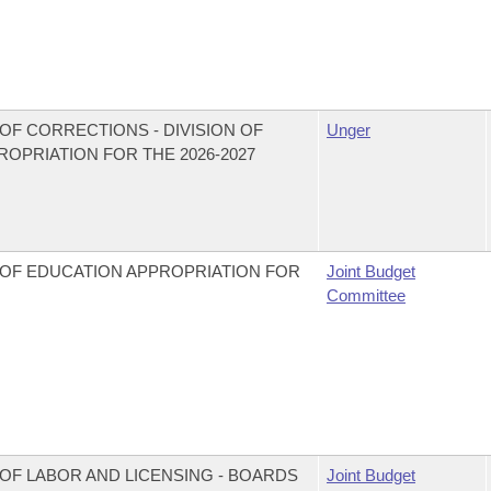
OF CORRECTIONS - DIVISION OF
Unger
PRIATION FOR THE 2026-2027
 OF EDUCATION APPROPRIATION FOR
Joint Budget
Committee
OF LABOR AND LICENSING - BOARDS
Joint Budget