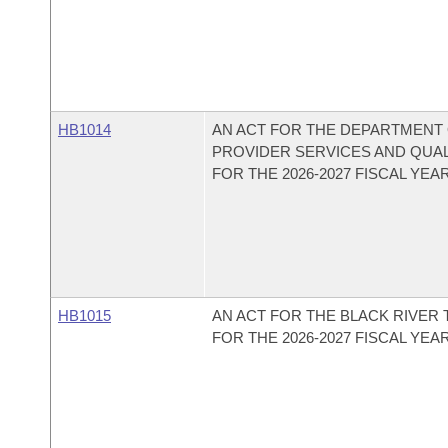
HB1014
AN ACT FOR THE DEPARTMENT 
PROVIDER SERVICES AND QUA
FOR THE 2026-2027 FISCAL YEAR
HB1015
AN ACT FOR THE BLACK RIVER
FOR THE 2026-2027 FISCAL YEAR