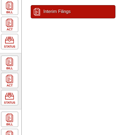
Interim Filings
BILL
ACT
STATUS
BILL
ACT
STATUS
BILL