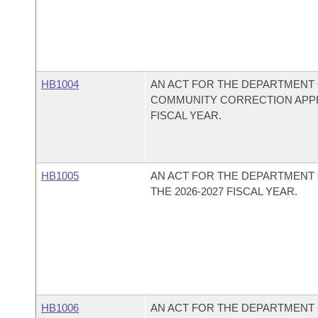
HB1004
AN ACT FOR THE DEPARTMENT 
COMMUNITY CORRECTION APPRO
FISCAL YEAR.
HB1005
AN ACT FOR THE DEPARTMENT
THE 2026-2027 FISCAL YEAR.
HB1006
AN ACT FOR THE DEPARTMENT 