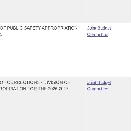
OF PUBLIC SAFETY APPROPRIATION
Joint Budget
.
Committee
OF CORRECTIONS - DIVISION OF
Joint Budget
PRIATION FOR THE 2026-2027
Committee