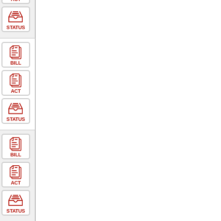
STATUS
BILL
ACT
STATUS
BILL
ACT
STATUS