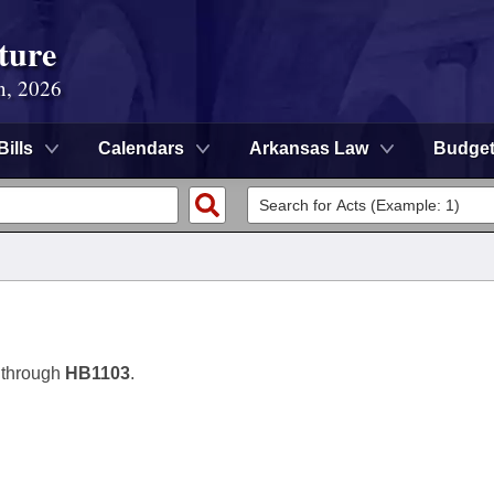
ture
n, 2026
Bills
Calendars
Arkansas Law
Budge
 through
HB1103
.