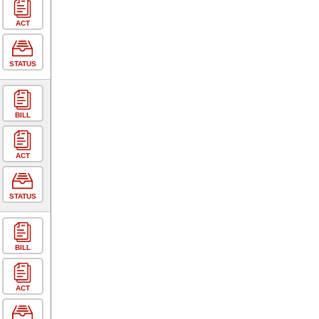
ACT
STATUS
BILL
ACT
STATUS
BILL
ACT