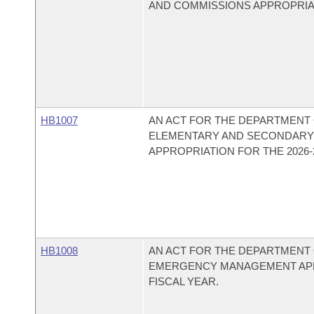
AND COMMISSIONS APPROPRIATI
HB1007
AN ACT FOR THE DEPARTMENT O
ELEMENTARY AND SECONDARY 
APPROPRIATION FOR THE 2026-2
HB1008
AN ACT FOR THE DEPARTMENT O
EMERGENCY MANAGEMENT APPR
FISCAL YEAR.