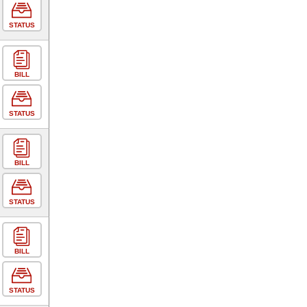
STATUS
BILL
STATUS
BILL
STATUS
BILL
STATUS