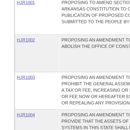
HJR1001
PROPOSING TO AMEND SECTION 
ARKANSAS CONSTITUTION TO 
PUBLICATION OF PROPOSED C
SUBMITTED TO THE PEOPLE BY
HJR1002
PROPOSING AN AMENDMENT TO
ABOLISH THE OFFICE OF CONS
HJR1003
PROPOSING AN AMENDMENT TO
PROHIBIT THE GENERAL ASSEM
A TAX OR FEE, INCREASING OR
OR FEE NOW OR HEREAFTER E
OR REPEALING ANY PROVISION
HJR1004
PROPOSING AN AMENDMENT TO
PROVIDE THAT THE ASSETS OF
SYSTEMS IN THIS STATE SHALL