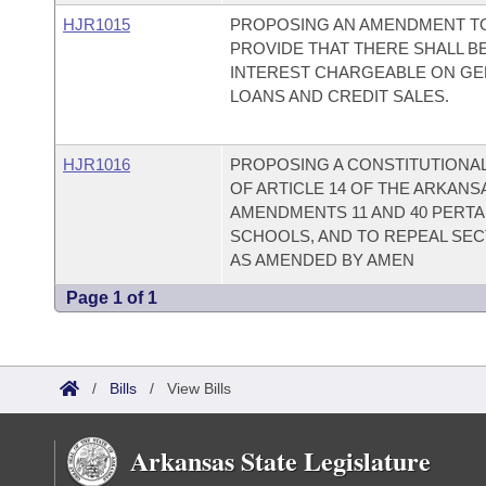
HJR1015
PROPOSING AN AMENDMENT TO
PROVIDE THAT THERE SHALL BE
INTEREST CHARGEABLE ON G
LOANS AND CREDIT SALES.
HJR1016
PROPOSING A CONSTITUTIONAL
OF ARTICLE 14 OF THE ARKAN
AMENDMENTS 11 AND 40 PERTAI
SCHOOLS, AND TO REPEAL SECTIO
AS AMENDED BY AMEN
Page 1 of 1
/
Bills
/
View Bills
Arkansas State Legislature