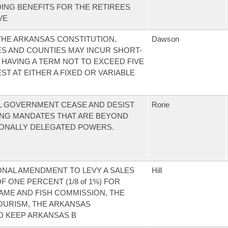
ING BENEFITS FOR THE RETIREES
VE
HE ARKANSAS CONSTITUTION,
Dawson
ES AND COUNTIES MAY INCUR SHORT-
 HAVING A TERM NOT TO EXCEED FIVE
ST AT EITHER A FIXED OR VARIABLE
L GOVERNMENT CEASE AND DESIST
Rorie
NG MANDATES THAT ARE BEYOND
IONALLY DELEGATED POWERS.
ONAL AMENDMENT TO LEVY A SALES
Hill
 ONE PERCENT (1/8 of 1%) FOR
ME AND FISH COMMISSION, THE
OURISM, THE ARKANSAS
D KEEP ARKANSAS B