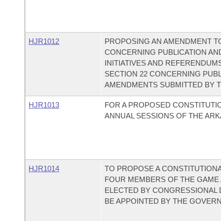
HJR1012
PROPOSING AN AMENDMENT TO
CONCERNING PUBLICATION AND
INITIATIVES AND REFERENDUMS
SECTION 22 CONCERNING PUB
AMENDMENTS SUBMITTED BY T
HJR1013
FOR A PROPOSED CONSTITUTI
ANNUAL SESSIONS OF THE ARK
HJR1014
TO PROPOSE A CONSTITUTION
FOUR MEMBERS OF THE GAME 
ELECTED BY CONGRESSIONAL D
BE APPOINTED BY THE GOVER