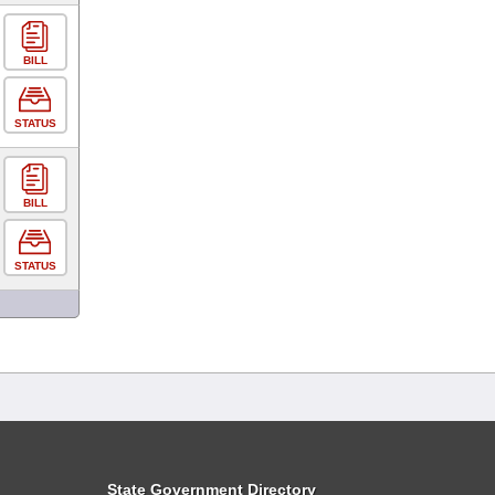
BILL
STATUS
BILL
STATUS
State Government Directory