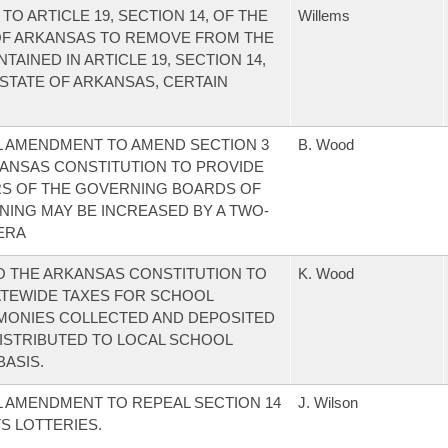
 ARTICLE 19, SECTION 14, OF THE
Willems
 OF ARKANSAS TO REMOVE FROM THE
TAINED IN ARTICLE 19, SECTION 14,
 STATE OF ARKANSAS, CERTAIN
L AMENDMENT TO AMEND SECTION 3
B. Wood
KANSAS CONSTITUTION TO PROVIDE
S OF THE GOVERNING BOARDS OF
NING MAY BE INCREASED BY A TWO-
NERA
 THE ARKANSAS CONSTITUTION TO
K. Wood
ATEWIDE TAXES FOR SCHOOL
 MONIES COLLECTED AND DEPOSITED
DISTRIBUTED TO LOCAL SCHOOL
BASIS.
 AMENDMENT TO REPEAL SECTION 14
J. Wilson
TS LOTTERIES.