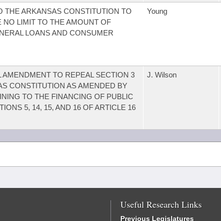
 THE ARKANSAS CONSTITUTION TO
Young
 NO LIMIT TO THE AMOUNT OF
ENERAL LOANS AND CONSUMER
 AMENDMENT TO REPEAL SECTION 3
J. Wilson
SAS CONSTITUTION AS AMENDED BY
NING TO THE FINANCING OF PUBLIC
NS 5, 14, 15, AND 16 OF ARTICLE 16
Useful Research Links
Previous Legislatures