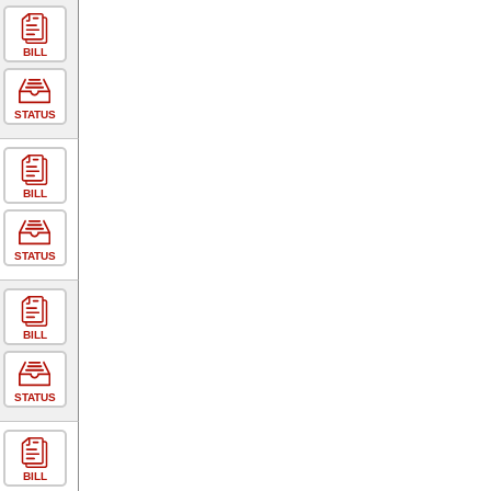
BILL
STATUS
BILL
STATUS
BILL
STATUS
BILL