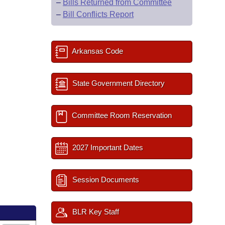
–
Bills Returned from Committee
–
Bill Conflicts Report
Arkansas Code
State Government Directory
Committee Room Reservation
2027 Important Dates
Session Documents
BLR Key Staff