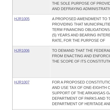
THE SOLE PURPOSE OF PROVID
AND DEFRAYING ADMINISTRATI
HJR1005
A PROPOSED AMENDMENT TO T
PROVIDING THAT MUNICIPALITI
TERM FINANCING OBLIGATIONS
(5) YEARS AND BEARING INTERE
RATE, FOR THE PURPOSE OF
HJR1006
TO DEMAND THAT THE FEDERA
FROM ENACTING AND ENFORCI
THE SCOPE OF ITS CONSTITUT
HJR1007
FOR A PROPOSED CONSTITUTI
AND USE TAX OF ONE-EIGHTH OF
SUPPORT OF THE ARKANSAS GA
DEPARTMENT OF PARKS AND T
DEPARTMENT OF HERITAGE AN