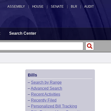
ASSEMBLY
|
HOUSE
|
SENATE
|
BLR
|
AUDIT
t
Search Center
Bills
–
Search by Range
–
Advanced Search
–
Recent Activities
–
Recently Filed
–
Personalized Bill Tracking