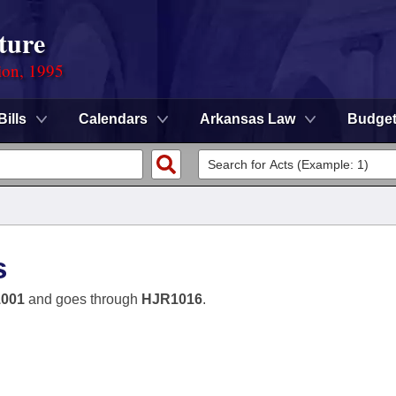
ture
ion, 1995
Bills
Calendars
Arkansas Law
Budge
s
001
and goes through
HJR1016
.