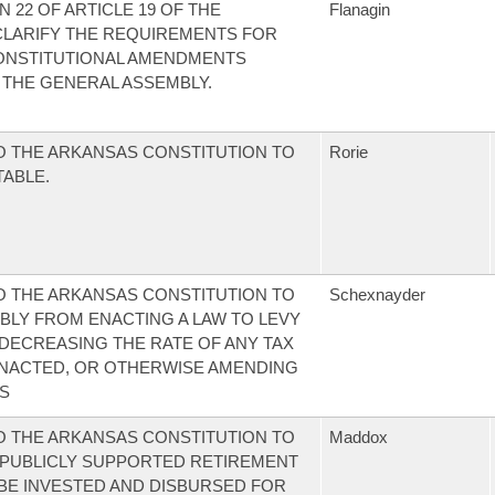
22 OF ARTICLE 19 OF THE
Flanagin
CLARIFY THE REQUIREMENTS FOR
ONSTITUTIONAL AMENDMENTS
 THE GENERAL ASSEMBLY.
 THE ARKANSAS CONSTITUTION TO
Rorie
TABLE.
 THE ARKANSAS CONSTITUTION TO
Schexnayder
BLY FROM ENACTING A LAW TO LEVY
 DECREASING THE RATE OF ANY TAX
NACTED, OR OTHERWISE AMENDING
S
 THE ARKANSAS CONSTITUTION TO
Maddox
 PUBLICLY SUPPORTED RETIREMENT
 BE INVESTED AND DISBURSED FOR