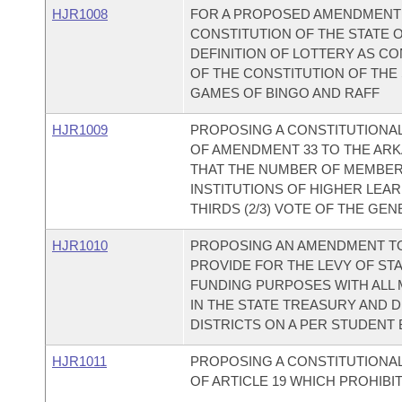
HJR1008
FOR A PROPOSED AMENDMENT TO
CONSTITUTION OF THE STATE
DEFINITION OF LOTTERY AS CON
OF THE CONSTITUTION OF THE
GAMES OF BINGO AND RAFF
HJR1009
PROPOSING A CONSTITUTIONA
OF AMENDMENT 33 TO THE AR
THAT THE NUMBER OF MEMBER
INSTITUTIONS OF HIGHER LEAR
THIRDS (2/3) VOTE OF THE GE
HJR1010
PROPOSING AN AMENDMENT TO
PROVIDE FOR THE LEVY OF ST
FUNDING PURPOSES WITH ALL
IN THE STATE TREASURY AND 
DISTRICTS ON A PER STUDENT 
HJR1011
PROPOSING A CONSTITUTIONAL
OF ARTICLE 19 WHICH PROHIBI