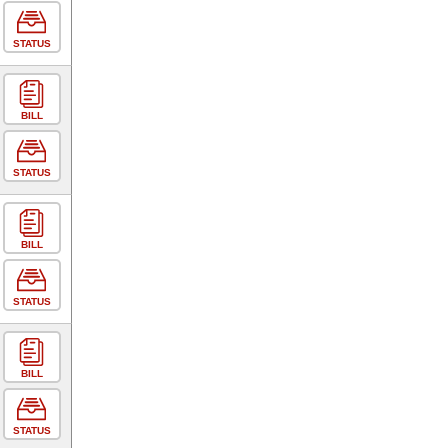
STATUS
BILL
STATUS
BILL
STATUS
BILL
STATUS