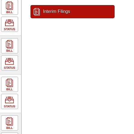
Interim Filings
BILL
STATUS
BILL
STATUS
BILL
STATUS
BILL