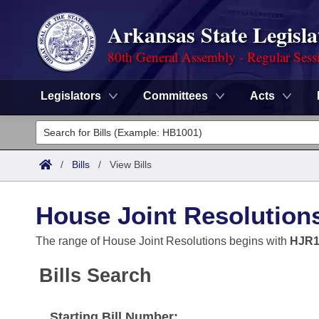
Arkansas State Legisla
80th General Assembly - Regular Sess
Legislators
Committees
Acts
Legislators
List All
Committees
/
Bills
/
View Bills
Joint
Acts
Search
House Joint Resolution
Search by Range
Bills
Senate
District Finder
The range of House Joint Resolutions begins with
HJR1
Search by Range
Calendars
Advanced Search
House
Bills Search
Meetings and Events
Arkansas Law
Advanced Search
Code Sections Amended
Task Force
Starting Bill Number: