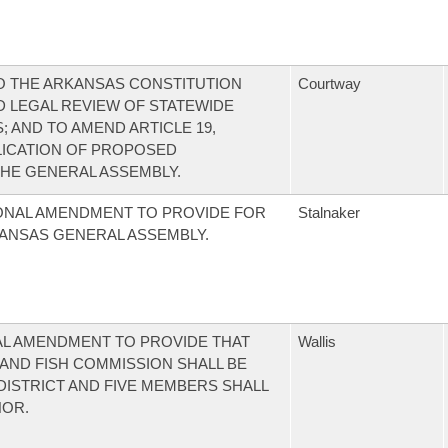
 THE ARKANSAS CONSTITUTION
Courtway
 LEGAL REVIEW OF STATEWIDE
; AND TO AMEND ARTICLE 19,
LICATION OF PROPOSED
HE GENERAL ASSEMBLY.
ONAL AMENDMENT TO PROVIDE FOR
Stalnaker
ANSAS GENERAL ASSEMBLY.
AL AMENDMENT TO PROVIDE THAT
Wallis
AND FISH COMMISSION SHALL BE
ISTRICT AND FIVE MEMBERS SHALL
NOR.