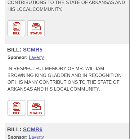
CONTRIBUTIONS TO THE STATE OF ARKANSAS AND
HIS LOCAL COMMUNITY.
BILL
STATUS
BILL:
SCMR5
Sponsor:
Laverty
IN RESPECTFUL MEMORY OF MR. WILLIAM
BROWNING KING GLADDEN AND IN RECOGNITION
OF HIS MANY CONTRIBUTIONS TO THE STATE OF
ARKANSAS AND HIS LOCAL COMMUNITY.
BILL
STATUS
BILL:
SCMR6
Sponsor:
Laverty