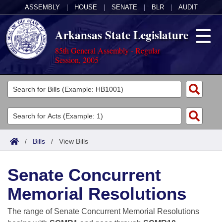
ASSEMBLY
|
HOUSE
|
SENATE
|
BLR
|
AUDIT
Arkansas State Legislature
85th General Assembly - Regular
Session, 2005
Legislators
List All
Committees
Joint
Acts
Search
/
Bills
/
View Bills
Search by Range
Bills
Senate
District Finder
Senate Concurrent
Search by Range
Calendars
Advanced Search
House
Memorial Resolutions
Meetings and Events
Arkansas Law
Advanced Search
Code Sections Amended
Task Force
The range of Senate Concurrent Memorial Resolutions
Arkansas Code and Constitution of 1874
Budget