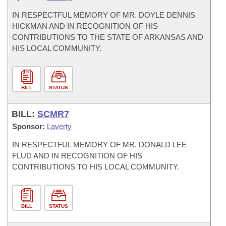
IN RESPECTFUL MEMORY OF MR. DOYLE DENNIS
HICKMAN AND IN RECOGNITION OF HIS
CONTRIBUTIONS TO THE STATE OF ARKANSAS AND
HIS LOCAL COMMUNITY.
BILL
STATUS
BILL:
SCMR7
Sponsor:
Laverty
IN RESPECTFUL MEMORY OF MR. DONALD LEE
FLUD AND IN RECOGNITION OF HIS
CONTRIBUTIONS TO HIS LOCAL COMMUNITY.
BILL
STATUS