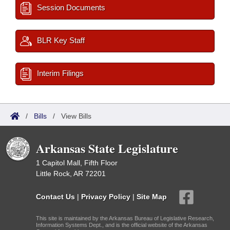
Session Documents
BLR Key Staff
Interim Filings
/
Bills
/
View Bills
Arkansas State Legislature
1 Capitol Mall, Fifth Floor
Little Rock, AR 72201
Contact Us
|
Privacy Policy
|
Site Map
This site is maintained by the Arkansas Bureau of Legislative Research,
Information Systems Dept., and is the official website of the Arkansas