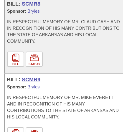
BILL:
SCMR8
Sponsor:
Bryles
IN RESPECTFUL MEMORY OF MR. CLAUD CASH AND
IN RECOGNITION OF HIS MANY CONTRIBUTIONS TO
THE STATE OF ARKANSAS AND HIS LOCAL
COMMUNITY.
BILL
STATUS
BILL:
SCMR9
Sponsor:
Bryles
IN RESPECTFUL MEMORY OF MR. MIKE EVERETT
AND IN RECOGNITION OF HIS MANY
CONTRIBUTIONS TO THE STATE OF ARKANSAS AND
HIS LOCAL COMMUNITY.