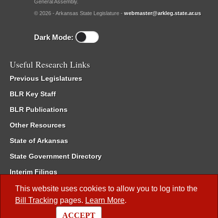
General Assembly.
© 2026 - Arkansas State Legislature -
webmaster@arkleg.state.ar.us
Dark Mode:
Useful Research Links
Previous Legislatures
BLR Key Staff
BLR Publications
Other Resources
State of Arkansas
State Government Directory
Interim Filings
Committee Room Reservation
This website uses cookies to allow you to log into the
Bill Tracking
pages.
Learn More
.
Meetings of the Whole/Business Meetings
ACCEPT