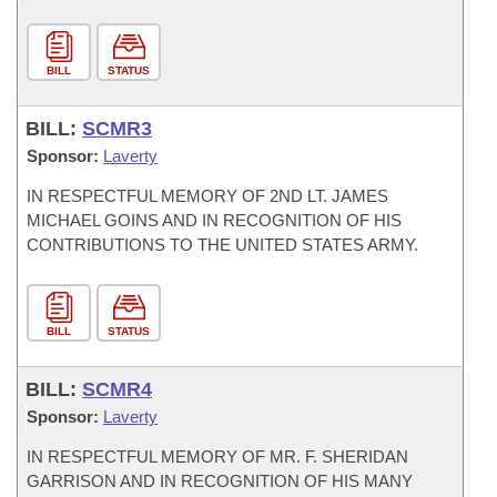
BILL
STATUS
BILL:
SCMR3
Sponsor:
Laverty
IN RESPECTFUL MEMORY OF 2ND LT. JAMES
MICHAEL GOINS AND IN RECOGNITION OF HIS
CONTRIBUTIONS TO THE UNITED STATES ARMY.
BILL
STATUS
BILL:
SCMR4
Sponsor:
Laverty
IN RESPECTFUL MEMORY OF MR. F. SHERIDAN
GARRISON AND IN RECOGNITION OF HIS MANY