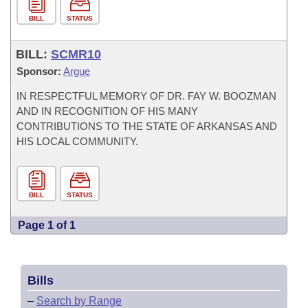
BILL
STATUS
BILL:
SCMR10
Sponsor:
Argue
IN RESPECTFUL MEMORY OF DR. FAY W. BOOZMAN
AND IN RECOGNITION OF HIS MANY
CONTRIBUTIONS TO THE STATE OF ARKANSAS AND
HIS LOCAL COMMUNITY.
BILL
STATUS
Page 1 of 1
Bills
–
Search by Range