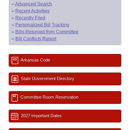
–
Advanced Search
–
Recent Activities
–
Recently Filed
–
Personalized Bill Tracking
–
Bills Returned from Committee
–
Bill Conflicts Report
Arkansas Code
State Government Directory
Committee Room Reservation
2027 Important Dates