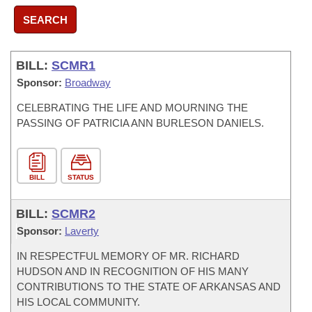
SEARCH
BILL:
SCMR1
Sponsor:
Broadway
CELEBRATING THE LIFE AND MOURNING THE
PASSING OF PATRICIA ANN BURLESON DANIELS.
BILL
STATUS
BILL:
SCMR2
Sponsor:
Laverty
IN RESPECTFUL MEMORY OF MR. RICHARD
HUDSON AND IN RECOGNITION OF HIS MANY
CONTRIBUTIONS TO THE STATE OF ARKANSAS AND
HIS LOCAL COMMUNITY.