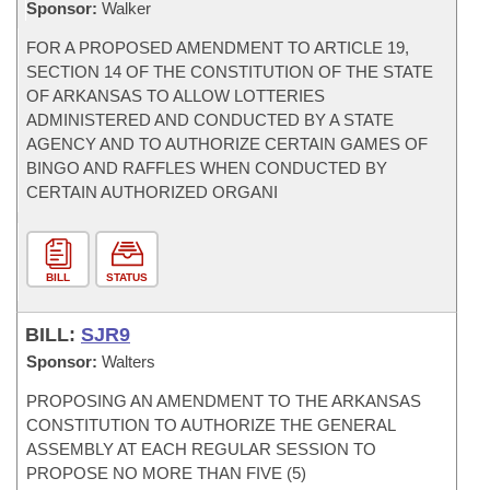
Sponsor:
Walker
FOR A PROPOSED AMENDMENT TO ARTICLE 19,
SECTION 14 OF THE CONSTITUTION OF THE STATE
OF ARKANSAS TO ALLOW LOTTERIES
ADMINISTERED AND CONDUCTED BY A STATE
AGENCY AND TO AUTHORIZE CERTAIN GAMES OF
BINGO AND RAFFLES WHEN CONDUCTED BY
CERTAIN AUTHORIZED ORGANI
BILL
STATUS
BILL:
SJR9
Sponsor:
Walters
PROPOSING AN AMENDMENT TO THE ARKANSAS
CONSTITUTION TO AUTHORIZE THE GENERAL
ASSEMBLY AT EACH REGULAR SESSION TO
PROPOSE NO MORE THAN FIVE (5)