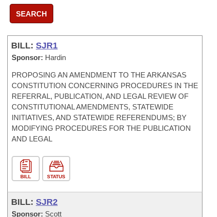
SEARCH
BILL:
SJR1
Sponsor:
Hardin
PROPOSING AN AMENDMENT TO THE ARKANSAS
CONSTITUTION CONCERNING PROCEDURES IN THE
REFERRAL, PUBLICATION, AND LEGAL REVIEW OF
CONSTITUTIONAL AMENDMENTS, STATEWIDE
INITIATIVES, AND STATEWIDE REFERENDUMS; BY
MODIFYING PROCEDURES FOR THE PUBLICATION
AND LEGAL
BILL
STATUS
BILL:
SJR2
Sponsor:
Scott