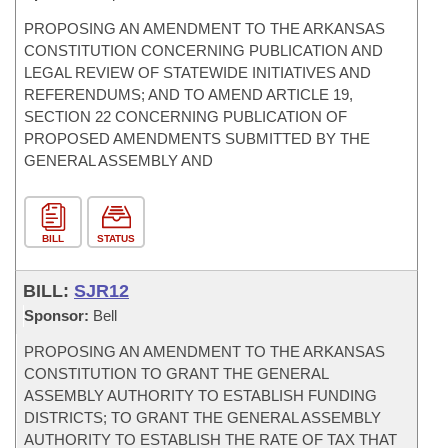
PROPOSING AN AMENDMENT TO THE ARKANSAS
CONSTITUTION CONCERNING PUBLICATION AND
LEGAL REVIEW OF STATEWIDE INITIATIVES AND
REFERENDUMS; AND TO AMEND ARTICLE 19,
SECTION 22 CONCERNING PUBLICATION OF
PROPOSED AMENDMENTS SUBMITTED BY THE
GENERAL ASSEMBLY AND
BILL
STATUS
BILL:
SJR12
Sponsor:
Bell
PROPOSING AN AMENDMENT TO THE ARKANSAS
CONSTITUTION TO GRANT THE GENERAL
ASSEMBLY AUTHORITY TO ESTABLISH FUNDING
DISTRICTS; TO GRANT THE GENERAL ASSEMBLY
AUTHORITY TO ESTABLISH THE RATE OF TAX THAT