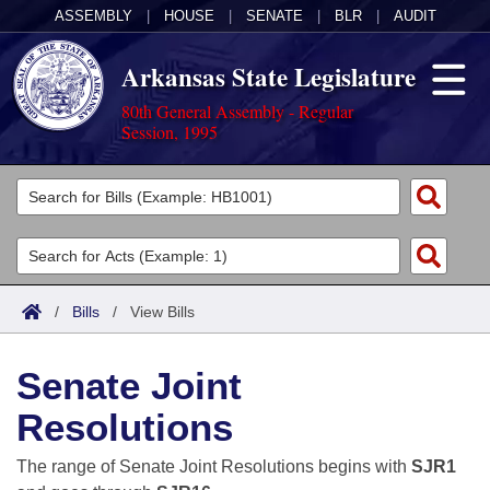
ASSEMBLY
|
HOUSE
|
SENATE
|
BLR
|
AUDIT
Arkansas State Legislature
80th General Assembly - Regular
Session, 1995
Legislators
List All
Committees
Joint
Acts
Search
/
Bills
/
View Bills
Search by Range
Bills
Senate
District Finder
Senate Joint
Search by Range
Calendars
Advanced Search
House
Resolutions
Meetings and Events
Arkansas Law
Advanced Search
Code Sections Amended
Task Force
The range of Senate Joint Resolutions begins with
SJR1
Arkansas Code and Constitution of 1874
Budget