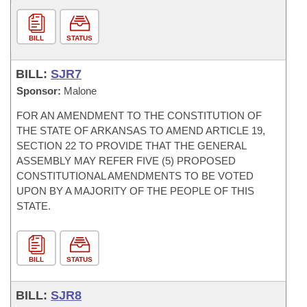
BILL
STATUS
BILL:
SJR7
Sponsor:
Malone
FOR AN AMENDMENT TO THE CONSTITUTION OF
THE STATE OF ARKANSAS TO AMEND ARTICLE 19,
SECTION 22 TO PROVIDE THAT THE GENERAL
ASSEMBLY MAY REFER FIVE (5) PROPOSED
CONSTITUTIONAL AMENDMENTS TO BE VOTED
UPON BY A MAJORITY OF THE PEOPLE OF THIS
STATE.
BILL
STATUS
BILL:
SJR8