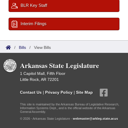
BLR Key Staff
Interim Filings
/
Bills
/
View Bills
Arkansas State Legislature
1 Capitol Mall, Fifth Floor
Little Rock, AR 72201
Contact Us
|
Privacy Policy
|
Site Map
This site is maintained by the Arkansas Bureau of Legislative Research,
Information Systems Dept., and is the official website of the Arkansas
General Assembly.
© 2026 - Arkansas State Legislature -
webmaster@arkleg.state.ar.us