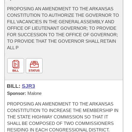
PROPOSING AN AMENDMENT TO THE ARKANSAS
CONSTITUTION TO AUTHORIZE THE GOVERNOR TO
FILL VACANCIES IN THE GENERAL ASSEMBLY AND
OFFICE OF LIEUTENANT GOVERNOR; TO PROVIDE
FOR SUCCESSION TO THE OFFICE OF GOVERNOR;
TO PROVIDE THAT THE GOVERNOR SHALL RETAIN
ALL P
BILL
STATUS
BILL:
SJR3
Sponsor:
Malone
PROPOSING AN AMENDMENT TO THE ARKANSAS
CONSTITUTION TO INCREASE THE MEMBERSHIP IN
THE STATE HIGHWAY COMMISSION SO THAT IT
SHALL BE COMPOSED OF TWO COMMISSIONERS
RESIDING IN EACH CONGRESSIONAL DISTRICT.