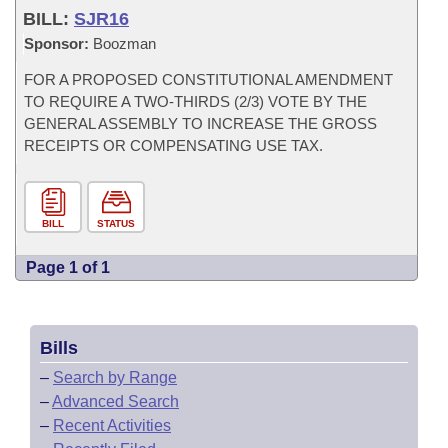
BILL:
SJR16
Sponsor:
Boozman
FOR A PROPOSED CONSTITUTIONAL AMENDMENT
TO REQUIRE A TWO-THIRDS (2/3) VOTE BY THE
GENERAL ASSEMBLY TO INCREASE THE GROSS
RECEIPTS OR COMPENSATING USE TAX.
BILL
STATUS
Page 1 of 1
Bills
–
Search by Range
–
Advanced Search
–
Recent Activities