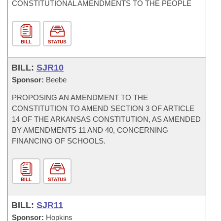
CONSTITUTIONAL AMENDMENTS TO THE PEOPLE
BILL
STATUS
BILL:
SJR10
Sponsor:
Beebe
PROPOSING AN AMENDMENT TO THE
CONSTITUTION TO AMEND SECTION 3 OF ARTICLE
14 OF THE ARKANSAS CONSTITUTION, AS AMENDED
BY AMENDMENTS 11 AND 40, CONCERNING
FINANCING OF SCHOOLS.
BILL
STATUS
BILL:
SJR11
Sponsor:
Hopkins