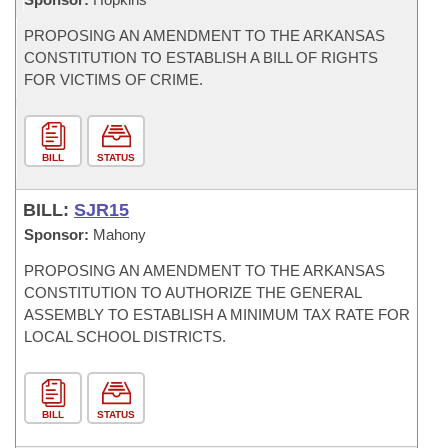
PROPOSING AN AMENDMENT TO THE ARKANSAS
CONSTITUTION TO ESTABLISH A BILL OF RIGHTS
FOR VICTIMS OF CRIME.
BILL
STATUS
BILL:
SJR15
Sponsor:
Mahony
PROPOSING AN AMENDMENT TO THE ARKANSAS
CONSTITUTION TO AUTHORIZE THE GENERAL
ASSEMBLY TO ESTABLISH A MINIMUM TAX RATE FOR
LOCAL SCHOOL DISTRICTS.
BILL
STATUS