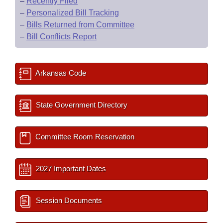
–
Recently Filed
–
Personalized Bill Tracking
–
Bills Returned from Committee
–
Bill Conflicts Report
Arkansas Code
State Government Directory
Committee Room Reservation
2027 Important Dates
Session Documents