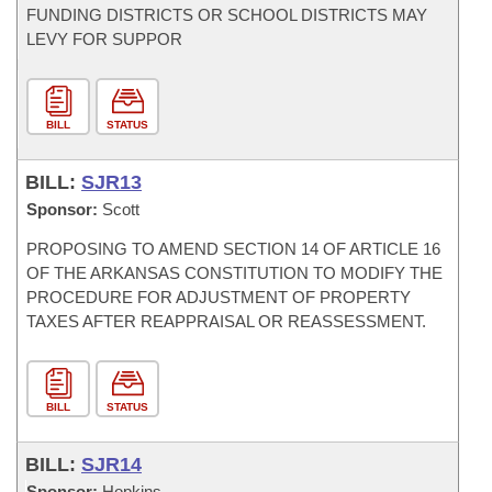
FUNDING DISTRICTS OR SCHOOL DISTRICTS MAY
LEVY FOR SUPPOR
BILL
STATUS
BILL:
SJR13
Sponsor:
Scott
PROPOSING TO AMEND SECTION 14 OF ARTICLE 16
OF THE ARKANSAS CONSTITUTION TO MODIFY THE
PROCEDURE FOR ADJUSTMENT OF PROPERTY
TAXES AFTER REAPPRAISAL OR REASSESSMENT.
BILL
STATUS
BILL:
SJR14
Sponsor:
Hopkins