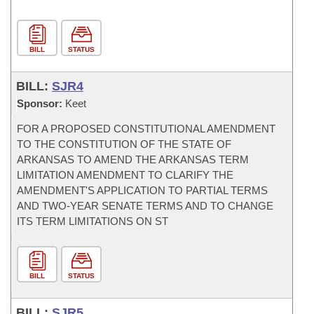
BILL
STATUS
BILL:
SJR4
Sponsor:
Keet
FOR A PROPOSED CONSTITUTIONAL AMENDMENT
TO THE CONSTITUTION OF THE STATE OF
ARKANSAS TO AMEND THE ARKANSAS TERM
LIMITATION AMENDMENT TO CLARIFY THE
AMENDMENT'S APPLICATION TO PARTIAL TERMS
AND TWO-YEAR SENATE TERMS AND TO CHANGE
ITS TERM LIMITATIONS ON ST
BILL
STATUS
BILL:
SJR5