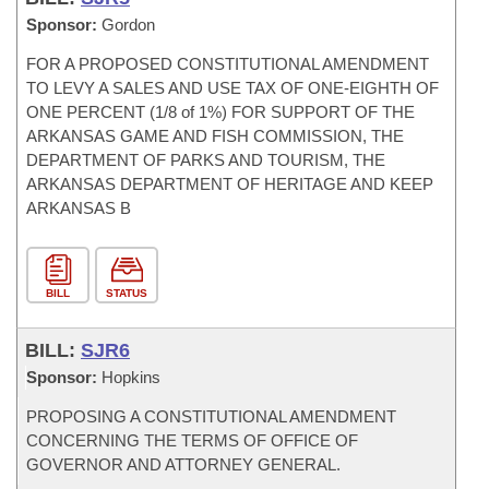
Sponsor:
Gordon
FOR A PROPOSED CONSTITUTIONAL AMENDMENT
TO LEVY A SALES AND USE TAX OF ONE-EIGHTH OF
ONE PERCENT (1/8 of 1%) FOR SUPPORT OF THE
ARKANSAS GAME AND FISH COMMISSION, THE
DEPARTMENT OF PARKS AND TOURISM, THE
ARKANSAS DEPARTMENT OF HERITAGE AND KEEP
ARKANSAS B
BILL
STATUS
BILL:
SJR6
Sponsor:
Hopkins
PROPOSING A CONSTITUTIONAL AMENDMENT
CONCERNING THE TERMS OF OFFICE OF
GOVERNOR AND ATTORNEY GENERAL.