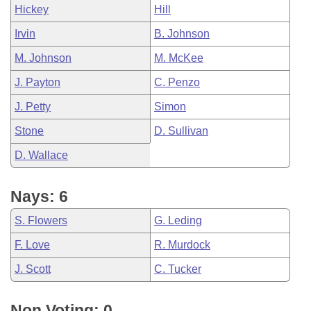
Hickey
Hill
Irvin
B. Johnson
M. Johnson
M. McKee
J. Payton
C. Penzo
J. Petty
Simon
Stone
D. Sullivan
D. Wallace
Nays: 6
S. Flowers
G. Leding
F. Love
R. Murdock
J. Scott
C. Tucker
Non Voting: 0