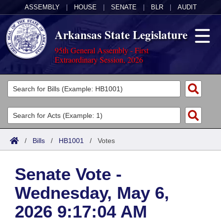
ASSEMBLY
|
HOUSE
|
SENATE
|
BLR
|
AUDIT
Arkansas State Legislature
95th General Assembly - First
Extraordinary Session, 2026
Legislators
List All
Committees
Joint
Acts
Search
/
Bills
/
HB1001
/
Votes
Search by Range
Bills
Senate
District Finder
Senate Vote -
Search by Range
Calendars
Advanced Search
House
Wednesday, May 6,
Meetings and Events
Arkansas Law
Advanced Search
Code Sections Amended
Task Force
2026 9:17:04 AM
Arkansas Code and Constitution of 1874
Budget