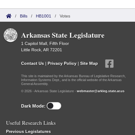
/
Bills
/
HB1001
/
Votes
Arkansas State Legislature
1 Capitol Mall, Fifth Floor
Little Rock, AR 72201
Contact Us
|
Privacy Policy
|
Site Map
This site is maintained by the Arkansas Bureau of Legislative Research,
Information Systems Dept., and is the official website of the Arkansas
General Assembly.
© 2026 - Arkansas State Legislature -
webmaster@arkleg.state.ar.us
Dark Mode:
Useful Research Links
Previous Legislatures