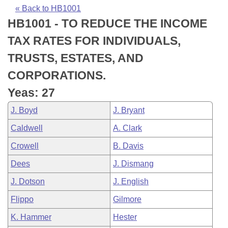
Bills on Committee Agendas
Recent Activities
Bills in House Committees
« Back to HB1001
HB1001 - TO REDUCE THE INCOME
Search Center
Uncodified Historic Legislation
House
Recently Filed
Bills in Senate Committees
TAX RATES FOR INDIVIDUALS,
Governor's Veto List
Senate
Personalized Bill Tracking
TRUSTS, ESTATES, AND
Bills in Joint Committees
CORPORATIONS.
House Budget
Bills Returned from Committee
Meetings Of The Whole/Business Meetings
Yeas: 27
Senate Budget
Bill Conflicts Report
J. Boyd
J. Bryant
Caldwell
A. Clark
House Roll Call
Crowell
B. Davis
Dees
J. Dismang
J. Dotson
J. English
Flippo
Gilmore
K. Hammer
Hester