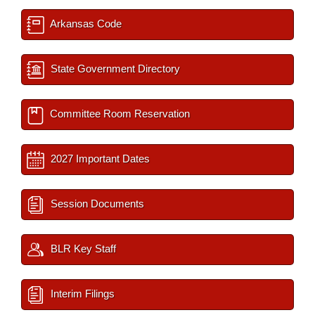
Arkansas Code
State Government Directory
Committee Room Reservation
2027 Important Dates
Session Documents
BLR Key Staff
Interim Filings