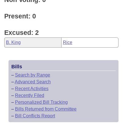
Present: 0
Excused: 2
B. King
Rice
Bills
–
Search by Range
–
Advanced Search
–
Recent Activities
–
Recently Filed
–
Personalized Bill Tracking
–
Bills Returned from Committee
–
Bill Conflicts Report