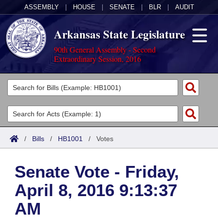
ASSEMBLY
|
HOUSE
|
SENATE
|
BLR
|
AUDIT
Arkansas State Legislature
90th General Assembly - Second
Extraordinary Session, 2016
Legislators
List All
Committees
Joint
Acts
Search
/
Bills
/
HB1001
/
Votes
Search by Range
Bills
Senate
District Finder
Senate Vote - Friday,
Search by Range
Calendars
Advanced Search
House
April 8, 2016 9:13:37
Meetings and Events
Arkansas Law
Advanced Search
Code Sections Amended
Task Force
AM
Arkansas Code and Constitution of 1874
Budget