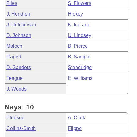
Files
S. Flowers
J. Hendren
Hickey
J. Hutchinson
K. Ingram
D. Johnson
U. Lindsey
Maloch
B. Pierce
Rapert
B. Sample
D. Sanders
Standridge
Teague
E. Williams
J. Woods
Nays: 10
Bledsoe
A. Clark
Collins-Smith
Flippo