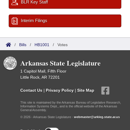
BLR Key Staff
Interim Filings
/
Bills
/
HB1001
/
Votes
Arkansas State Legislature
1 Capitol Mall, Fifth Floor
Little Rock, AR 72201
Contact Us
|
Privacy Policy
|
Site Map
This site is maintained by the Arkansas Bureau of Legislative Research,
Information Systems Dept., and is the official website of the Arkansas
General Assembly.
© 2026 - Arkansas State Legislature -
webmaster@arkleg.state.ar.us