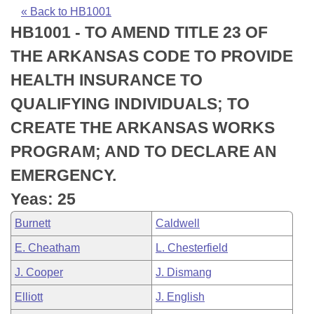
Bills on Committee Agendas
Recent Activities
Bills in House Committees
« Back to HB1001
HB1001 - TO AMEND TITLE 23 OF
Search Center
Uncodified Historic Legislation
House
Recently Filed
Bills in Senate Committees
THE ARKANSAS CODE TO PROVIDE
Governor's Veto List
Senate
Personalized Bill Tracking
HEALTH INSURANCE TO
Bills in Joint Committees
QUALIFYING INDIVIDUALS; TO
House Budget
Bills Returned from Committee
Meetings Of The Whole/Business Meetings
CREATE THE ARKANSAS WORKS
Senate Budget
Bill Conflicts Report
PROGRAM; AND TO DECLARE AN
EMERGENCY.
House Roll Call
Yeas: 25
Burnett
Caldwell
E. Cheatham
L. Chesterfield
J. Cooper
J. Dismang
Elliott
J. English