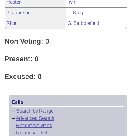
Hester
Irvin
B. Johnson
B. King
Rice
G. Stubblefield
Non Voting: 0
Present: 0
Excused: 0
Bills
–
Search by Range
–
Advanced Search
–
Recent Activities
–
Recently Filed