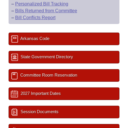
–
Personalized Bill Tracking
–
Bills Returned from Committee
–
Bill Conflicts Report
Arkansas Code
State Government Directory
Committee Room Reservation
2027 Important Dates
Session Documents