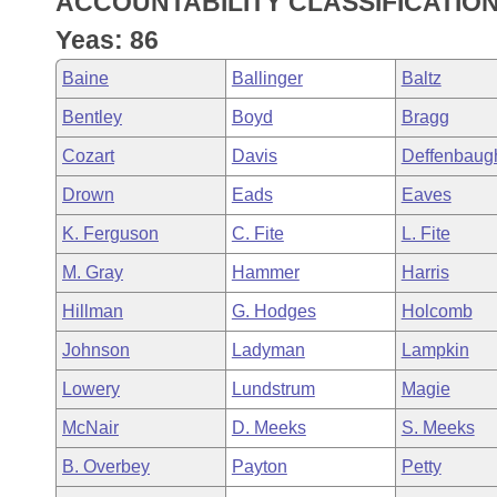
ACCOUNTABILITY CLASSIFICATIO
Arkansas Code and Constitution of 1874
Budget
Bills on Committee Agendas
Recent Activities
Bills in House Committees
Yeas: 86
Search Center
Uncodified Historic Legislation
House
Recently Filed
Baine
Ballinger
Baltz
Bills in Senate Committees
Bentley
Boyd
Bragg
Governor's Veto List
Senate
Personalized Bill Tracking
Bills in Joint Committees
Cozart
Davis
Deffenbaug
House Budget
Bills Returned from Committee
Drown
Eads
Eaves
Meetings Of The Whole/Business Meetings
K. Ferguson
C. Fite
L. Fite
Senate Budget
Bill Conflicts Report
M. Gray
Hammer
Harris
House Roll Call
Hillman
G. Hodges
Holcomb
Johnson
Ladyman
Lampkin
Lowery
Lundstrum
Magie
McNair
D. Meeks
S. Meeks
B. Overbey
Payton
Petty