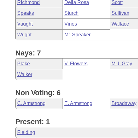
Richmond
Della Rosa
Scott
Speaks
Sturch
Sullivan
Vaught
Vines
Wallace
Wright
Mr. Speaker
Nays: 7
Blake
V. Flowers
M.J. Gray
Walker
Non Voting: 6
C. Armstrong
E. Armstrong
Broadaway
Present: 1
Fielding