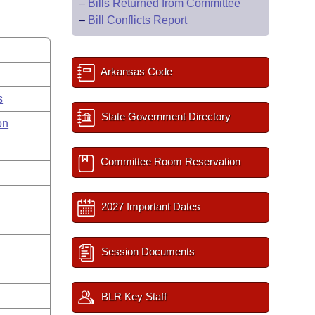
–
Bills Returned from Committee
–
Bill Conflicts Report
Arkansas Code
s
State Government Directory
on
Committee Room Reservation
2027 Important Dates
Session Documents
BLR Key Staff