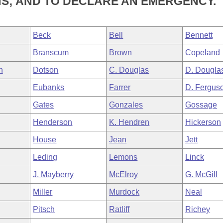
NS; AND TO DECLARE AN EMERGENCY.
Beck
Bell
Bennett
Branscum
Brown
Copeland
h
Dotson
C. Douglas
D. Dougla
Eubanks
Farrer
D. Fergus
Gates
Gonzales
Gossage
Henderson
K. Hendren
Hickerson
House
Jean
Jett
Leding
Lemons
Linck
J. Mayberry
McElroy
G. McGill
Miller
Murdock
Neal
Pitsch
Ratliff
Richey