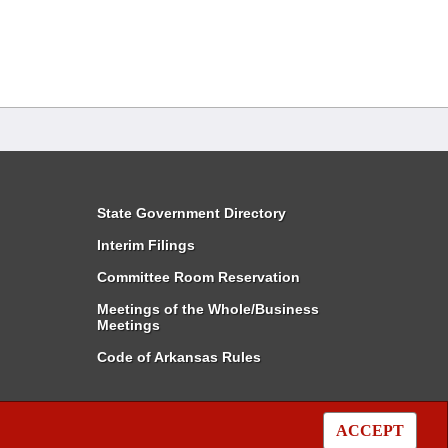
State Government Directory
Interim Filings
Committee Room Reservation
Meetings of the Whole/Business
Meetings
Code of Arkansas Rules
ACCEPT