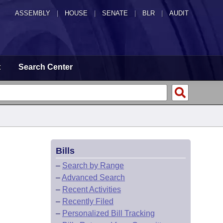
ASSEMBLY
|
HOUSE
|
SENATE
|
BLR
|
AUDIT
t
Search Center
Bills
–
Search by Range
–
Advanced Search
–
Recent Activities
–
Recently Filed
–
Personalized Bill Tracking