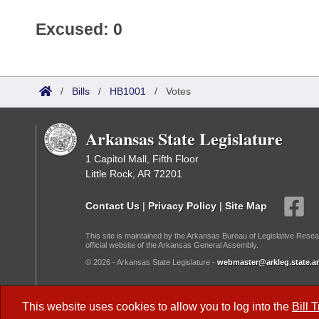
Excused: 0
/
Bills
/
HB1001
/
Votes
Arkansas State Legislature
1 Capitol Mall, Fifth Floor
Little Rock, AR 72201
Contact Us
|
Privacy Policy
|
Site Map
This site is maintained by the Arkansas Bureau of Legislative Resea
official website of the Arkansas General Assembly.
© 2026 - Arkansas State Legislature -
webmaster@arkleg.state.ar
Dark Mode:
This website uses cookies to allow you to log into the
Bill 