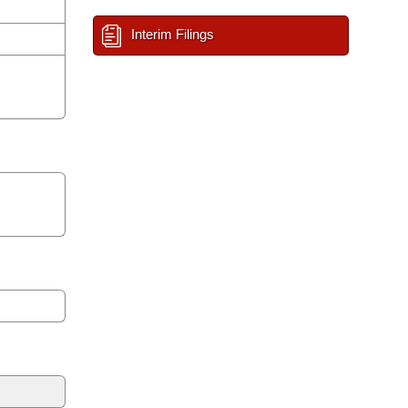
Interim Filings