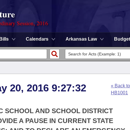
ture
rdinary Session, 2016
Bills
Calendars
Arkansas Law
Budge
y 20, 2016 9:27:32
« Back to
HB1001
IC SCHOOL AND SCHOOL DISTRICT
VIDE A PAUSE IN CURRENT STATE