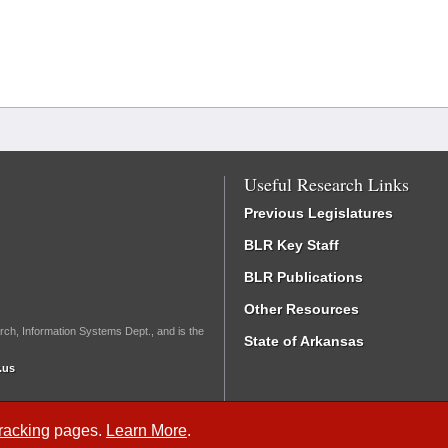
Useful Research Links
Previous Legislatures
BLR Key Staff
BLR Publications
Other Resources
rch, Information Systems Dept., and is the
State of Arkansas
.us
Tracking
pages.
Learn More
.