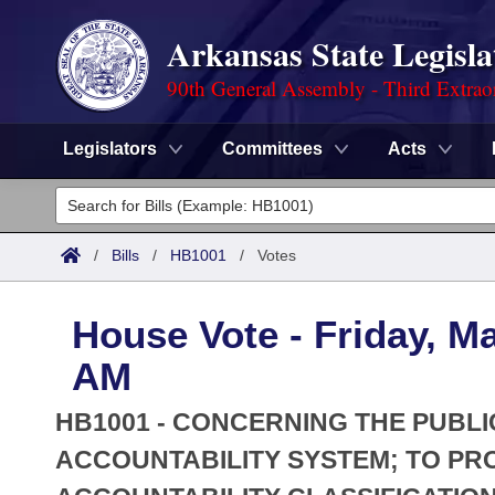
Arkansas State Legisla
90th General Assembly - Third Extrao
Legislators
Committees
Acts
Legislators
List All
Committees
/
Bills
/
HB1001
/
Votes
Joint
Acts
Search
House Vote - Friday, Ma
Search by Range
Bills
Senate
District Finder
AM
Search by Range
Calendars
Advanced Search
House
HB1001 - CONCERNING THE PUBL
Meetings and Events
Arkansas Law
ACCOUNTABILITY SYSTEM; TO PRO
Advanced Search
Code Sections Amended
Task Force