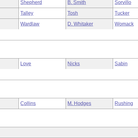
Shepherd
B. Smith
Sorvillo
Talley
Tosh
Tucker
Wardlaw
D. Whitaker
Womack
Love
Nicks
Sabin
Collins
M. Hodges
Rushing