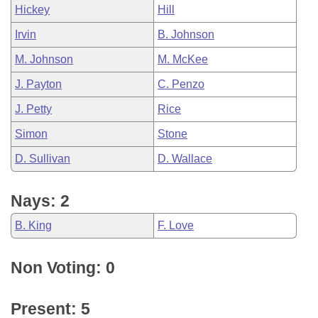
Hickey
Hill
Irvin
B. Johnson
M. Johnson
M. McKee
J. Payton
C. Penzo
J. Petty
Rice
Simon
Stone
D. Sullivan
D. Wallace
Nays: 2
B. King
F. Love
Non Voting: 0
Present: 5