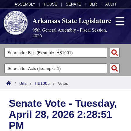
ASSEMBLY
|
HOUSE
|
SENATE
|
BLR
|
AUDIT
Arkansas State Legislature
95th General Assembly - Fiscal Session,
2026
Legislators
List All
Committees
Joint
Acts
Search
/
Bills
/
HB1005
/
Votes
Search by Range
Bills
Senate
District Finder
Senate Vote - Tuesday,
Search by Range
Calendars
Advanced Search
House
April 28, 2026 2:28:51
Meetings and Events
Arkansas Law
Advanced Search
Code Sections Amended
Task Force
PM
Arkansas Code and Constitution of 1874
Budget