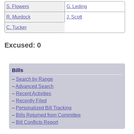
S. Flowers
G. Leding
R. Murdock
J. Scott
C. Tucker
Excused: 0
Bills
–
Search by Range
–
Advanced Search
–
Recent Activities
–
Recently Filed
–
Personalized Bill Tracking
–
Bills Returned from Committee
–
Bill Conflicts Report