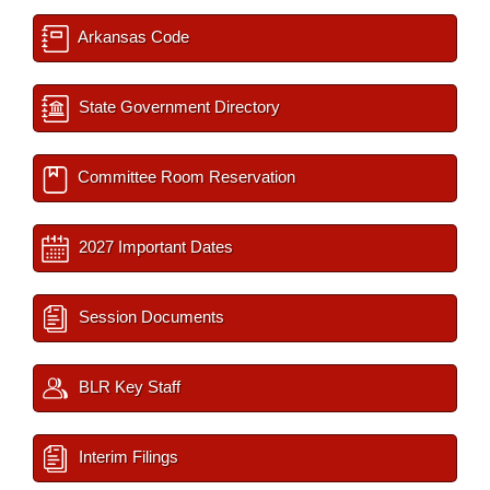
Arkansas Code
State Government Directory
Committee Room Reservation
2027 Important Dates
Session Documents
BLR Key Staff
Interim Filings