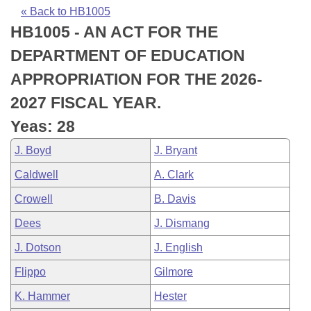
Bills on Committee Agendas
Recent Activities
Bills in House Committees
« Back to HB1005
HB1005 - AN ACT FOR THE
Search Center
Uncodified Historic Legislation
House
Recently Filed
Bills in Senate Committees
DEPARTMENT OF EDUCATION
Governor's Veto List
Senate
Personalized Bill Tracking
APPROPRIATION FOR THE 2026-
Bills in Joint Committees
2027 FISCAL YEAR.
House Budget
Bills Returned from Committee
Meetings Of The Whole/Business Meetings
Yeas: 28
Senate Budget
Bill Conflicts Report
J. Boyd
J. Bryant
Caldwell
A. Clark
House Roll Call
Crowell
B. Davis
Dees
J. Dismang
J. Dotson
J. English
Flippo
Gilmore
K. Hammer
Hester