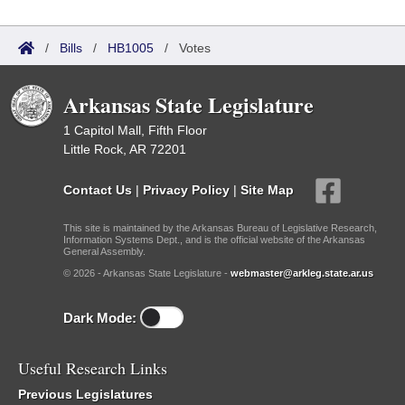
/
Bills
/
HB1005
/
Votes
Arkansas State Legislature
1 Capitol Mall, Fifth Floor
Little Rock, AR 72201
Contact Us
|
Privacy Policy
|
Site Map
This site is maintained by the Arkansas Bureau of Legislative Research,
Information Systems Dept., and is the official website of the Arkansas
General Assembly.
© 2026 - Arkansas State Legislature -
webmaster@arkleg.state.ar.us
Dark Mode:
Useful Research Links
Previous Legislatures