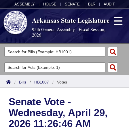
ASSEMBLY
|
HOUSE
|
SENATE
|
BLR
|
AUDIT
Arkansas State Legislature
95th General Assembly - Fiscal Session,
2026
Legislators
List All
Committees
Joint
Acts
Search
/
Bills
/
HB1007
/
Votes
Search by Range
Bills
Senate
District Finder
Senate Vote -
Search by Range
Calendars
Advanced Search
House
Wednesday, April 29,
Meetings and Events
Arkansas Law
Advanced Search
Code Sections Amended
Task Force
2026 11:26:46 AM
Arkansas Code and Constitution of 1874
Budget