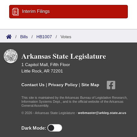
Interim Filings
/
Bills
/
HB1007
/
Votes
Arkansas State Legislature
1 Capitol Mall, Fifth Floor
Little Rock, AR 72201
Contact Us
|
Privacy Policy
|
Site Map
This site is maintained by the Arkansas Bureau of Legislative Research,
Information Systems Dept., and is the official website of the Arkansas
General Assembly.
© 2026 - Arkansas State Legislature -
webmaster@arkleg.state.ar.us
Dark Mode: