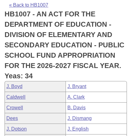
Bills on Committee Agendas
Recent Activities
Bills in House Committees
« Back to HB1007
HB1007 - AN ACT FOR THE
Search Center
Uncodified Historic Legislation
House
Recently Filed
Bills in Senate Committees
DEPARTMENT OF EDUCATION -
Governor's Veto List
Senate
Personalized Bill Tracking
DIVISION OF ELEMENTARY AND
Bills in Joint Committees
SECONDARY EDUCATION - PUBLIC
House Budget
Bills Returned from Committee
Meetings Of The Whole/Business Meetings
SCHOOL FUND APPROPRIATION
Senate Budget
Bill Conflicts Report
FOR THE 2026-2027 FISCAL YEAR.
Yeas: 34
House Roll Call
J. Boyd
J. Bryant
Caldwell
A. Clark
Crowell
B. Davis
Dees
J. Dismang
J. Dotson
J. English