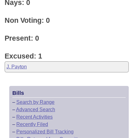
Nays: 0
Non Voting: 0
Present: 0
Excused: 1
J. Payton
Bills
–
Search by Range
–
Advanced Search
–
Recent Activities
–
Recently Filed
–
Personalized Bill Tracking