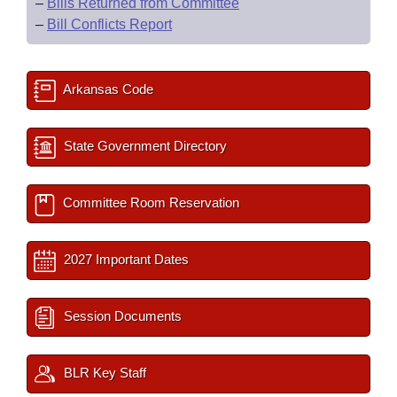
–
Bills Returned from Committee
–
Bill Conflicts Report
Arkansas Code
State Government Directory
Committee Room Reservation
2027 Important Dates
Session Documents
BLR Key Staff