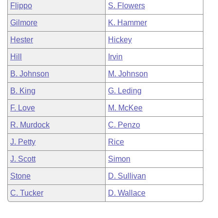
Flippo
S. Flowers
Gilmore
K. Hammer
Hester
Hickey
Hill
Irvin
B. Johnson
M. Johnson
B. King
G. Leding
F. Love
M. McKee
R. Murdock
C. Penzo
J. Petty
Rice
J. Scott
Simon
Stone
D. Sullivan
C. Tucker
D. Wallace