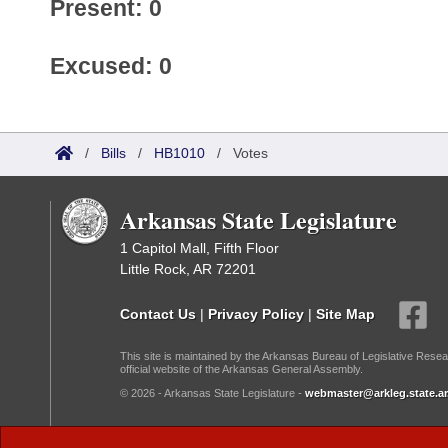
Present: 0
Excused: 0
/
Bills
/
HB1010
/
Votes
Arkansas State Legislature
1 Capitol Mall, Fifth Floor
Little Rock, AR 72201
Contact Us
|
Privacy Policy
|
Site Map
This site is maintained by the Arkansas Bureau of Legislative Resea
official website of the Arkansas General Assembly.
© 2026 - Arkansas State Legislature -
webmaster@arkleg.state.ar
Dark Mode: