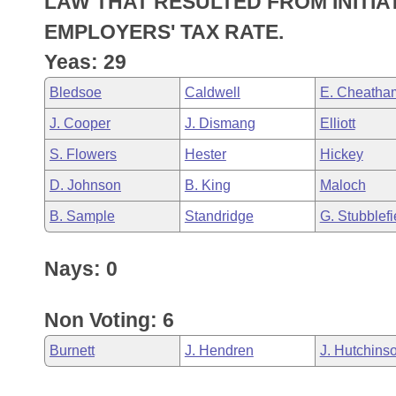
LAW THAT RESULTED FROM INITIA
Arkansas Code and Constitution of 1874
Budget
Bills on Committee Agendas
Recent Activities
Bills in House Committees
EMPLOYERS' TAX RATE.
Search Center
Uncodified Historic Legislation
House
Yeas: 29
Recently Filed
Bills in Senate Committees
Bledsoe
Caldwell
E. Cheatha
Governor's Veto List
Senate
Personalized Bill Tracking
Bills in Joint Committees
J. Cooper
J. Dismang
Elliott
House Budget
Bills Returned from Committee
S. Flowers
Hester
Hickey
Meetings Of The Whole/Business Meetings
D. Johnson
B. King
Maloch
Senate Budget
Bill Conflicts Report
B. Sample
Standridge
G. Stubblefi
House Roll Call
Nays: 0
Non Voting: 6
Burnett
J. Hendren
J. Hutchins