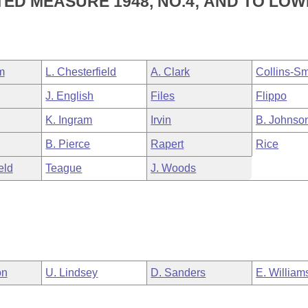
TED MEASURE 1948, NO.4; AND TO LO
m
L. Chesterfield
A. Clark
Collins-Sm
J. English
Files
Flippo
K. Ingram
Irvin
B. Johnso
B. Pierce
Rapert
Rice
eld
Teague
J. Woods
on
U. Lindsey
D. Sanders
E. William