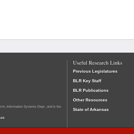
Useful Research Links
Previous Legislatures
BLR Key Staff
BLR Publications
Other Resources
rch, Information Systems Dept., and is the
State of Arkansas
.us