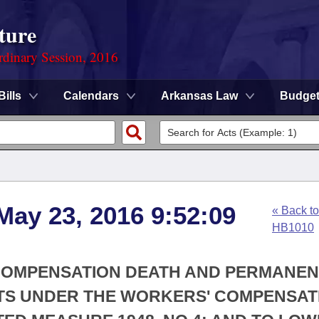
ture
rdinary Session, 2016
Bills
Calendars
Arkansas Law
Budge
May 23, 2016 9:52:09
« Back to
HB1010
 COMPENSATION DEATH AND PERMANEN
NTS UNDER THE WORKERS' COMPENSAT