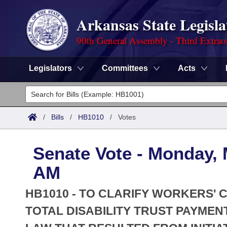
Arkansas State Legisla
90th General Assembly - Third Extrao
Legislators
Committees
Acts
Legislators
List All
Committees
/
Bills
/
HB1010
/
Votes
Joint
Acts
Search
Senate Vote - Monday, 
Search by Range
Bills
Senate
District Finder
AM
Search by Range
Calendars
Advanced Search
House
HB1010 - TO CLARIFY WORKERS'
Meetings and Events
Arkansas Law
TOTAL DISABILITY TRUST PAYME
Advanced Search
Code Sections Amended
Task Force