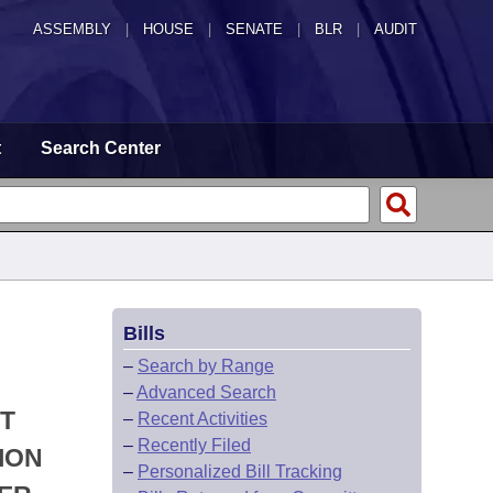
ASSEMBLY
|
HOUSE
|
SENATE
|
BLR
|
AUDIT
t
Search Center
Bills
–
Search by Range
–
Advanced Search
T
–
Recent Activities
–
Recently Filed
ION
–
Personalized Bill Tracking