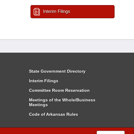
Interim Filings
State Government Directory
Interim Filings
Committee Room Reservation
Meetings of the Whole/Business
Meetings
Code of Arkansas Rules