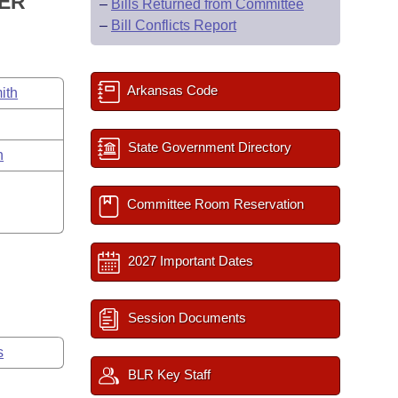
WER
–
Bills Returned from Committee
–
Bill Conflicts Report
Arkansas Code
ith
State Government Directory
n
Committee Room Reservation
2027 Important Dates
Session Documents
s
BLR Key Staff