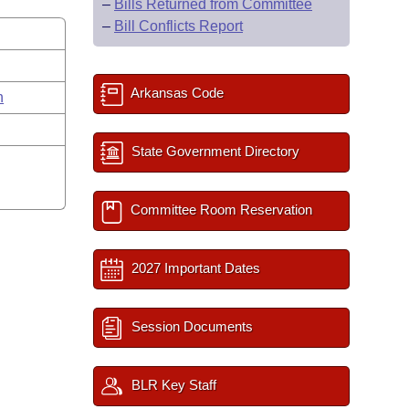
–
Bills Returned from Committee
–
Bill Conflicts Report
Arkansas Code
n
State Government Directory
Committee Room Reservation
2027 Important Dates
Session Documents
BLR Key Staff