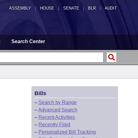
ASSEMBLY
|
HOUSE
|
SENATE
|
BLR
|
AUDIT
t
Search Center
Bills
–
Search by Range
–
Advanced Search
–
Recent Activities
–
Recently Filed
–
Personalized Bill Tracking