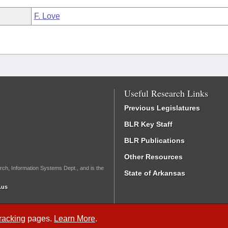
F. Love
Useful Research Links
Previous Legislatures
BLR Key Staff
BLR Publications
Other Resources
rch, Information Systems Dept., and is the
State of Arkansas
.us
Tracking
pages.
Learn More
.