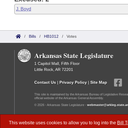
J. Boyd
/
Bills
/
HB1012
/
Votes
Arkansas State Legislature
1 Capitol Mall, Fifth Floor
Little Rock, AR 72201
Contact Us
|
Privacy Policy
|
Site Map
This site is maintained by the Arkansas Bureau of Legislative Resea
official website of the Arkansas General Assembly.
© 2026 - Arkansas State Legislature -
webmaster@arkleg.state.ar
Dark Mode:
This website uses cookies to allow you to log into the
Bill 