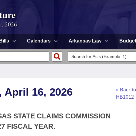
ture
n, 2026
Bills
Calendars
Arkansas Law
Budge
 April 16, 2026
« Back to
HB1012
SAS STATE CLAIMS COMMISSION
7 FISCAL YEAR.