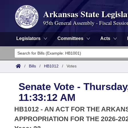
Arkansas State Legisla
95th General Assembly - Fiscal Sessio
Legislators
Committees
Acts
Legislators
List All
Committees
/
Bills
/
HB1012
/
Votes
Joint
Acts
Search
Senate Vote - Thursday,
Search by Range
Bills
Senate
District Finder
11:33:12 AM
Search by Range
Calendars
Advanced Search
House
HB1012 - AN ACT FOR THE ARKAN
Meetings and Events
Arkansas Law
APPROPRIATION FOR THE 2026-202
Advanced Search
Code Sections Amended
Task Force