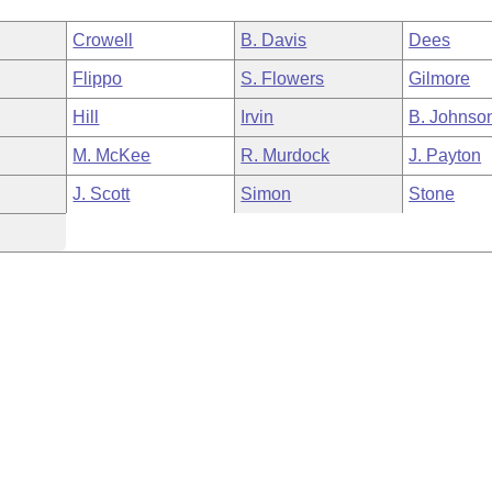
Crowell
B. Davis
Dees
Flippo
S. Flowers
Gilmore
Hill
Irvin
B. Johnso
M. McKee
R. Murdock
J. Payton
J. Scott
Simon
Stone