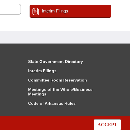
Interim Filings
State Government Directory
Interim Filings
Committee Room Reservation
Meetings of the Whole/Business
Meetings
Code of Arkansas Rules
ACCEPT