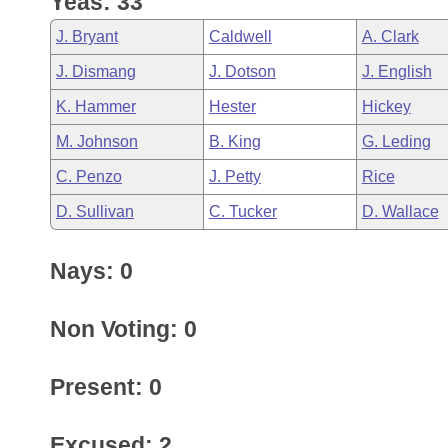
Yeas: 33
Arkansas Code and Constitution of 1874
Budget
Bills on Committee Agendas
Recent Activities
Bills in House Committees
J. Bryant
Caldwell
A. Clark
Search Center
Uncodified Historic Legislation
House
Recently Filed
J. Dismang
J. Dotson
J. English
Bills in Senate Committees
K. Hammer
Hester
Hickey
Governor's Veto List
Senate
Personalized Bill Tracking
Bills in Joint Committees
M. Johnson
B. King
G. Leding
House Budget
Bills Returned from Committee
C. Penzo
J. Petty
Rice
Meetings Of The Whole/Business Meetings
D. Sullivan
C. Tucker
D. Wallace
Senate Budget
Bill Conflicts Report
Nays: 0
House Roll Call
Non Voting: 0
Present: 0
Excused: 2