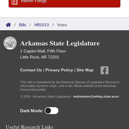
Interim Filings
/
Bills
/
HB1013
/
Votes
Arkansas State Legislature
1 Capitol Mall, Fifth Floor
Little Rock, AR 72201
Contact Us
|
Privacy Policy
|
Site Map
This site is maintained by the Arkansas Bureau of Legislative Research,
Information Systems Dept., and is the official website of the Arkansas
General Assembly.
© 2026 - Arkansas State Legislature -
webmaster@arkleg.state.ar.us
Dark Mode:
Useful Research Links