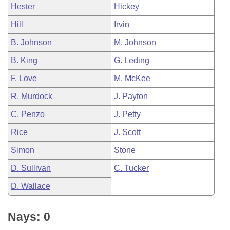
Hester
Hickey
Hill
Irvin
B. Johnson
M. Johnson
B. King
G. Leding
F. Love
M. McKee
R. Murdock
J. Payton
C. Penzo
J. Petty
Rice
J. Scott
Simon
Stone
D. Sullivan
C. Tucker
D. Wallace
Nays: 0