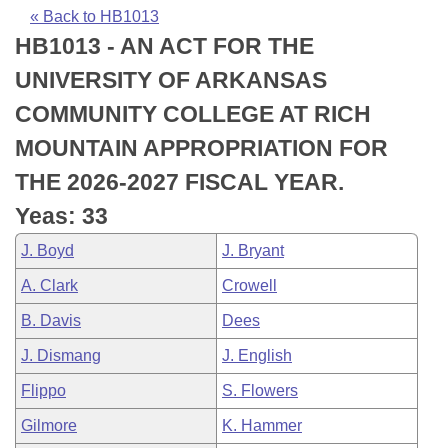
Bills on Committee Agendas
Recent Activities
Bills in House Committees
« Back to HB1013
HB1013 - AN ACT FOR THE
Search Center
Uncodified Historic Legislation
House
Recently Filed
Bills in Senate Committees
UNIVERSITY OF ARKANSAS
Governor's Veto List
Senate
Personalized Bill Tracking
COMMUNITY COLLEGE AT RICH
Bills in Joint Committees
MOUNTAIN APPROPRIATION FOR
House Budget
Bills Returned from Committee
Meetings Of The Whole/Business Meetings
THE 2026-2027 FISCAL YEAR.
Senate Budget
Bill Conflicts Report
Yeas: 33
J. Boyd
J. Bryant
House Roll Call
A. Clark
Crowell
B. Davis
Dees
J. Dismang
J. English
Flippo
S. Flowers
Gilmore
K. Hammer