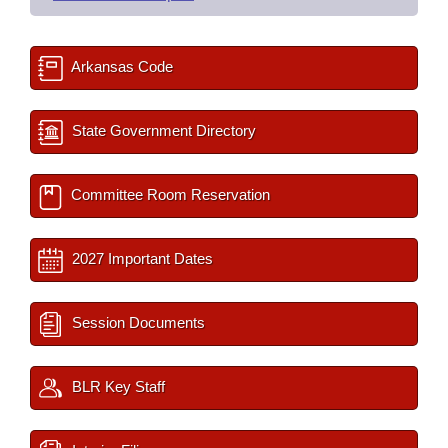
Arkansas Code
State Government Directory
Committee Room Reservation
2027 Important Dates
Session Documents
BLR Key Staff