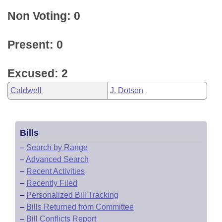
Non Voting: 0
Present: 0
Excused: 2
Caldwell
J. Dotson
Bills
–
Search by Range
–
Advanced Search
–
Recent Activities
–
Recently Filed
–
Personalized Bill Tracking
–
Bills Returned from Committee
–
Bill Conflicts Report