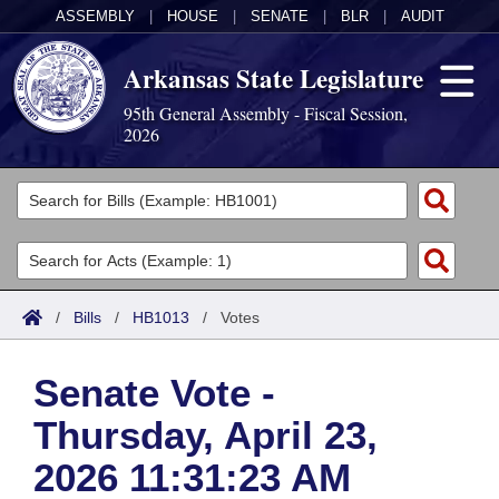
ASSEMBLY
|
HOUSE
|
SENATE
|
BLR
|
AUDIT
Arkansas State Legislature
95th General Assembly - Fiscal Session,
2026
Legislators
List All
Committees
Joint
Acts
Search
/
Bills
/
HB1013
/
Votes
Search by Range
Bills
Senate
District Finder
Senate Vote -
Search by Range
Calendars
Advanced Search
House
Thursday, April 23,
Meetings and Events
Arkansas Law
Advanced Search
Code Sections Amended
Task Force
2026 11:31:23 AM
Arkansas Code and Constitution of 1874
Budget