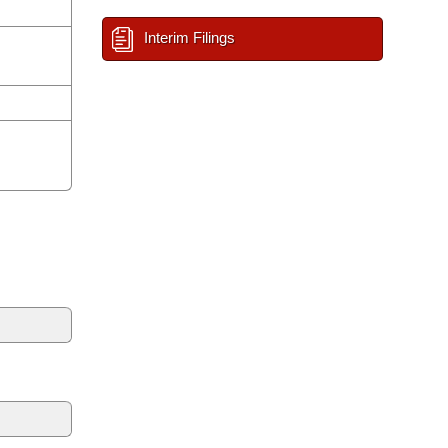
Interim Filings