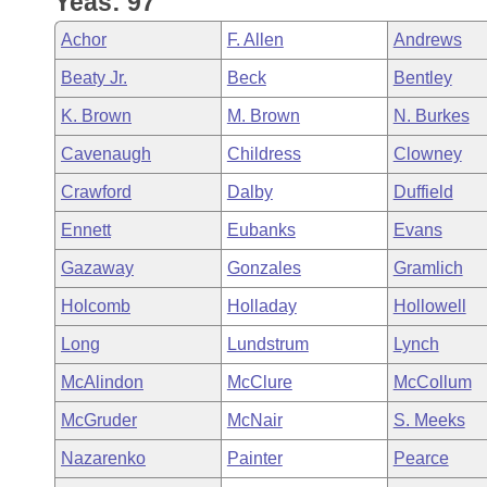
Yeas: 97
Arkansas Code and Constitution of 1874
Budget
Bills on Committee Agendas
Recent Activities
Bills in House Committees
Achor
F. Allen
Andrews
Search Center
Uncodified Historic Legislation
House
Recently Filed
Beaty Jr.
Beck
Bentley
Bills in Senate Committees
K. Brown
M. Brown
N. Burkes
Governor's Veto List
Senate
Personalized Bill Tracking
Bills in Joint Committees
Cavenaugh
Childress
Clowney
House Budget
Bills Returned from Committee
Crawford
Dalby
Duffield
Meetings Of The Whole/Business Meetings
Ennett
Eubanks
Evans
Senate Budget
Bill Conflicts Report
Gazaway
Gonzales
Gramlich
House Roll Call
Holcomb
Holladay
Hollowell
Long
Lundstrum
Lynch
McAlindon
McClure
McCollum
McGruder
McNair
S. Meeks
Nazarenko
Painter
Pearce