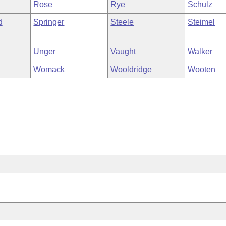
Rose
Rye
Schulz
d
Springer
Steele
Steimel
Unger
Vaught
Walker
Womack
Wooldridge
Wooten