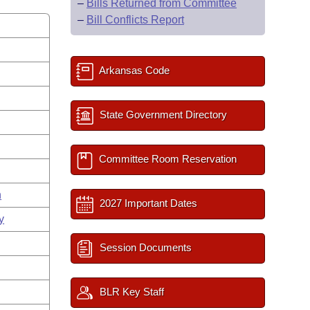
–
Bills Returned from Committee
–
Bill Conflicts Report
Arkansas Code
State Government Directory
Committee Room Reservation
n
2027 Important Dates
y
Session Documents
BLR Key Staff