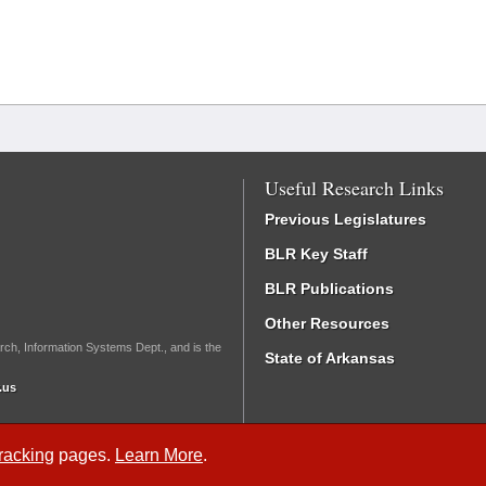
Useful Research Links
Previous Legislatures
BLR Key Staff
BLR Publications
Other Resources
rch, Information Systems Dept., and is the
State of Arkansas
.us
Tracking
pages.
Learn More
.