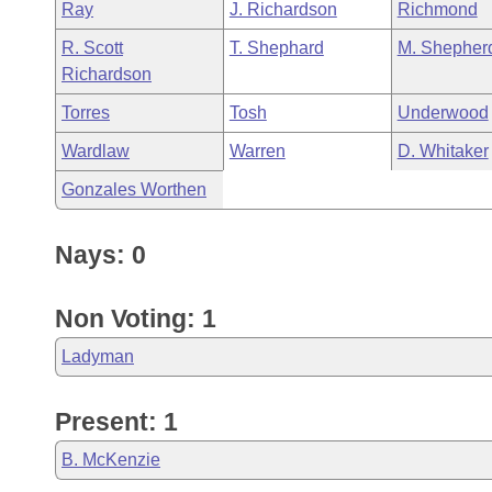
Ray
J. Richardson
Richmond
R. Scott
T. Shephard
M. Shepher
Richardson
Torres
Tosh
Underwood
Wardlaw
Warren
D. Whitaker
Gonzales Worthen
Nays: 0
Non Voting: 1
Ladyman
Present: 1
B. McKenzie