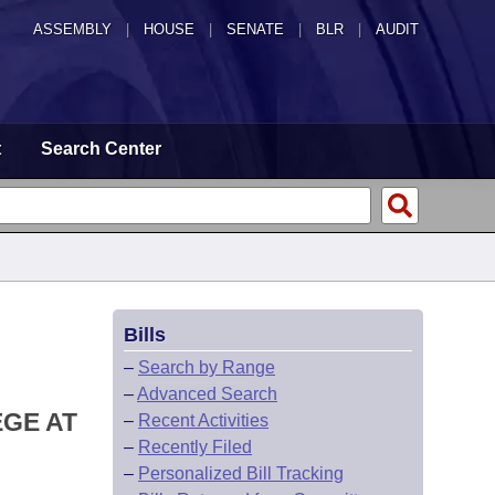
ASSEMBLY
|
HOUSE
|
SENATE
|
BLR
|
AUDIT
t
Search Center
Bills
–
Search by Range
–
Advanced Search
EGE AT
–
Recent Activities
–
Recently Filed
–
Personalized Bill Tracking