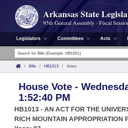
Arkansas State Legisla
95th General Assembly - Fiscal Sessio
Legislators
Committees
Acts
Legislators
List All
Committees
/
Bills
/
HB1013
/
Votes
Joint
Acts
Search
House Vote - Wednesday
Search by Range
Bills
Senate
District Finder
1:52:40 PM
Search by Range
Calendars
Advanced Search
House
HB1013 - AN ACT FOR THE UNIVE
Meetings and Events
Arkansas Law
RICH MOUNTAIN APPROPRIATION F
Advanced Search
Code Sections Amended
Task Force