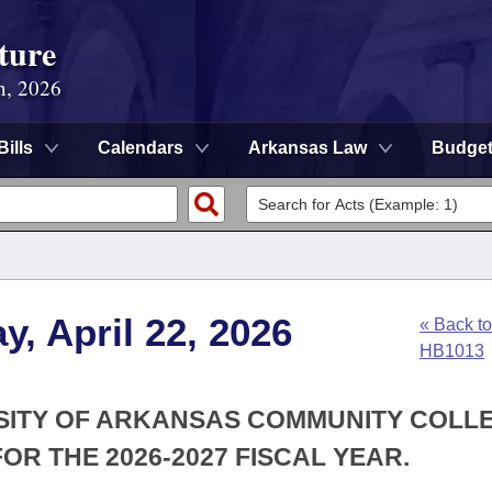
ture
n, 2026
Bills
Calendars
Arkansas Law
Budge
, April 22, 2026
« Back to
HB1013
RSITY OF ARKANSAS COMMUNITY COLL
OR THE 2026-2027 FISCAL YEAR.