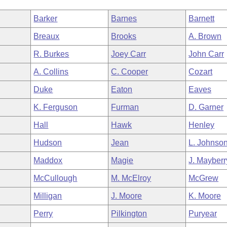
Barker
Barnes
Barnett
Breaux
Brooks
A. Brown
R. Burkes
Joey Carr
John Carr
A. Collins
C. Cooper
Cozart
Duke
Eaton
Eaves
K. Ferguson
Furman
D. Garner
Hall
Hawk
Henley
Hudson
Jean
L. Johnso
Maddox
Magie
J. Mayberr
McCullough
M. McElroy
McGrew
Milligan
J. Moore
K. Moore
Perry
Pilkington
Puryear