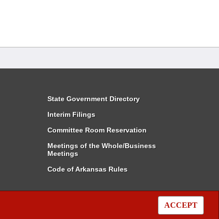
State Government Directory
Interim Filings
Committee Room Reservation
Meetings of the Whole/Business
Meetings
Code of Arkansas Rules
ACCEPT