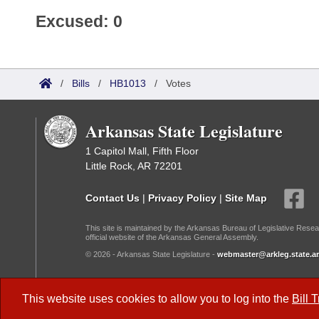
Excused: 0
/
Bills
/
HB1013
/
Votes
Arkansas State Legislature
1 Capitol Mall, Fifth Floor
Little Rock, AR 72201
Contact Us
|
Privacy Policy
|
Site Map
This site is maintained by the Arkansas Bureau of Legislative Resea
official website of the Arkansas General Assembly.
© 2026 - Arkansas State Legislature -
webmaster@arkleg.state.ar
Dark Mode:
This website uses cookies to allow you to log into the
Bill 