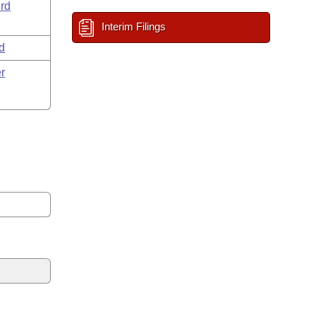
rd
Interim Filings
d
r