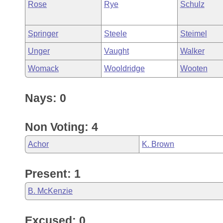
Rose
Rye
Schulz
Springer
Steele
Steimel
Unger
Vaught
Walker
Womack
Wooldridge
Wooten
Nays: 0
Non Voting: 4
Achor
K. Brown
Present: 1
B. McKenzie
Excused: 0