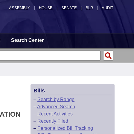
ASSEMBLY
|
HOUSE
|
SENATE
|
BLR
|
AUDIT
t
Search Center
Bills
–
Search by Range
–
Advanced Search
IATION
–
Recent Activities
–
Recently Filed
–
Personalized Bill Tracking