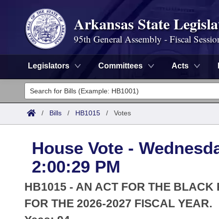
Arkansas State Legisla
95th General Assembly - Fiscal Sessio
Legislators
Committees
Acts
Legislators
List All
Committees
/
Bills
/
HB1015
/
Votes
Joint
Acts
Search
House Vote - Wednesday
Search by Range
Bills
Senate
District Finder
2:00:29 PM
Search by Range
Calendars
Advanced Search
House
HB1015 - AN ACT FOR THE BLACK
Meetings and Events
Arkansas Law
FOR THE 2026-2027 FISCAL YEAR.
Advanced Search
Code Sections Amended
Task Force