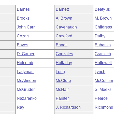
Barnes
Barnett
Beaty Jr.
Brooks
A. Brown
M. Brown
John Carr
Cavenaugh
Childress
Cozart
Crawford
Dalby
Eaves
Ennett
Eubanks
D. Garner
Gonzales
Gramlich
Holcomb
Holladay
Hollowell
Ladyman
Long
Lynch
McAlindon
McClure
McCollum
McGruder
McNair
S. Meeks
Nazarenko
Painter
Pearce
Ray
J. Richardson
Richmond