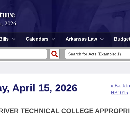
ture
n, 2026
Bills
Calendars
Arkansas Law
Budge
, April 15, 2026
« Back to
HB1015
 RIVER TECHNICAL COLLEGE APPROPR