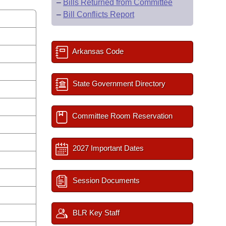
–
Bills Returned from Committee
–
Bill Conflicts Report
Arkansas Code
State Government Directory
Committee Room Reservation
2027 Important Dates
Session Documents
BLR Key Staff