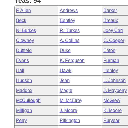
Yeas: 94
Arkansas Code and Constitution of 1874
Budget
Bills on Committee Agendas
Recent Activities
Bills in House Committees
F. Allen
Andrews
Barker
Search Center
Uncodified Historic Legislation
House
Recently Filed
Beck
Bentley
Breaux
Bills in Senate Committees
N. Burkes
R. Burkes
Joey Carr
Governor's Veto List
Senate
Personalized Bill Tracking
Bills in Joint Committees
Clowney
A. Collins
C. Cooper
House Budget
Bills Returned from Committee
Duffield
Duke
Eaton
Meetings Of The Whole/Business Meetings
Evans
K. Ferguson
Furman
Senate Budget
Bill Conflicts Report
Hall
Hawk
Henley
House Roll Call
Hudson
Jean
L. Johnson
Maddox
Magie
J. Mayberry
McCullough
M. McElroy
McGrew
Milligan
J. Moore
K. Moore
Perry
Pilkington
Puryear