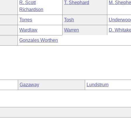
R. Scott
T. Shephard
M. Shephe
Richardson
Torres
Tosh
Underwoo
Wardlaw
Warren
D. Whitake
Gonzales Worthen
Gazaway
Lundstrum