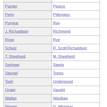
Painter
Pearce
Perry
Pilkington
Puryear
Ray
J. Richardson
Richmond
Rose
Rye
Schulz
R. Scott Richardson
T. Shephard
M. Shepherd
Springer
Steele
Steimel
Torres
Tosh
Underwood
Unger
Vaught
Walker
Wardlaw
Warren
D. Whitaker