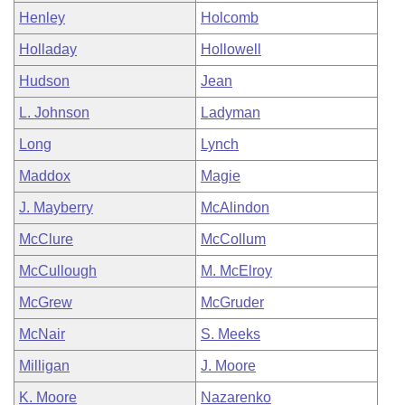
Henley
Holcomb
Holladay
Hollowell
Hudson
Jean
L. Johnson
Ladyman
Long
Lynch
Maddox
Magie
J. Mayberry
McAlindon
McClure
McCollum
McCullough
M. McElroy
McGrew
McGruder
McNair
S. Meeks
Milligan
J. Moore
K. Moore
Nazarenko