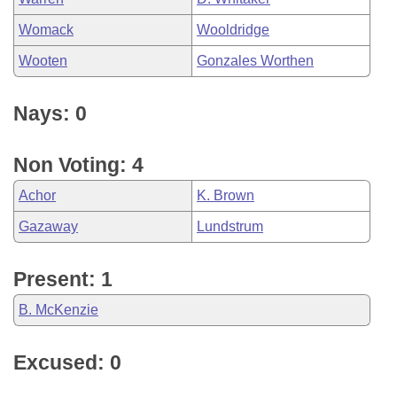
Womack
Wooldridge
Wooten
Gonzales Worthen
Nays: 0
Non Voting: 4
Achor
K. Brown
Gazaway
Lundstrum
Present: 1
B. McKenzie
Excused: 0