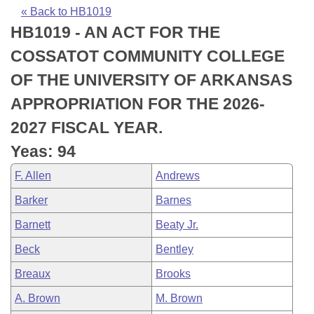
Bills on Committee Agendas
Recent Activities
Bills in House Committees
« Back to HB1019
HB1019 - AN ACT FOR THE
Search Center
Uncodified Historic Legislation
House
Recently Filed
Bills in Senate Committees
COSSATOT COMMUNITY COLLEGE
Governor's Veto List
Senate
Personalized Bill Tracking
OF THE UNIVERSITY OF ARKANSAS
Bills in Joint Committees
APPROPRIATION FOR THE 2026-
House Budget
Bills Returned from Committee
Meetings Of The Whole/Business Meetings
2027 FISCAL YEAR.
Senate Budget
Bill Conflicts Report
Yeas: 94
F. Allen
Andrews
House Roll Call
Barker
Barnes
Barnett
Beaty Jr.
Beck
Bentley
Breaux
Brooks
A. Brown
M. Brown