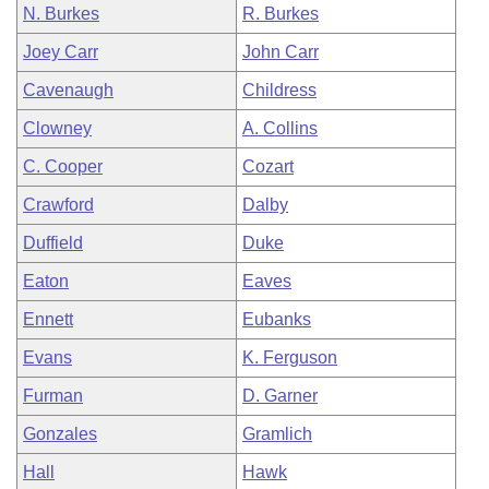
N. Burkes
R. Burkes
Joey Carr
John Carr
Cavenaugh
Childress
Clowney
A. Collins
C. Cooper
Cozart
Crawford
Dalby
Duffield
Duke
Eaton
Eaves
Ennett
Eubanks
Evans
K. Ferguson
Furman
D. Garner
Gonzales
Gramlich
Hall
Hawk