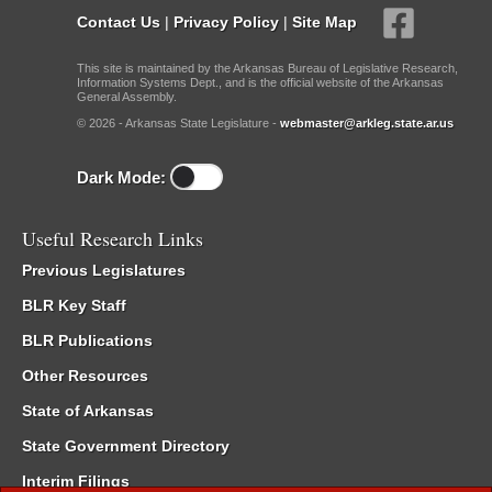
Contact Us
|
Privacy Policy
|
Site Map
This site is maintained by the Arkansas Bureau of Legislative Research,
Information Systems Dept., and is the official website of the Arkansas
General Assembly.
© 2026 - Arkansas State Legislature -
webmaster@arkleg.state.ar.us
Dark Mode:
Useful Research Links
Previous Legislatures
BLR Key Staff
BLR Publications
Other Resources
State of Arkansas
State Government Directory
Interim Filings