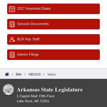
2027 Important Dates
Session Documents
BLR Key Staff
Interim Filings
/
Bills
/
HB1019
/
Votes
Arkansas State Legislature
1 Capitol Mall, Fifth Floor
Little Rock, AR 72201