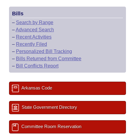
Bills
–
Search by Range
–
Advanced Search
–
Recent Activities
–
Recently Filed
–
Personalized Bill Tracking
–
Bills Returned from Committee
–
Bill Conflicts Report
Arkansas Code
State Government Directory
Committee Room Reservation