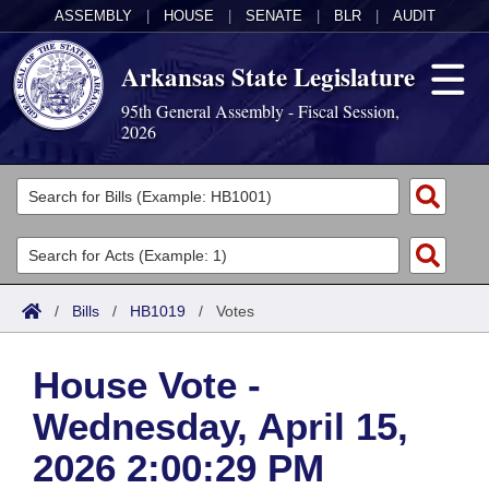
ASSEMBLY
|
HOUSE
|
SENATE
|
BLR
|
AUDIT
Arkansas State Legislature
95th General Assembly - Fiscal Session,
2026
Legislators
List All
Committees
Joint
Acts
Search
/
Bills
/
HB1019
/
Votes
Search by Range
Bills
Senate
District Finder
House Vote -
Search by Range
Calendars
Advanced Search
House
Wednesday, April 15,
Meetings and Events
Arkansas Law
Advanced Search
Code Sections Amended
Task Force
2026 2:00:29 PM
Arkansas Code and Constitution of 1874
Budget