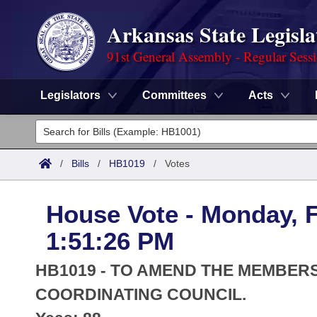
Arkansas State Legisla
91st General Assembly - Regular Sess
Legislators
Committees
Acts
Legislators
List All
Committees
/
Bills
/
HB1019
/
Votes
Joint
Acts
Search
House Vote - Monday, F
Search by Range
Bills
Senate
District Finder
1:51:26 PM
Search by Range
Calendars
Advanced Search
House
HB1019 - TO AMEND THE MEMBER
Meetings and Events
Arkansas Law
COORDINATING COUNCIL.
Advanced Search
Code Sections Amended
Task Force