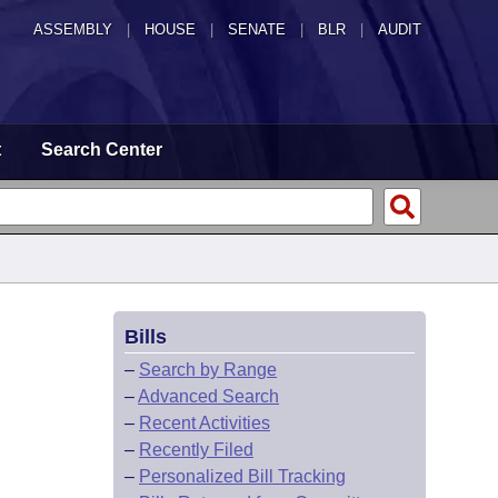
ASSEMBLY
|
HOUSE
|
SENATE
|
BLR
|
AUDIT
t
Search Center
Bills
–
Search by Range
–
Advanced Search
–
Recent Activities
–
Recently Filed
–
Personalized Bill Tracking