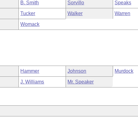
B. Smith
Sorvillo
Speaks
Tucker
Walker
Warren
Womack
Hammer
Johnson
Murdock
J. Williams
Mr. Speaker