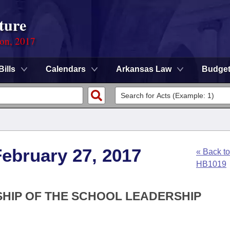
ture
ion, 2017
Bills
Calendars
Arkansas Law
Budge
ebruary 27, 2017
« Back to
HB1019
SHIP OF THE SCHOOL LEADERSHIP