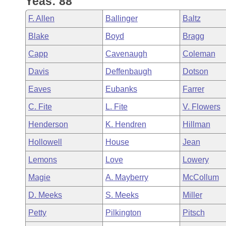
Yeas: 88
Arkansas Code and Constitution of 1874
Budget
Bills on Committee Agendas
Recent Activities
Bills in House Committees
F. Allen
Ballinger
Baltz
Search Center
Uncodified Historic Legislation
House
Recently Filed
Blake
Boyd
Bragg
Bills in Senate Committees
Capp
Cavenaugh
Coleman
Governor's Veto List
Senate
Personalized Bill Tracking
Bills in Joint Committees
Davis
Deffenbaugh
Dotson
House Budget
Bills Returned from Committee
Eaves
Eubanks
Farrer
Meetings Of The Whole/Business Meetings
C. Fite
L. Fite
V. Flowers
Senate Budget
Bill Conflicts Report
Henderson
K. Hendren
Hillman
House Roll Call
Hollowell
House
Jean
Lemons
Love
Lowery
Magie
A. Mayberry
McCollum
D. Meeks
S. Meeks
Miller
Petty
Pilkington
Pitsch