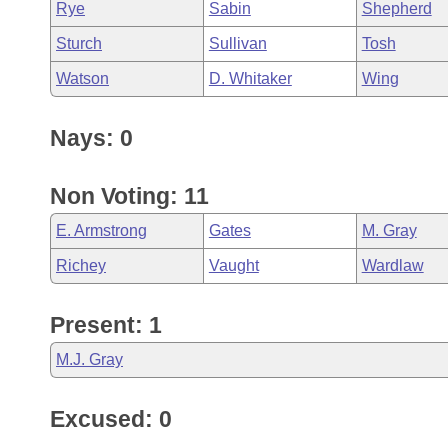
Rye
Sabin
Shepherd
Sturch
Sullivan
Tosh
Watson
D. Whitaker
Wing
Nays: 0
Non Voting: 11
E. Armstrong
Gates
M. Gray
Richey
Vaught
Wardlaw
Present: 1
M.J. Gray
Excused: 0