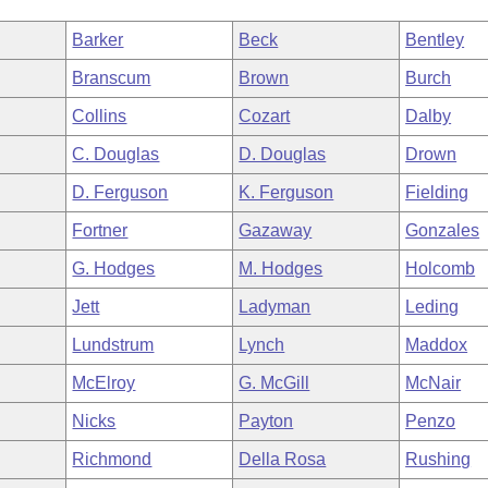
Barker
Beck
Bentley
Branscum
Brown
Burch
Collins
Cozart
Dalby
C. Douglas
D. Douglas
Drown
D. Ferguson
K. Ferguson
Fielding
Fortner
Gazaway
Gonzales
G. Hodges
M. Hodges
Holcomb
Jett
Ladyman
Leding
Lundstrum
Lynch
Maddox
McElroy
G. McGill
McNair
Nicks
Payton
Penzo
Richmond
Della Rosa
Rushing