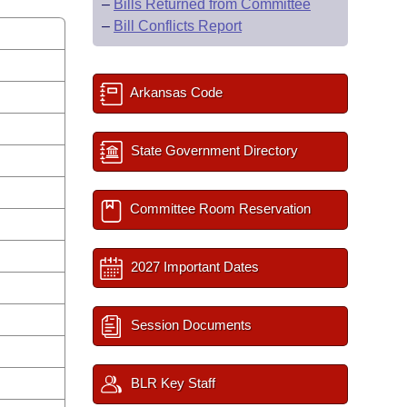
–
Bills Returned from Committee
–
Bill Conflicts Report
Arkansas Code
State Government Directory
Committee Room Reservation
2027 Important Dates
Session Documents
BLR Key Staff