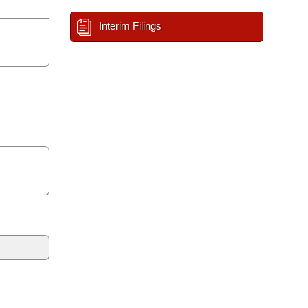
Interim Filings