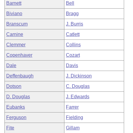
Barnett
Bell
Biviano
Bragg
Branscum
J. Burris
Carnine
Catlett
Clemmer
Collins
Copenhaver
Cozart
Dale
Davis
Deffenbaugh
J. Dickinson
Dotson
C. Douglas
D. Douglas
J. Edwards
Eubanks
Farrer
Ferguson
Fielding
Fite
Gillam