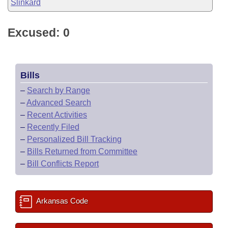
Slinkard
Excused: 0
Bills
–
Search by Range
–
Advanced Search
–
Recent Activities
–
Recently Filed
–
Personalized Bill Tracking
–
Bills Returned from Committee
–
Bill Conflicts Report
Arkansas Code