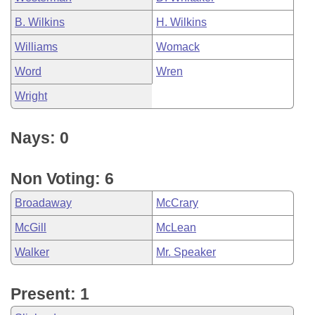
B. Wilkins
H. Wilkins
Williams
Womack
Word
Wren
Wright
Nays: 0
Non Voting: 6
Broadaway
McCrary
McGill
McLean
Walker
Mr. Speaker
Present: 1