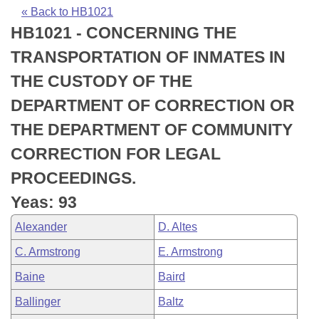
Bills on Committee Agendas
Recent Activities
Bills in House Committees
« Back to HB1021
HB1021 - CONCERNING THE
Search Center
Uncodified Historic Legislation
House
Recently Filed
Bills in Senate Committees
TRANSPORTATION OF INMATES IN
Governor's Veto List
Senate
Personalized Bill Tracking
THE CUSTODY OF THE
Bills in Joint Committees
DEPARTMENT OF CORRECTION OR
House Budget
Bills Returned from Committee
Meetings Of The Whole/Business Meetings
THE DEPARTMENT OF COMMUNITY
Senate Budget
Bill Conflicts Report
CORRECTION FOR LEGAL
PROCEEDINGS.
House Roll Call
Yeas: 93
Alexander
D. Altes
C. Armstrong
E. Armstrong
Baine
Baird
Ballinger
Baltz