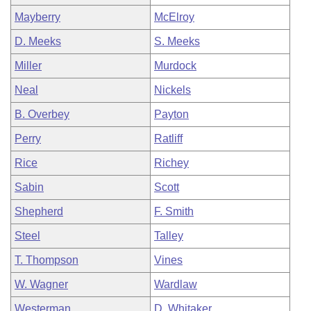
Mayberry
McElroy
D. Meeks
S. Meeks
Miller
Murdock
Neal
Nickels
B. Overbey
Payton
Perry
Ratliff
Rice
Richey
Sabin
Scott
Shepherd
F. Smith
Steel
Talley
T. Thompson
Vines
W. Wagner
Wardlaw
Westerman
D. Whitaker