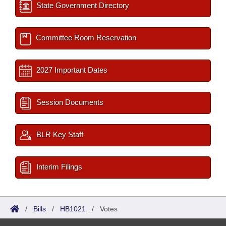
State Government Directory
Committee Room Reservation
2027 Important Dates
Session Documents
BLR Key Staff
Interim Filings
/
Bills
/
HB1021
/
Votes