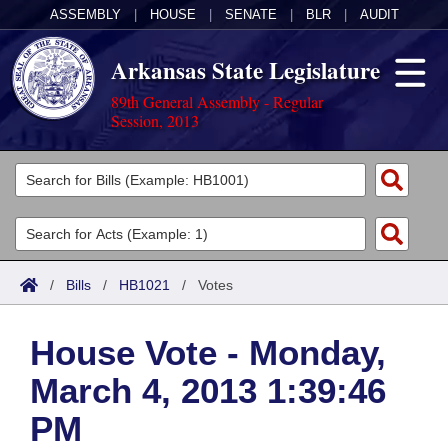
ASSEMBLY
|
HOUSE
|
SENATE
|
BLR
|
AUDIT
Arkansas State Legislature
89th General Assembly - Regular
Session, 2013
Legislators
List All
Committees
Joint
Acts
Search
/
Bills
/
HB1021
/
Votes
Search by Range
Bills
Senate
District Finder
House Vote - Monday,
Search by Range
Calendars
Advanced Search
House
March 4, 2013 1:39:46
Meetings and Events
Arkansas Law
Advanced Search
Code Sections Amended
Task Force
PM
Arkansas Code and Constitution of 1874
Budget