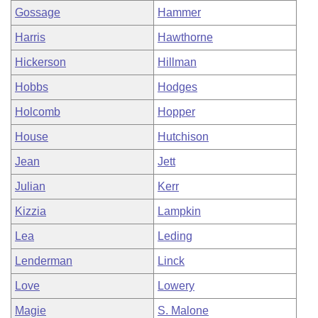
Gossage
Hammer
Harris
Hawthorne
Hickerson
Hillman
Hobbs
Hodges
Holcomb
Hopper
House
Hutchison
Jean
Jett
Julian
Kerr
Kizzia
Lampkin
Lea
Leding
Lenderman
Linck
Love
Lowery
Magie
S. Malone