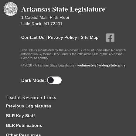
Arkansas State Legislature
1 Capitol Mall, Fifth Floor
Little Rock, AR 72201
Contact Us
|
Privacy Policy
|
Site Map
This site is maintained by the Arkansas Bureau of Legislative Research,
Information Systems Dept., and is the official website of the Arkansas
General Assembly.
© 2026 - Arkansas State Legislature -
webmaster@arkleg.state.ar.us
Dark Mode:
Useful Research Links
Previous Legislatures
BLR Key Staff
BLR Publications
Other Resources