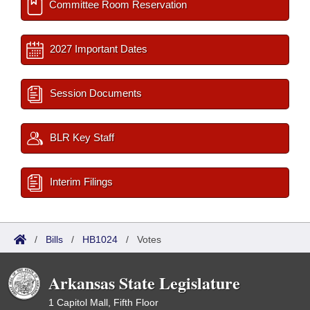
Committee Room Reservation
2027 Important Dates
Session Documents
BLR Key Staff
Interim Filings
/
Bills
/
HB1024
/
Votes
Arkansas State Legislature
1 Capitol Mall, Fifth Floor