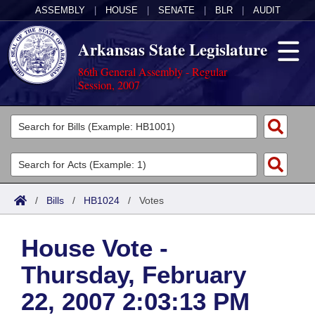
ASSEMBLY
|
HOUSE
|
SENATE
|
BLR
|
AUDIT
Arkansas State Legislature
86th General Assembly - Regular
Session, 2007
Legislators
List All
Committees
Joint
Acts
Search
/
Bills
/
HB1024
/
Votes
Search by Range
Bills
Senate
District Finder
House Vote -
Search by Range
Calendars
Advanced Search
House
Thursday, February
Meetings and Events
Arkansas Law
Advanced Search
Code Sections Amended
Task Force
22, 2007 2:03:13 PM
Arkansas Code and Constitution of 1874
Budget