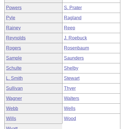
Powers
S. Prater
Pyle
Ragland
Rainey
Reep
Reynolds
J. Roebuck
Rogers
Rosenbaum
Sample
Saunders
Schulte
Shelby
L. Smith
Stewart
Sullivan
Thyer
Wagner
Walters
Webb
Wells
Wills
Wood
Wyatt