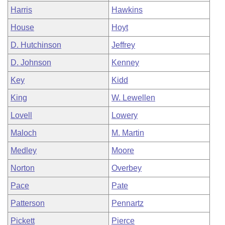
Harris
Hawkins
House
Hoyt
D. Hutchinson
Jeffrey
D. Johnson
Kenney
Key
Kidd
King
W. Lewellen
Lovell
Lowery
Maloch
M. Martin
Medley
Moore
Norton
Overbey
Pace
Pate
Patterson
Pennartz
Pickett
Pierce