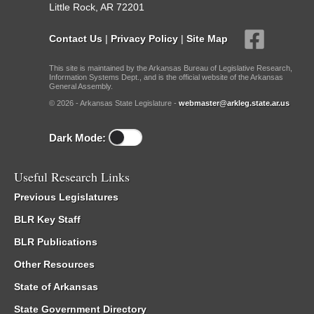
Little Rock, AR 72201
Contact Us
|
Privacy Policy
|
Site Map
This site is maintained by the Arkansas Bureau of Legislative Research,
Information Systems Dept., and is the official website of the Arkansas
General Assembly.
© 2026 - Arkansas State Legislature -
webmaster@arkleg.state.ar.us
Dark Mode:
Useful Research Links
Previous Legislatures
BLR Key Staff
BLR Publications
Other Resources
State of Arkansas
State Government Directory