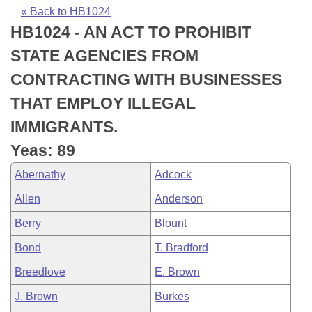
Bills on Committee Agendas
Recent Activities
Bills in House Committees
« Back to HB1024
HB1024 - AN ACT TO PROHIBIT
Search Center
Uncodified Historic Legislation
House
Recently Filed
Bills in Senate Committees
STATE AGENCIES FROM
Governor's Veto List
Senate
Personalized Bill Tracking
CONTRACTING WITH BUSINESSES
Bills in Joint Committees
THAT EMPLOY ILLEGAL
House Budget
Bills Returned from Committee
Meetings Of The Whole/Business Meetings
IMMIGRANTS.
Senate Budget
Bill Conflicts Report
Yeas: 89
Abernathy
Adcock
House Roll Call
Allen
Anderson
Berry
Blount
Bond
T. Bradford
Breedlove
E. Brown
J. Brown
Burkes