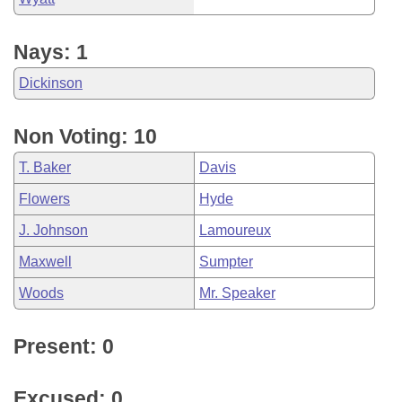
Nays: 1
Dickinson
Non Voting: 10
T. Baker
Davis
Flowers
Hyde
J. Johnson
Lamoureux
Maxwell
Sumpter
Woods
Mr. Speaker
Present: 0
Excused: 0