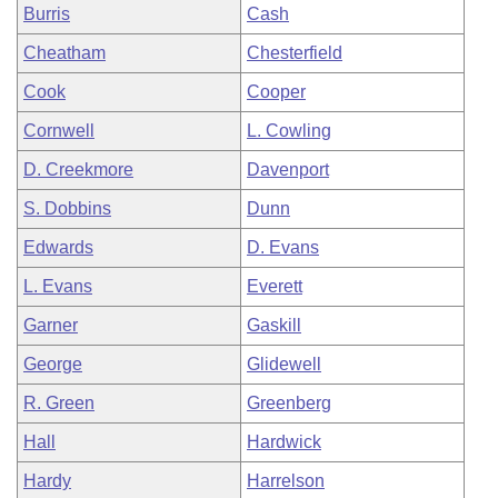
Burris
Cash
Cheatham
Chesterfield
Cook
Cooper
Cornwell
L. Cowling
D. Creekmore
Davenport
S. Dobbins
Dunn
Edwards
D. Evans
L. Evans
Everett
Garner
Gaskill
George
Glidewell
R. Green
Greenberg
Hall
Hardwick
Hardy
Harrelson