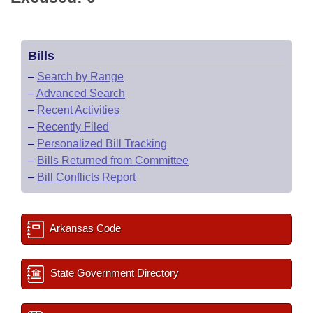
Bills
–
Search by Range
–
Advanced Search
–
Recent Activities
–
Recently Filed
–
Personalized Bill Tracking
–
Bills Returned from Committee
–
Bill Conflicts Report
Arkansas Code
State Government Directory