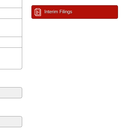
Interim Filings