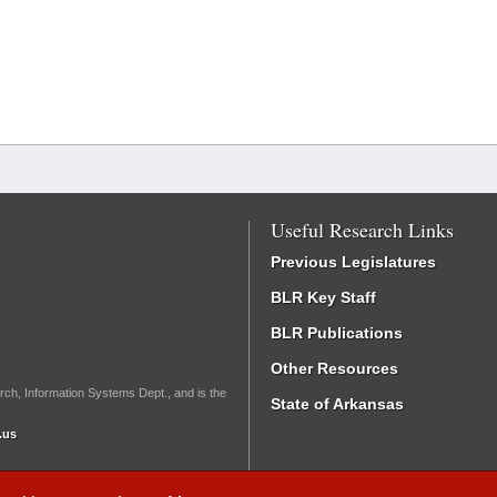
Useful Research Links
Previous Legislatures
BLR Key Staff
BLR Publications
Other Resources
rch, Information Systems Dept., and is the
State of Arkansas
.us