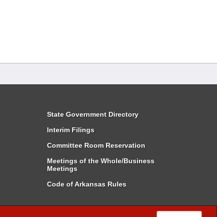
State Government Directory
Interim Filings
Committee Room Reservation
Meetings of the Whole/Business
Meetings
Code of Arkansas Rules