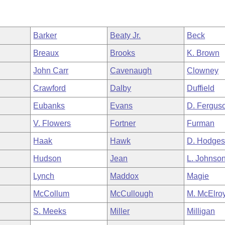
Barker
Beaty Jr.
Beck
Breaux
Brooks
K. Brown
John Carr
Cavenaugh
Clowney
Crawford
Dalby
Duffield
Eubanks
Evans
D. Fergus
V. Flowers
Fortner
Furman
Haak
Hawk
D. Hodge
Hudson
Jean
L. Johnso
Lynch
Maddox
Magie
McCollum
McCullough
M. McElro
S. Meeks
Miller
Milligan