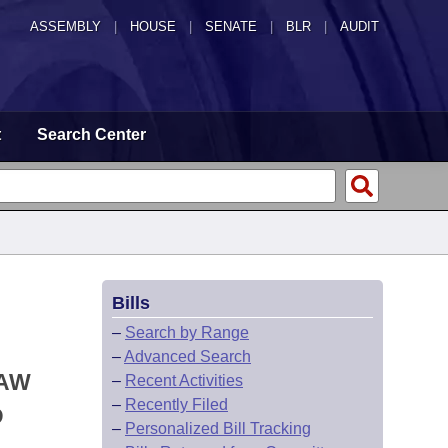
ASSEMBLY
|
HOUSE
|
SENATE
|
BLR
|
AUDIT
t
Search Center
Bills
–
Search by Range
–
Advanced Search
LAW
–
Recent Activities
–
Recently Filed
D
–
Personalized Bill Tracking