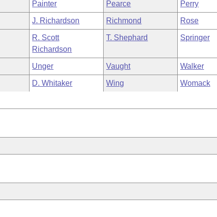
Painter
Pearce
Perry
J. Richardson
Richmond
Rose
R. Scott
T. Shephard
Springer
Richardson
Unger
Vaught
Walker
D. Whitaker
Wing
Womack