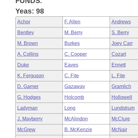
FUNDS.
Arkansas Code and Constitution of 1874
Budget
Bills on Committee Agendas
Recent Activities
Bills in House Committees
Yeas: 98
Search Center
Uncodified Historic Legislation
House
Recently Filed
Achor
F. Allen
Andrews
Bills in Senate Committees
Bentley
M. Berry
S. Berry
Governor's Veto List
Senate
Personalized Bill Tracking
Bills in Joint Committees
M. Brown
Burkes
Joey Carr
House Budget
Bills Returned from Committee
A. Collins
C. Cooper
Cozart
Meetings Of The Whole/Business Meetings
Duke
Eaves
Ennett
Senate Budget
Bill Conflicts Report
K. Ferguson
C. Fite
L. Fite
House Roll Call
D. Garner
Gazaway
Gramlich
G. Hodges
Holcomb
Hollowell
Ladyman
Long
Lundstrum
J. Mayberry
McAlindon
McClure
McGrew
B. McKenzie
McNair