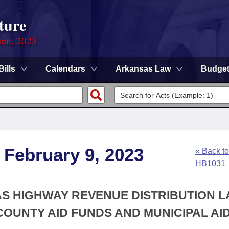
ture
ion, 2023
Bills
Calendars
Arkansas Law
Budge
 February 9, 2023
« Back to
HB1031
AS HIGHWAY REVENUE DISTRIBUTION 
OUNTY AID FUNDS AND MUNICIPAL AI