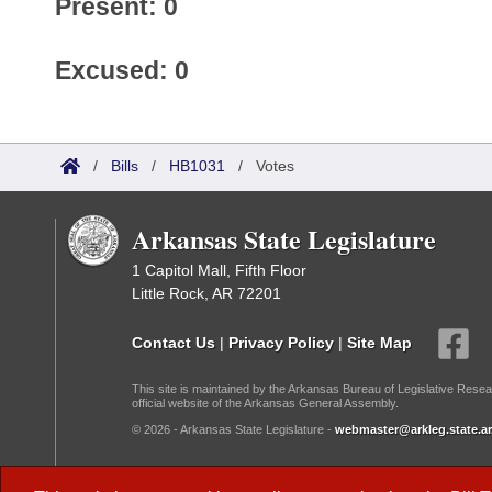
Present: 0
Excused: 0
/
Bills
/
HB1031
/
Votes
Arkansas State Legislature
1 Capitol Mall, Fifth Floor
Little Rock, AR 72201
Contact Us
|
Privacy Policy
|
Site Map
This site is maintained by the Arkansas Bureau of Legislative Resea
official website of the Arkansas General Assembly.
© 2026 - Arkansas State Legislature -
webmaster@arkleg.state.ar
Dark Mode: