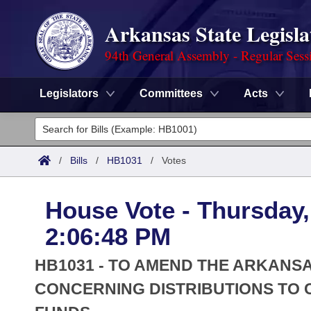
Arkansas State Legisla
94th General Assembly - Regular Sess
Legislators
Committees
Acts
Legislators
List All
Committees
/
Bills
/
HB1031
/
Votes
Joint
Acts
Search
House Vote - Thursday,
Search by Range
Bills
Senate
District Finder
2:06:48 PM
Search by Range
Calendars
Advanced Search
House
HB1031 - TO AMEND THE ARKANS
Meetings and Events
Arkansas Law
CONCERNING DISTRIBUTIONS TO C
Advanced Search
Code Sections Amended
Task Force