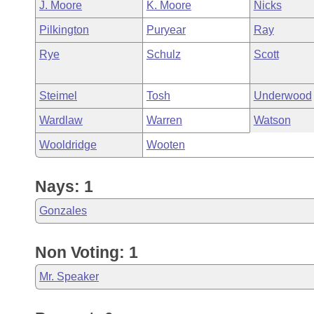
J. Moore
K. Moore
Nicks
Pilkington
Puryear
Ray
Rye
Schulz
Scott
Steimel
Tosh
Underwood
Wardlaw
Warren
Watson
Wooldridge
Wooten
Nays: 1
Gonzales
Non Voting: 1
Mr. Speaker