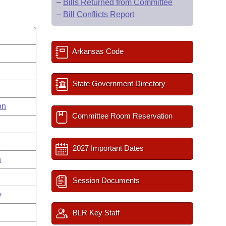
–
Bills Returned from Committee
–
Bill Conflicts Report
Arkansas Code
State Government Directory
on
Committee Room Reservation
s
2027 Important Dates
n
Session Documents
y
BLR Key Staff