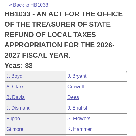
Bills on Committee Agendas
Recent Activities
Bills in House Committees
« Back to HB1033
HB1033 - AN ACT FOR THE OFFICE
Search Center
Uncodified Historic Legislation
House
Recently Filed
Bills in Senate Committees
OF THE TREASURER OF STATE -
Governor's Veto List
Senate
Personalized Bill Tracking
REFUND OF LOCAL TAXES
Bills in Joint Committees
APPROPRIATION FOR THE 2026-
House Budget
Bills Returned from Committee
Meetings Of The Whole/Business Meetings
2027 FISCAL YEAR.
Senate Budget
Bill Conflicts Report
Yeas: 33
J. Boyd
J. Bryant
House Roll Call
A. Clark
Crowell
B. Davis
Dees
J. Dismang
J. English
Flippo
S. Flowers
Gilmore
K. Hammer