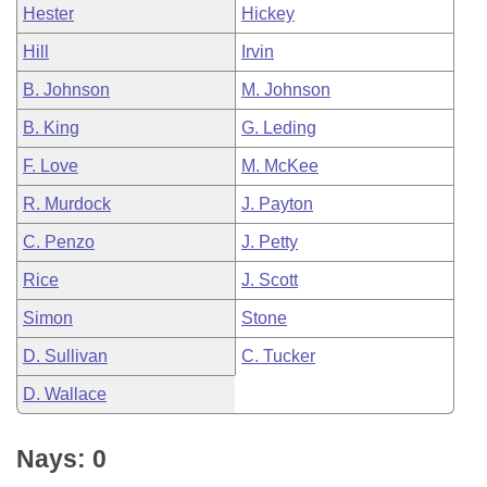
Hester
Hickey
Hill
Irvin
B. Johnson
M. Johnson
B. King
G. Leding
F. Love
M. McKee
R. Murdock
J. Payton
C. Penzo
J. Petty
Rice
J. Scott
Simon
Stone
D. Sullivan
C. Tucker
D. Wallace
Nays: 0