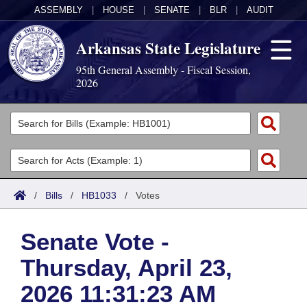
ASSEMBLY
|
HOUSE
|
SENATE
|
BLR
|
AUDIT
Arkansas State Legislature
95th General Assembly - Fiscal Session,
2026
Legislators
List All
Committees
Joint
Acts
Search
/
Bills
/
HB1033
/
Votes
Search by Range
Bills
Senate
District Finder
Senate Vote -
Search by Range
Calendars
Advanced Search
House
Thursday, April 23,
Meetings and Events
Arkansas Law
Advanced Search
Code Sections Amended
Task Force
2026 11:31:23 AM
Arkansas Code and Constitution of 1874
Budget