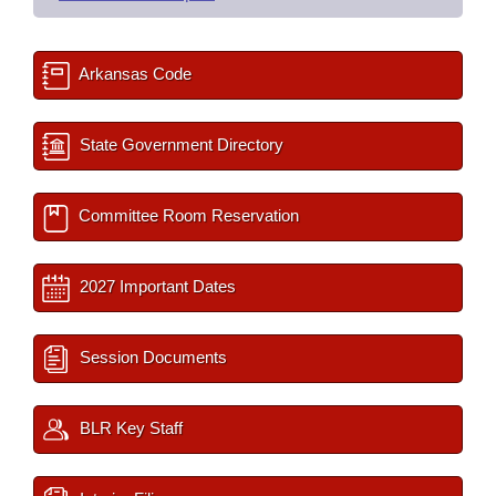
Arkansas Code
State Government Directory
Committee Room Reservation
2027 Important Dates
Session Documents
BLR Key Staff