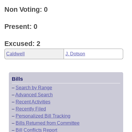
Non Voting: 0
Present: 0
Excused: 2
Caldwell
J. Dotson
Bills
–
Search by Range
–
Advanced Search
–
Recent Activities
–
Recently Filed
–
Personalized Bill Tracking
–
Bills Returned from Committee
–
Bill Conflicts Report