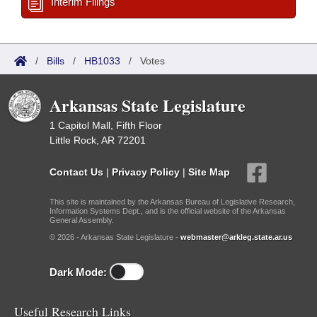
Interim Filings
/
Bills
/
HB1033
/
Votes
Arkansas State Legislature
1 Capitol Mall, Fifth Floor
Little Rock, AR 72201
Contact Us
|
Privacy Policy
|
Site Map
This site is maintained by the Arkansas Bureau of Legislative Research,
Information Systems Dept., and is the official website of the Arkansas
General Assembly.
© 2026 - Arkansas State Legislature -
webmaster@arkleg.state.ar.us
Dark Mode:
Useful Research Links