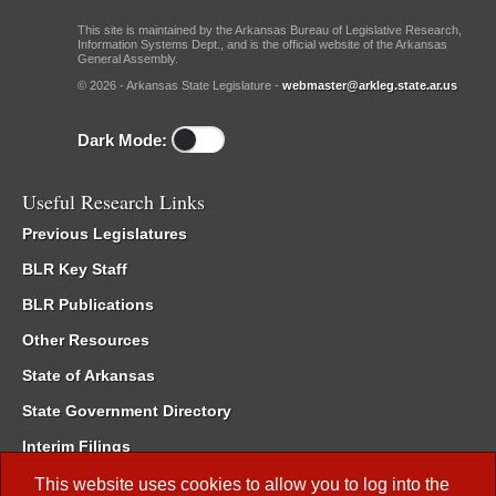
This site is maintained by the Arkansas Bureau of Legislative Research,
Information Systems Dept., and is the official website of the Arkansas
General Assembly.
© 2026 - Arkansas State Legislature -
webmaster@arkleg.state.ar.us
Dark Mode:
Useful Research Links
Previous Legislatures
BLR Key Staff
BLR Publications
Other Resources
State of Arkansas
State Government Directory
Interim Filings
Committee Room Reservation
This website uses cookies to allow you to log into the