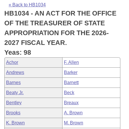
Bills on Committee Agendas
Recent Activities
Bills in House Committees
« Back to HB1034
HB1034 - AN ACT FOR THE OFFICE
Search Center
Uncodified Historic Legislation
House
Recently Filed
Bills in Senate Committees
OF THE TREASURER OF STATE
Governor's Veto List
Senate
Personalized Bill Tracking
APPROPRIATION FOR THE 2026-
Bills in Joint Committees
2027 FISCAL YEAR.
House Budget
Bills Returned from Committee
Meetings Of The Whole/Business Meetings
Yeas: 98
Senate Budget
Bill Conflicts Report
Achor
F. Allen
Andrews
Barker
House Roll Call
Barnes
Barnett
Beaty Jr.
Beck
Bentley
Breaux
Brooks
A. Brown
K. Brown
M. Brown