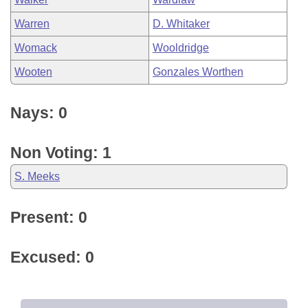
Warren
D. Whitaker
Womack
Wooldridge
Wooten
Gonzales Worthen
Nays: 0
Non Voting: 1
S. Meeks
Present: 0
Excused: 0