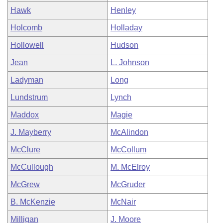
Hawk
Henley
Holcomb
Holladay
Hollowell
Hudson
Jean
L. Johnson
Ladyman
Long
Lundstrum
Lynch
Maddox
Magie
J. Mayberry
McAlindon
McClure
McCollum
McCullough
M. McElroy
McGrew
McGruder
B. McKenzie
McNair
Milligan
J. Moore