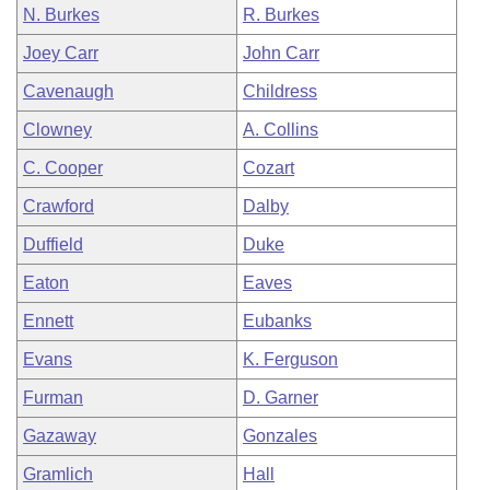
N. Burkes
R. Burkes
Joey Carr
John Carr
Cavenaugh
Childress
Clowney
A. Collins
C. Cooper
Cozart
Crawford
Dalby
Duffield
Duke
Eaton
Eaves
Ennett
Eubanks
Evans
K. Ferguson
Furman
D. Garner
Gazaway
Gonzales
Gramlich
Hall