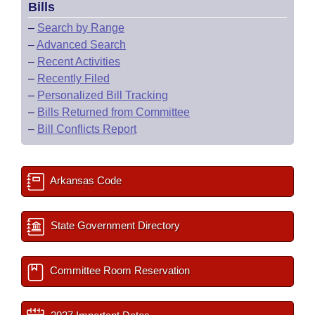
Bills
–
Search by Range
–
Advanced Search
–
Recent Activities
–
Recently Filed
–
Personalized Bill Tracking
–
Bills Returned from Committee
–
Bill Conflicts Report
Arkansas Code
State Government Directory
Committee Room Reservation