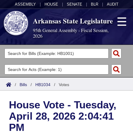
ASSEMBLY
|
HOUSE
|
SENATE
|
BLR
|
AUDIT
Arkansas State Legislature
95th General Assembly - Fiscal Session,
2026
Legislators
List All
Committees
Joint
Acts
Search
/
Bills
/
HB1034
/
Votes
Search by Range
Bills
Senate
District Finder
House Vote - Tuesday,
Search by Range
Calendars
Advanced Search
House
April 28, 2026 2:04:41
Meetings and Events
Arkansas Law
Advanced Search
Code Sections Amended
Task Force
PM
Arkansas Code and Constitution of 1874
Budget