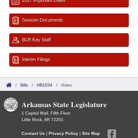
2027 Important Dates
Session Documents
BLR Key Staff
Interim Filings
/
Bills
/
HB1034
/
Votes
Arkansas State Legislature
1 Capitol Mall, Fifth Floor
Little Rock, AR 72201
Contact Us
|
Privacy Policy
|
Site Map