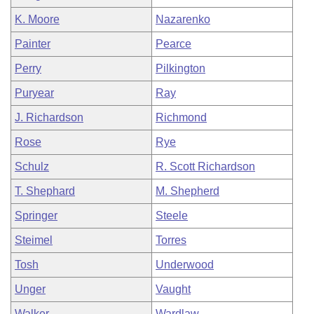
K. Moore
Nazarenko
Painter
Pearce
Perry
Pilkington
Puryear
Ray
J. Richardson
Richmond
Rose
Rye
Schulz
R. Scott Richardson
T. Shephard
M. Shepherd
Springer
Steele
Steimel
Torres
Tosh
Underwood
Unger
Vaught
Walker
Wardlaw