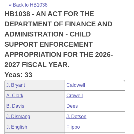
Bills on Committee Agendas
Recent Activities
Bills in House Committees
« Back to HB1038
HB1038 - AN ACT FOR THE
Search Center
Uncodified Historic Legislation
House
Recently Filed
Bills in Senate Committees
DEPARTMENT OF FINANCE AND
Governor's Veto List
Senate
Personalized Bill Tracking
ADMINISTRATION - CHILD
Bills in Joint Committees
SUPPORT ENFORCEMENT
House Budget
Bills Returned from Committee
Meetings Of The Whole/Business Meetings
APPROPRIATION FOR THE 2026-
Senate Budget
Bill Conflicts Report
2027 FISCAL YEAR.
Yeas: 33
House Roll Call
J. Bryant
Caldwell
A. Clark
Crowell
B. Davis
Dees
J. Dismang
J. Dotson
J. English
Flippo