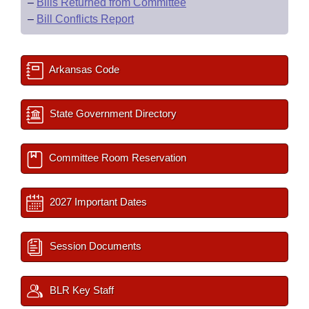
–
Bills Returned from Committee
–
Bill Conflicts Report
Arkansas Code
State Government Directory
Committee Room Reservation
2027 Important Dates
Session Documents
BLR Key Staff