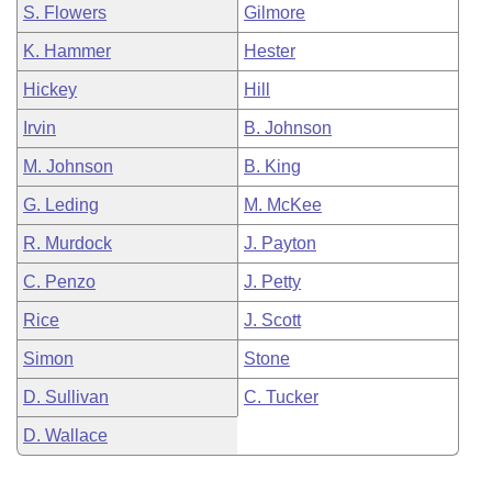
S. Flowers
Gilmore
K. Hammer
Hester
Hickey
Hill
Irvin
B. Johnson
M. Johnson
B. King
G. Leding
M. McKee
R. Murdock
J. Payton
C. Penzo
J. Petty
Rice
J. Scott
Simon
Stone
D. Sullivan
C. Tucker
D. Wallace