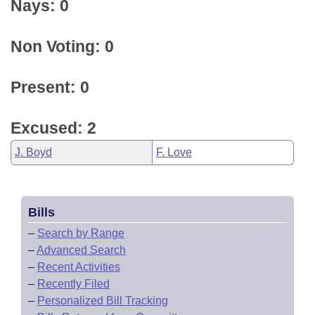
Nays: 0
Non Voting: 0
Present: 0
Excused: 2
J. Boyd
F. Love
Bills
–
Search by Range
–
Advanced Search
–
Recent Activities
–
Recently Filed
–
Personalized Bill Tracking