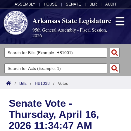
ASSEMBLY
|
HOUSE
|
SENATE
|
BLR
|
AUDIT
Arkansas State Legislature
95th General Assembly - Fiscal Session,
2026
Legislators
List All
Committees
Joint
Acts
Search
/
Bills
/
HB1038
/
Votes
Search by Range
Bills
Senate
District Finder
Senate Vote -
Search by Range
Calendars
Advanced Search
House
Thursday, April 16,
Meetings and Events
Arkansas Law
Advanced Search
Code Sections Amended
Task Force
2026 11:34:47 AM
Arkansas Code and Constitution of 1874
Budget