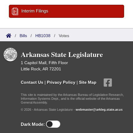
Interim Filings
/
Bills
/
HB1038
/
Votes
Arkansas State Legislature
1 Capitol Mall, Fifth Floor
Little Rock, AR 72201
Contact Us
|
Privacy Policy
|
Site Map
This site is maintained by the Arkansas Bureau of Legislative Research,
Information Systems Dept., and is the official website of the Arkansas
General Assembly.
© 2026 - Arkansas State Legislature -
webmaster@arkleg.state.ar.us
Dark Mode: