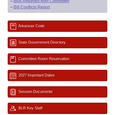
–
Bills Returned from Committee
–
Bill Conflicts Report
Arkansas Code
State Government Directory
Committee Room Reservation
2027 Important Dates
Session Documents
BLR Key Staff