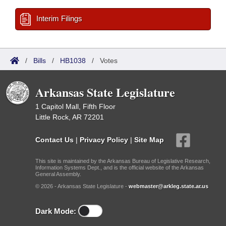
Interim Filings
/
Bills
/
HB1038
/
Votes
Arkansas State Legislature
1 Capitol Mall, Fifth Floor
Little Rock, AR 72201
Contact Us
|
Privacy Policy
|
Site Map
This site is maintained by the Arkansas Bureau of Legislative Research,
Information Systems Dept., and is the official website of the Arkansas
General Assembly.
© 2026 - Arkansas State Legislature -
webmaster@arkleg.state.ar.us
Dark Mode: