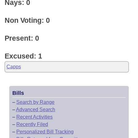
Nays: 0
Non Voting: 0
Present: 0
Excused: 1
Capps
Bills
–
Search by Range
–
Advanced Search
–
Recent Activities
–
Recently Filed
–
Personalized Bill Tracking