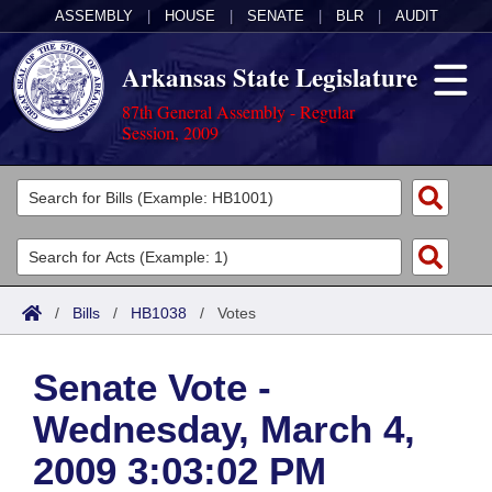
ASSEMBLY
|
HOUSE
|
SENATE
|
BLR
|
AUDIT
Arkansas State Legislature
87th General Assembly - Regular
Session, 2009
Legislators
List All
Committees
Joint
Acts
Search
/
Bills
/
HB1038
/
Votes
Search by Range
Bills
Senate
District Finder
Senate Vote -
Search by Range
Calendars
Advanced Search
House
Wednesday, March 4,
Meetings and Events
Arkansas Law
Advanced Search
Code Sections Amended
Task Force
2009 3:03:02 PM
Arkansas Code and Constitution of 1874
Budget