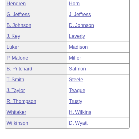
Hendren
Horn
G. Jeffress
J. Jeffress
B. Johnson
D. Johnson
J. Key
Laverty
Luker
Madison
P. Malone
Miller
B. Pritchard
Salmon
T. Smith
Steele
J. Taylor
Teague
R. Thompson
Trusty
Whitaker
H. Wilkins
Wilkinson
D. Wyatt