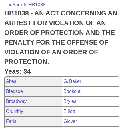
Bills on Committee Agendas
Recent Activities
Bills in House Committees
« Back to HB1038
HB1038 - AN ACT CONCERNING AN
Search Center
Uncodified Historic Legislation
House
Recently Filed
Bills in Senate Committees
ARREST FOR VIOLATION OF AN
Governor's Veto List
Senate
Personalized Bill Tracking
ORDER OF PROTECTION AND THE
Bills in Joint Committees
PENALTY FOR THE OFFENSE OF
House Budget
Bills Returned from Committee
Meetings Of The Whole/Business Meetings
VIOLATION OF AN ORDER OF
Senate Budget
Bill Conflicts Report
PROTECTION.
Yeas: 34
House Roll Call
Altes
G. Baker
Bledsoe
Bookout
Broadway
Bryles
Crumbly
Elliott
Faris
Glover