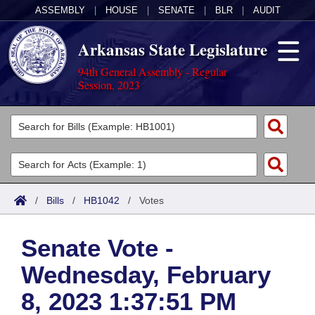
ASSEMBLY
|
HOUSE
|
SENATE
|
BLR
|
AUDIT
Arkansas State Legislature
94th General Assembly - Regular
Session, 2023
Legislators
List All
Committees
Joint
Acts
Search
/
Bills
/
HB1042
/
Votes
Search by Range
Bills
Senate
District Finder
Senate Vote -
Search by Range
Calendars
Advanced Search
House
Wednesday, February
Meetings and Events
Arkansas Law
Advanced Search
Code Sections Amended
Task Force
8, 2023 1:37:51 PM
Arkansas Code and Constitution of 1874
Budget