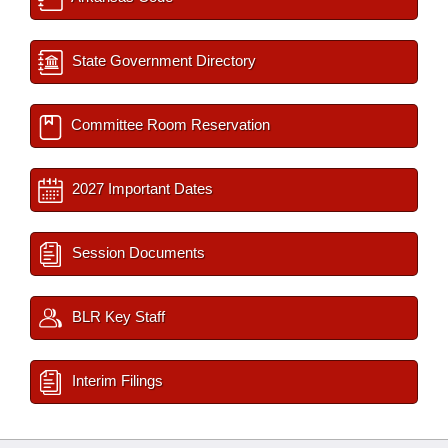
State Government Directory
Committee Room Reservation
2027 Important Dates
Session Documents
BLR Key Staff
Interim Filings