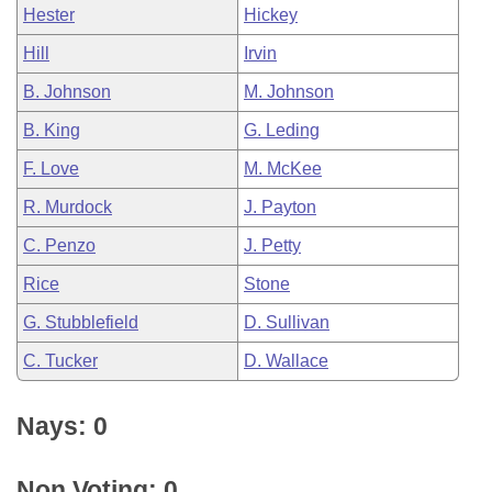
Hester
Hickey
Hill
Irvin
B. Johnson
M. Johnson
B. King
G. Leding
F. Love
M. McKee
R. Murdock
J. Payton
C. Penzo
J. Petty
Rice
Stone
G. Stubblefield
D. Sullivan
C. Tucker
D. Wallace
Nays: 0
Non Voting: 0