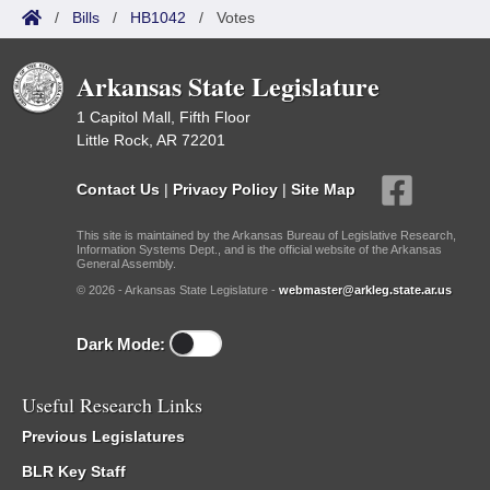
/
Bills
/
HB1042
/
Votes
Arkansas State Legislature
1 Capitol Mall, Fifth Floor
Little Rock, AR 72201
Contact Us
|
Privacy Policy
|
Site Map
This site is maintained by the Arkansas Bureau of Legislative Research,
Information Systems Dept., and is the official website of the Arkansas
General Assembly.
© 2026 - Arkansas State Legislature -
webmaster@arkleg.state.ar.us
Dark Mode:
Useful Research Links
Previous Legislatures
BLR Key Staff