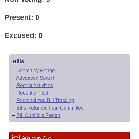
Present: 0
Excused: 0
Bills
–
Search by Range
–
Advanced Search
–
Recent Activities
–
Recently Filed
–
Personalized Bill Tracking
–
Bills Returned from Committee
–
Bill Conflicts Report
Arkansas Code