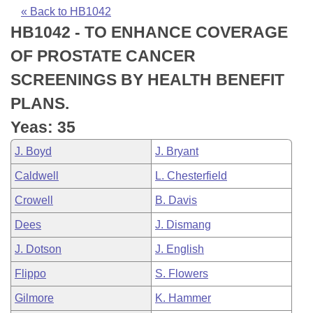
Bills on Committee Agendas
Recent Activities
Bills in House Committees
« Back to HB1042
HB1042 - TO ENHANCE COVERAGE
Search Center
Uncodified Historic Legislation
House
Recently Filed
Bills in Senate Committees
OF PROSTATE CANCER
Governor's Veto List
Senate
Personalized Bill Tracking
SCREENINGS BY HEALTH BENEFIT
Bills in Joint Committees
PLANS.
House Budget
Bills Returned from Committee
Meetings Of The Whole/Business Meetings
Yeas: 35
Senate Budget
Bill Conflicts Report
J. Boyd
J. Bryant
Caldwell
L. Chesterfield
House Roll Call
Crowell
B. Davis
Dees
J. Dismang
J. Dotson
J. English
Flippo
S. Flowers
Gilmore
K. Hammer