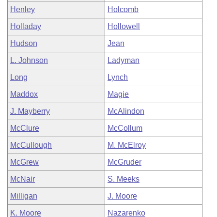
Henley
Holcomb
Holladay
Hollowell
Hudson
Jean
L. Johnson
Ladyman
Long
Lynch
Maddox
Magie
J. Mayberry
McAlindon
McClure
McCollum
McCullough
M. McElroy
McGrew
McGruder
McNair
S. Meeks
Milligan
J. Moore
K. Moore
Nazarenko