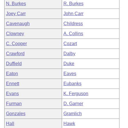
N. Burkes
R. Burkes
Joey Carr
John Carr
Cavenaugh
Childress
Clowney
A. Collins
C. Cooper
Cozart
Crawford
Dalby
Duffield
Duke
Eaton
Eaves
Ennett
Eubanks
Evans
K. Ferguson
Furman
D. Garner
Gonzales
Gramlich
Hall
Hawk