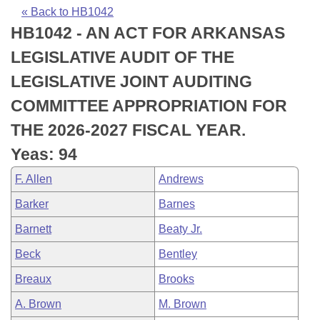
Bills on Committee Agendas
Recent Activities
Bills in House Committees
« Back to HB1042
HB1042 - AN ACT FOR ARKANSAS
Search Center
Uncodified Historic Legislation
House
Recently Filed
Bills in Senate Committees
LEGISLATIVE AUDIT OF THE
Governor's Veto List
Senate
Personalized Bill Tracking
LEGISLATIVE JOINT AUDITING
Bills in Joint Committees
COMMITTEE APPROPRIATION FOR
House Budget
Bills Returned from Committee
Meetings Of The Whole/Business Meetings
THE 2026-2027 FISCAL YEAR.
Senate Budget
Bill Conflicts Report
Yeas: 94
F. Allen
Andrews
House Roll Call
Barker
Barnes
Barnett
Beaty Jr.
Beck
Bentley
Breaux
Brooks
A. Brown
M. Brown