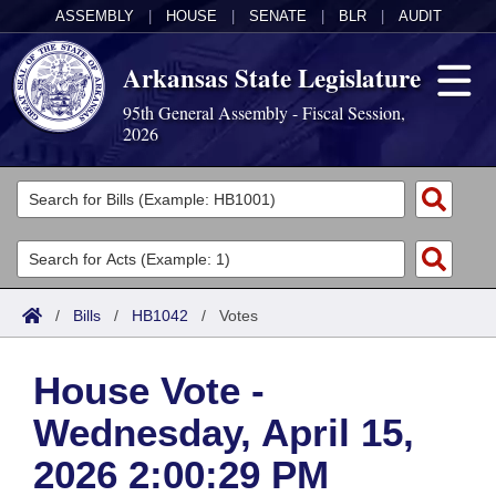
ASSEMBLY
|
HOUSE
|
SENATE
|
BLR
|
AUDIT
Arkansas State Legislature
95th General Assembly - Fiscal Session,
2026
Legislators
List All
Committees
Joint
Acts
Search
/
Bills
/
HB1042
/
Votes
Search by Range
Bills
Senate
District Finder
House Vote -
Search by Range
Calendars
Advanced Search
House
Wednesday, April 15,
Meetings and Events
Arkansas Law
Advanced Search
Code Sections Amended
Task Force
2026 2:00:29 PM
Arkansas Code and Constitution of 1874
Budget