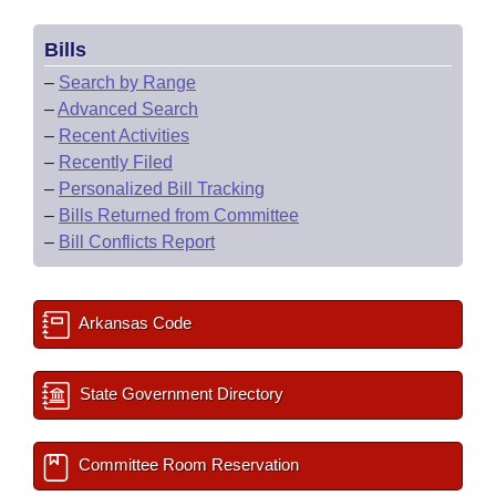
Bills
–
Search by Range
–
Advanced Search
–
Recent Activities
–
Recently Filed
–
Personalized Bill Tracking
–
Bills Returned from Committee
–
Bill Conflicts Report
Arkansas Code
State Government Directory
Committee Room Reservation