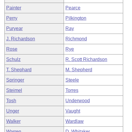
Painter
Pearce
Perry
Pilkington
Puryear
Ray
J. Richardson
Richmond
Rose
Rye
Schulz
R. Scott Richardson
T. Shephard
M. Shepherd
Springer
Steele
Steimel
Torres
Tosh
Underwood
Unger
Vaught
Walker
Wardlaw
Warren
D. Whitaker