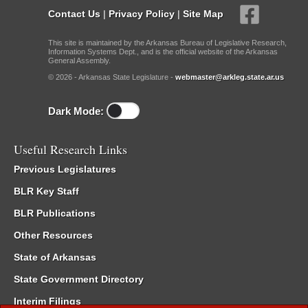
Contact Us
|
Privacy Policy
|
Site Map
This site is maintained by the Arkansas Bureau of Legislative Research,
Information Systems Dept., and is the official website of the Arkansas
General Assembly.
© 2026 - Arkansas State Legislature -
webmaster@arkleg.state.ar.us
Dark Mode:
Useful Research Links
Previous Legislatures
BLR Key Staff
BLR Publications
Other Resources
State of Arkansas
State Government Directory
Interim Filings