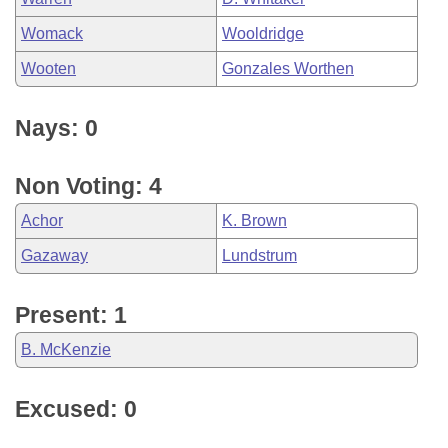
Womack
Wooldridge
Wooten
Gonzales Worthen
Nays: 0
Non Voting: 4
Achor
K. Brown
Gazaway
Lundstrum
Present: 1
B. McKenzie
Excused: 0