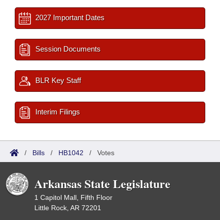
2027 Important Dates
Session Documents
BLR Key Staff
Interim Filings
/
Bills
/
HB1042
/
Votes
Arkansas State Legislature
1 Capitol Mall, Fifth Floor
Little Rock, AR 72201