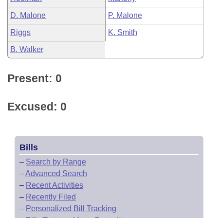
D. Malone
P. Malone
Riggs
K. Smith
B. Walker
Present: 0
Excused: 0
Bills
–
Search by Range
–
Advanced Search
–
Recent Activities
–
Recently Filed
–
Personalized Bill Tracking