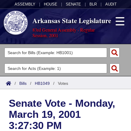
ASSEMBLY
|
HOUSE
|
SENATE
|
BLR
|
AUDIT
Arkansas State Legislature
83rd General Assembly - Regular
Session, 2001
Legislators
List All
Committees
Joint
Acts
Search
/
Bills
/
HB1049
/
Votes
Search by Range
Bills
Senate
District Finder
Senate Vote - Monday,
Search by Range
Calendars
Advanced Search
House
March 19, 2001
Meetings and Events
Arkansas Law
Advanced Search
Code Sections Amended
Task Force
3:27:30 PM
Arkansas Code and Constitution of 1874
Budget