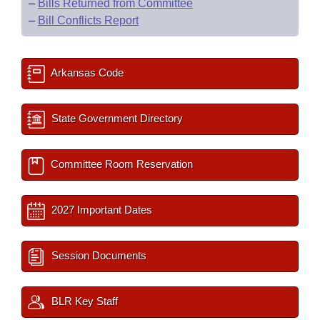
–
Bills Returned from Committee
–
Bill Conflicts Report
Arkansas Code
State Government Directory
Committee Room Reservation
2027 Important Dates
Session Documents
BLR Key Staff