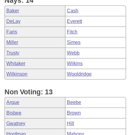
Nays: 14
Baker
Cash
DeLay
Everett
Faris
Fitch
Miller
Simes
Trusty
Webb
Whitaker
Wilkins
Wilkinson
Wooldridge
Non Voting: 13
Argue
Beebe
Bisbee
Brown
Gwatney
Hill
Hoofman
Mahony