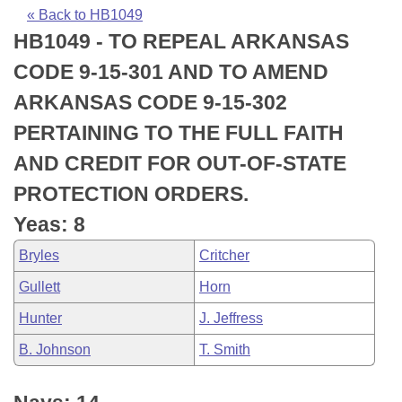
Bills on Committee Agendas
Recent Activities
Bills in House Committees
« Back to HB1049
HB1049 - TO REPEAL ARKANSAS
Search Center
Uncodified Historic Legislation
House
Recently Filed
Bills in Senate Committees
CODE 9-15-301 AND TO AMEND
Governor's Veto List
Senate
Personalized Bill Tracking
ARKANSAS CODE 9-15-302
Bills in Joint Committees
PERTAINING TO THE FULL FAITH
House Budget
Bills Returned from Committee
Meetings Of The Whole/Business Meetings
AND CREDIT FOR OUT-OF-STATE
Senate Budget
Bill Conflicts Report
PROTECTION ORDERS.
Yeas: 8
House Roll Call
Bryles
Critcher
Gullett
Horn
Hunter
J. Jeffress
B. Johnson
T. Smith