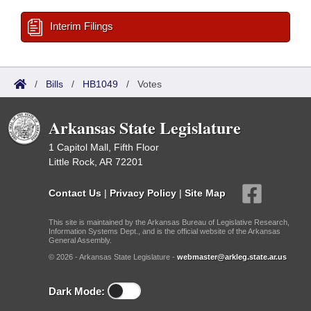
Interim Filings
/
Bills
/
HB1049
/
Votes
Arkansas State Legislature
1 Capitol Mall, Fifth Floor
Little Rock, AR 72201
Contact Us
|
Privacy Policy
|
Site Map
This site is maintained by the Arkansas Bureau of Legislative Research,
Information Systems Dept., and is the official website of the Arkansas
General Assembly.
© 2026 - Arkansas State Legislature -
webmaster@arkleg.state.ar.us
Dark Mode: