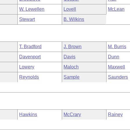
W. Lewellen
Lovell
McLean
Stewart
B. Wilkins
T. Bradford
J. Brown
M. Burris
Davenport
Davis
Dunn
Lowery
Maloch
Maxwell
Reynolds
Sample
Saunders
Hawkins
McCrary
Rainey