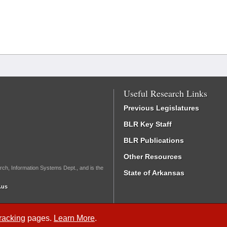
Useful Research Links
Previous Legislatures
BLR Key Staff
BLR Publications
Other Resources
rch, Information Systems Dept., and is the
State of Arkansas
.us
Tracking
pages.
Learn More
.