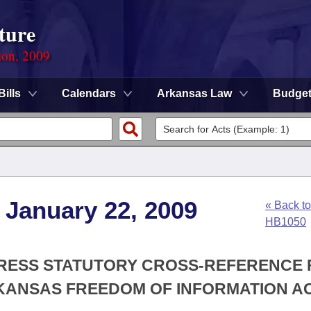
ture
ion, 2009
Bills
Calendars
Arkansas Law
Budge
 January 22, 2009
« Back to
HB1050
XPRESS STATUTORY CROSS-REFERENCE
KANSAS FREEDOM OF INFORMATION A