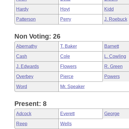
Hardy
Hoyt
Kidd
Patterson
Perry
J. Roebuck
Non Voting: 26
Abernathy
T. Baker
Barnett
Cash
Cole
L. Cowling
J. Edwards
Flowers
R. Green
Overbey
Pierce
Powers
Word
Mr. Speaker
Present: 8
Adcock
Everett
George
Reep
Wells