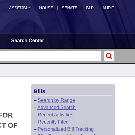
ASSEMBLY
|
HOUSE
|
SENATE
|
BLR
|
AUDIT
t
Search Center
Bills
–
Search by Range
–
Advanced Search
 FOR
–
Recent Activities
–
Recently Filed
CT OF
–
Personalized Bill Tracking