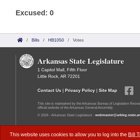
Excused: 0
/
Bills
/
HB1050
/
Votes
Arkansas State Legislature
1 Capitol Mall, Fifth Floor
Little Rock, AR 72201
Contact Us
|
Privacy Policy
|
Site Map
This site is maintained by the Arkansas Bureau of Legislative Resea
official website of the Arkansas General Assembly.
© 2026 - Arkansas State Legislature -
webmaster@arkleg.state.ar
Dark Mode:
This website uses cookies to allow you to log into the
Bill 