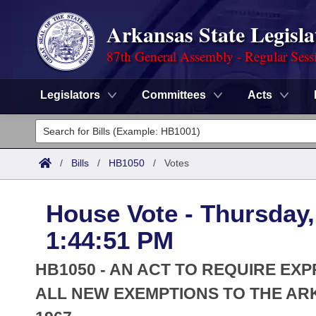
Arkansas State Legisla
87th General Assembly - Regular Sess
Legislators
Committees
Acts
Legislators
List All
Committees
/
Bills
/
HB1050
/
Votes
Joint
Acts
Search
House Vote - Thursday,
Search by Range
Bills
Senate
District Finder
1:44:51 PM
Search by Range
Calendars
Advanced Search
House
HB1050 - AN ACT TO REQUIRE E
Meetings and Events
Arkansas Law
ALL NEW EXEMPTIONS TO THE AR
Advanced Search
Code Sections Amended
Task Force