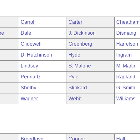
Carroll
Carter
Cheatham
re
Dale
J. Dickinson
Dismang
Glidewell
Greenberg
Harrelson
D. Hutchinson
Hyde
Ingram
Lindsey
S. Malone
M. Martin
Pennartz
Pyle
Ragland
Shelby
Slinkard
G. Smith
Wagner
Webb
Williams
Breedlove
Cooper
Hall