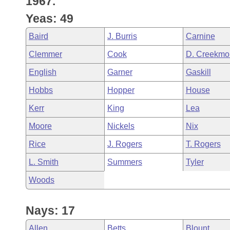
1967.
Arkansas Code and Constitution of 1874
Budget
Bills on Committee Agendas
Recent Activities
Bills in House Committees
Yeas: 49
Search Center
Uncodified Historic Legislation
House
Recently Filed
Baird
J. Burris
Carnine
Bills in Senate Committees
Clemmer
Cook
D. Creekmo
Governor's Veto List
Senate
Personalized Bill Tracking
Bills in Joint Committees
English
Garner
Gaskill
House Budget
Bills Returned from Committee
Hobbs
Hopper
House
Meetings Of The Whole/Business Meetings
Kerr
King
Lea
Senate Budget
Bill Conflicts Report
Moore
Nickels
Nix
House Roll Call
Rice
J. Rogers
T. Rogers
L. Smith
Summers
Tyler
Woods
Nays: 17
Allen
Betts
Blount