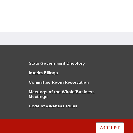
State Government Directory
Interim Filings
Committee Room Reservation
Meetings of the Whole/Business
Meetings
Code of Arkansas Rules
ACCEPT