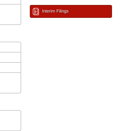
Interim Filings