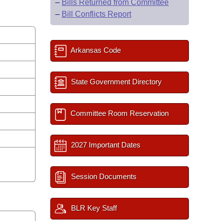
–
Bills Returned from Committee
–
Bill Conflicts Report
Arkansas Code
State Government Directory
Committee Room Reservation
2027 Important Dates
Session Documents
BLR Key Staff