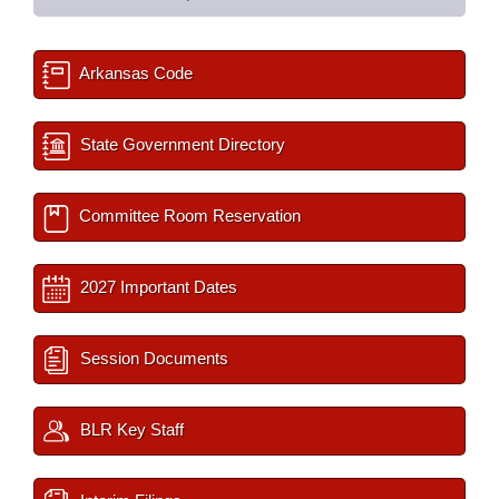
Arkansas Code
State Government Directory
Committee Room Reservation
2027 Important Dates
Session Documents
BLR Key Staff