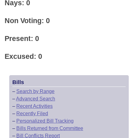
Nays: 0
Non Voting: 0
Present: 0
Excused: 0
Bills
–
Search by Range
–
Advanced Search
–
Recent Activities
–
Recently Filed
–
Personalized Bill Tracking
–
Bills Returned from Committee
–
Bill Conflicts Report