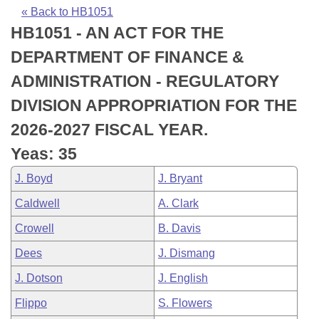
Bills on Committee Agendas
Recent Activities
Bills in House Committees
« Back to HB1051
HB1051 - AN ACT FOR THE
Search Center
Uncodified Historic Legislation
House
Recently Filed
Bills in Senate Committees
DEPARTMENT OF FINANCE &
Governor's Veto List
Senate
Personalized Bill Tracking
ADMINISTRATION - REGULATORY
Bills in Joint Committees
DIVISION APPROPRIATION FOR THE
House Budget
Bills Returned from Committee
Meetings Of The Whole/Business Meetings
2026-2027 FISCAL YEAR.
Senate Budget
Bill Conflicts Report
Yeas: 35
J. Boyd
J. Bryant
House Roll Call
Caldwell
A. Clark
Crowell
B. Davis
Dees
J. Dismang
J. Dotson
J. English
Flippo
S. Flowers