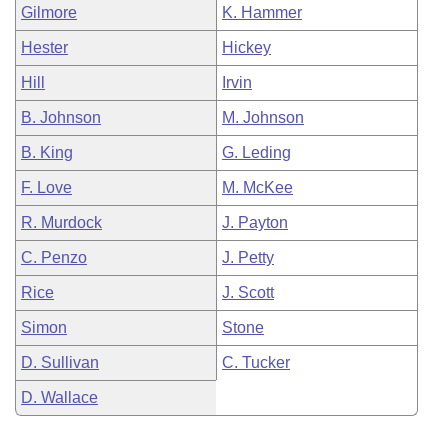
Gilmore
K. Hammer
Hester
Hickey
Hill
Irvin
B. Johnson
M. Johnson
B. King
G. Leding
F. Love
M. McKee
R. Murdock
J. Payton
C. Penzo
J. Petty
Rice
J. Scott
Simon
Stone
D. Sullivan
C. Tucker
D. Wallace