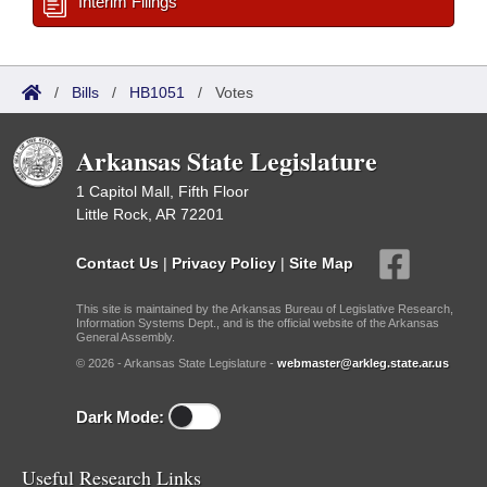
Interim Filings
/
Bills
/
HB1051
/
Votes
Arkansas State Legislature
1 Capitol Mall, Fifth Floor
Little Rock, AR 72201
Contact Us
|
Privacy Policy
|
Site Map
This site is maintained by the Arkansas Bureau of Legislative Research,
Information Systems Dept., and is the official website of the Arkansas
General Assembly.
© 2026 - Arkansas State Legislature -
webmaster@arkleg.state.ar.us
Dark Mode:
Useful Research Links