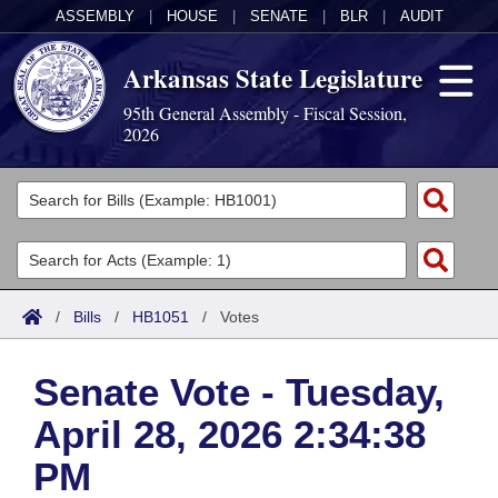
ASSEMBLY
|
HOUSE
|
SENATE
|
BLR
|
AUDIT
Arkansas State Legislature
95th General Assembly - Fiscal Session,
2026
Legislators
List All
Committees
Joint
Acts
Search
/
Bills
/
HB1051
/
Votes
Search by Range
Bills
Senate
District Finder
Senate Vote - Tuesday,
Search by Range
Calendars
Advanced Search
House
April 28, 2026 2:34:38
Meetings and Events
Arkansas Law
Advanced Search
Code Sections Amended
Task Force
PM
Arkansas Code and Constitution of 1874
Budget