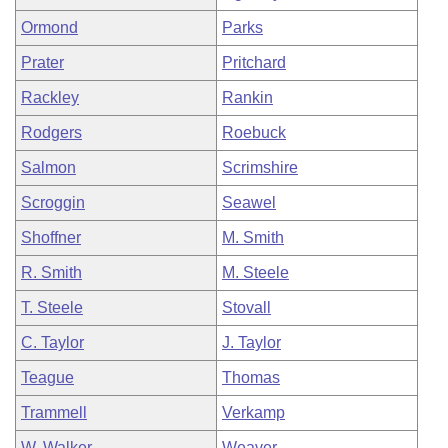
Ormond
Parks
Prater
Pritchard
Rackley
Rankin
Rodgers
Roebuck
Salmon
Scrimshire
Scroggin
Seawel
Shoffner
M. Smith
R. Smith
M. Steele
T. Steele
Stovall
C. Taylor
J. Taylor
Teague
Thomas
Trammell
Verkamp
W. Walker
Weaver