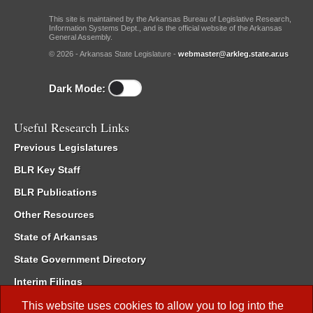
This site is maintained by the Arkansas Bureau of Legislative Research,
Information Systems Dept., and is the official website of the Arkansas
General Assembly.
© 2026 - Arkansas State Legislature -
webmaster@arkleg.state.ar.us
Dark Mode:
Useful Research Links
Previous Legislatures
BLR Key Staff
BLR Publications
Other Resources
State of Arkansas
State Government Directory
Interim Filings
Committee Room Reservation
This website uses cookies to allow you to log into the