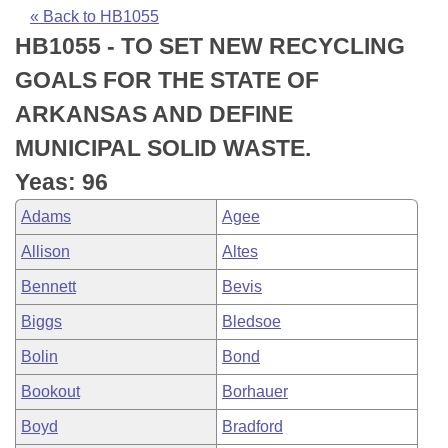
Bills on Committee Agendas
Recent Activities
Bills in House Committees
« Back to HB1055
HB1055 - TO SET NEW RECYCLING
Search Center
Uncodified Historic Legislation
House
Recently Filed
Bills in Senate Committees
GOALS FOR THE STATE OF
Governor's Veto List
Senate
Personalized Bill Tracking
ARKANSAS AND DEFINE
Bills in Joint Committees
MUNICIPAL SOLID WASTE.
House Budget
Bills Returned from Committee
Meetings Of The Whole/Business Meetings
Yeas: 96
Senate Budget
Bill Conflicts Report
Adams
Agee
Allison
Altes
House Roll Call
Bennett
Bevis
Biggs
Bledsoe
Bolin
Bond
Bookout
Borhauer
Boyd
Bradford