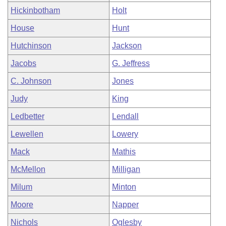
Hickinbotham
Holt
House
Hunt
Hutchinson
Jackson
Jacobs
G. Jeffress
C. Johnson
Jones
Judy
King
Ledbetter
Lendall
Lewellen
Lowery
Mack
Mathis
McMellon
Milligan
Milum
Minton
Moore
Napper
Nichols
Oglesby