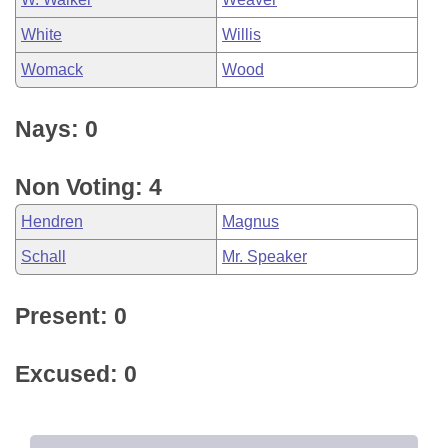
White
Willis
Womack
Wood
Nays: 0
Non Voting: 4
Hendren
Magnus
Schall
Mr. Speaker
Present: 0
Excused: 0