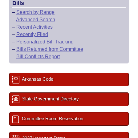
Bills
–
Search by Range
–
Advanced Search
–
Recent Activities
–
Recently Filed
–
Personalized Bill Tracking
–
Bills Returned from Committee
–
Bill Conflicts Report
Arkansas Code
State Government Directory
Committee Room Reservation