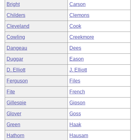
Bright
Carson
Childers
Clemons
Cleveland
Cook
Cowling
Creekmore
Dangeau
Dees
Duggar
Eason
D. Elliott
J. Elliott
Ferguson
Files
Fite
French
Gillespie
Gipson
Glover
Goss
Green
Haak
Hathorn
Hausam