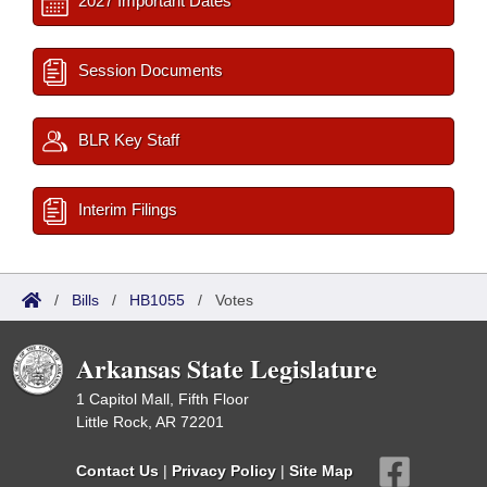
2027 Important Dates
Session Documents
BLR Key Staff
Interim Filings
/
Bills
/
HB1055
/
Votes
Arkansas State Legislature
1 Capitol Mall, Fifth Floor
Little Rock, AR 72201
Contact Us
|
Privacy Policy
|
Site Map