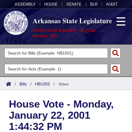
ASSEMBLY
|
HOUSE
|
SENATE
|
BLR
|
AUDIT
Arkansas State Legislature
83rd General Assembly - Regular
Session, 2001
Legislators
List All
Committees
Joint
Acts
Search
/
Bills
/
HB1055
/
Votes
Search by Range
Bills
Senate
District Finder
House Vote - Monday,
Search by Range
Calendars
Advanced Search
House
January 22, 2001
Meetings and Events
Arkansas Law
Advanced Search
Code Sections Amended
Task Force
1:44:32 PM
Arkansas Code and Constitution of 1874
Budget