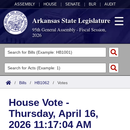
ASSEMBLY
|
HOUSE
|
SENATE
|
BLR
|
AUDIT
Arkansas State Legislature
95th General Assembly - Fiscal Session,
2026
Legislators
List All
Committees
Joint
Acts
Search
/
Bills
/
HB1062
/
Votes
Search by Range
Bills
Senate
District Finder
House Vote -
Search by Range
Calendars
Advanced Search
House
Thursday, April 16,
Meetings and Events
Arkansas Law
Advanced Search
Code Sections Amended
Task Force
2026 11:17:04 AM
Arkansas Code and Constitution of 1874
Budget