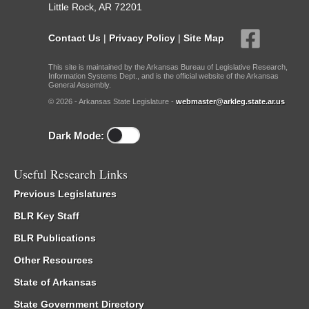
Little Rock, AR 72201
Contact Us
|
Privacy Policy
|
Site Map
This site is maintained by the Arkansas Bureau of Legislative Research,
Information Systems Dept., and is the official website of the Arkansas
General Assembly.
© 2026 - Arkansas State Legislature -
webmaster@arkleg.state.ar.us
Dark Mode:
Useful Research Links
Previous Legislatures
BLR Key Staff
BLR Publications
Other Resources
State of Arkansas
State Government Directory