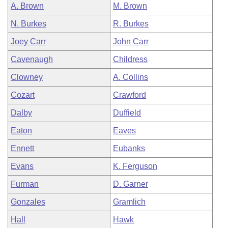
A. Brown
M. Brown
N. Burkes
R. Burkes
Joey Carr
John Carr
Cavenaugh
Childress
Clowney
A. Collins
Cozart
Crawford
Dalby
Duffield
Eaton
Eaves
Ennett
Eubanks
Evans
K. Ferguson
Furman
D. Garner
Gonzales
Gramlich
Hall
Hawk