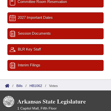
Committee Room Reservation
2027 Important Dates
Session Documents
BLR Key Staff
Interim Filings
/
Bills
/
HB1062
/
Votes
Arkansas State Legislature
1 Capitol Mall, Fifth Floor