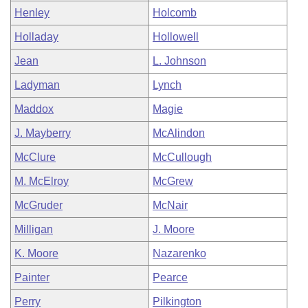
Henley
Holcomb
Holladay
Hollowell
Jean
L. Johnson
Ladyman
Lynch
Maddox
Magie
J. Mayberry
McAlindon
McClure
McCullough
M. McElroy
McGrew
McGruder
McNair
Milligan
J. Moore
K. Moore
Nazarenko
Painter
Pearce
Perry
Pilkington