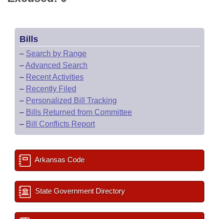
Bills
–
Search by Range
–
Advanced Search
–
Recent Activities
–
Recently Filed
–
Personalized Bill Tracking
–
Bills Returned from Committee
–
Bill Conflicts Report
Arkansas Code
State Government Directory