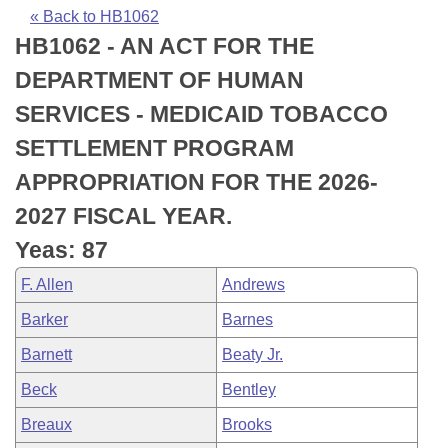
Bills on Committee Agendas
Recent Activities
Bills in House Committees
« Back to HB1062
HB1062 - AN ACT FOR THE
Search Center
Uncodified Historic Legislation
House
Recently Filed
Bills in Senate Committees
DEPARTMENT OF HUMAN
Governor's Veto List
Senate
Personalized Bill Tracking
SERVICES - MEDICAID TOBACCO
Bills in Joint Committees
SETTLEMENT PROGRAM
House Budget
Bills Returned from Committee
Meetings Of The Whole/Business Meetings
APPROPRIATION FOR THE 2026-
Senate Budget
Bill Conflicts Report
2027 FISCAL YEAR.
Yeas: 87
House Roll Call
F. Allen
Andrews
Barker
Barnes
Barnett
Beaty Jr.
Beck
Bentley
Breaux
Brooks