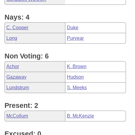
Nays: 4
C. Cooper
Duke
Long
Puryear
Non Voting: 6
Achor
K. Brown
Gazaway
Hudson
Lundstrum
S. Meeks
Present: 2
McCollum
B. McKenzie
Excused: 0