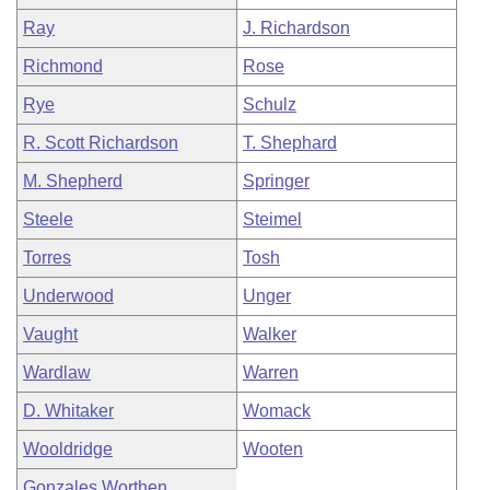
Ray
J. Richardson
Richmond
Rose
Rye
Schulz
R. Scott Richardson
T. Shephard
M. Shepherd
Springer
Steele
Steimel
Torres
Tosh
Underwood
Unger
Vaught
Walker
Wardlaw
Warren
D. Whitaker
Womack
Wooldridge
Wooten
Gonzales Worthen