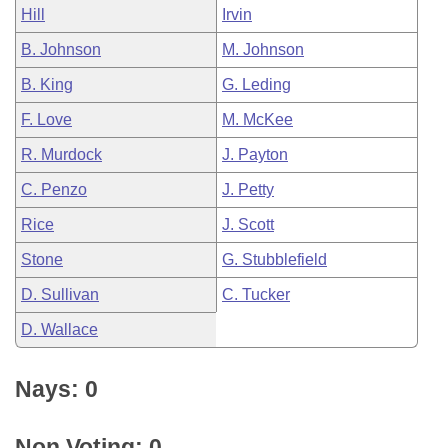
Hill
Irvin
B. Johnson
M. Johnson
B. King
G. Leding
F. Love
M. McKee
R. Murdock
J. Payton
C. Penzo
J. Petty
Rice
J. Scott
Stone
G. Stubblefield
D. Sullivan
C. Tucker
D. Wallace
Nays: 0
Non Voting: 0