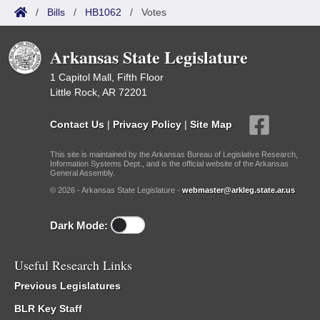
/
Bills
/
HB1062
/
Votes
Arkansas State Legislature
1 Capitol Mall, Fifth Floor
Little Rock, AR 72201
Contact Us
|
Privacy Policy
|
Site Map
This site is maintained by the Arkansas Bureau of Legislative Research,
Information Systems Dept., and is the official website of the Arkansas
General Assembly.
© 2026 - Arkansas State Legislature -
webmaster@arkleg.state.ar.us
Dark Mode:
Useful Research Links
Previous Legislatures
BLR Key Staff