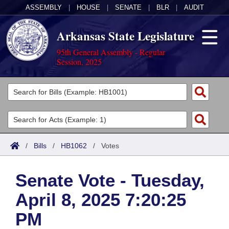
ASSEMBLY
|
HOUSE
|
SENATE
|
BLR
|
AUDIT
Arkansas State Legislature
95th General Assembly - Regular
Session, 2025
Legislators
List All
Committees
Joint
Acts
Search
/
Bills
/
HB1062
/
Votes
Search by Range
Bills
Senate
District Finder
Senate Vote - Tuesday,
Search by Range
Calendars
Advanced Search
House
April 8, 2025 7:20:25
Meetings and Events
Arkansas Law
Advanced Search
Code Sections Amended
Task Force
PM
Arkansas Code and Constitution of 1874
Budget