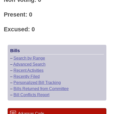
Present: 0
Excused: 0
Bills
–
Search by Range
–
Advanced Search
–
Recent Activities
–
Recently Filed
–
Personalized Bill Tracking
–
Bills Returned from Committee
–
Bill Conflicts Report
Arkansas Code