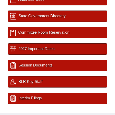
State Government Directory
Committee Room Reservation
2027 Important Dates
Session Documents
BLR Key Staff
Interim Filings