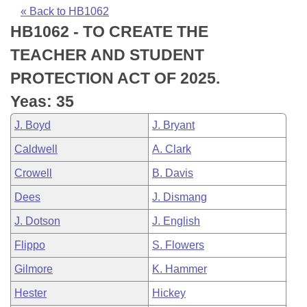
Bills on Committee Agendas
Recent Activities
Bills in House Committees
« Back to HB1062
HB1062 - TO CREATE THE
Search Center
Uncodified Historic Legislation
House
Recently Filed
Bills in Senate Committees
TEACHER AND STUDENT
Governor's Veto List
Senate
Personalized Bill Tracking
PROTECTION ACT OF 2025.
Bills in Joint Committees
Yeas: 35
House Budget
Bills Returned from Committee
Meetings Of The Whole/Business Meetings
J. Boyd
J. Bryant
Senate Budget
Bill Conflicts Report
Caldwell
A. Clark
Crowell
B. Davis
House Roll Call
Dees
J. Dismang
J. Dotson
J. English
Flippo
S. Flowers
Gilmore
K. Hammer
Hester
Hickey