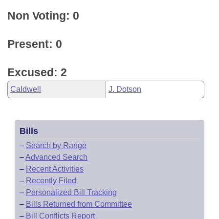
Non Voting: 0
Present: 0
Excused: 2
Caldwell
J. Dotson
Bills
–
Search by Range
–
Advanced Search
–
Recent Activities
–
Recently Filed
–
Personalized Bill Tracking
–
Bills Returned from Committee
–
Bill Conflicts Report