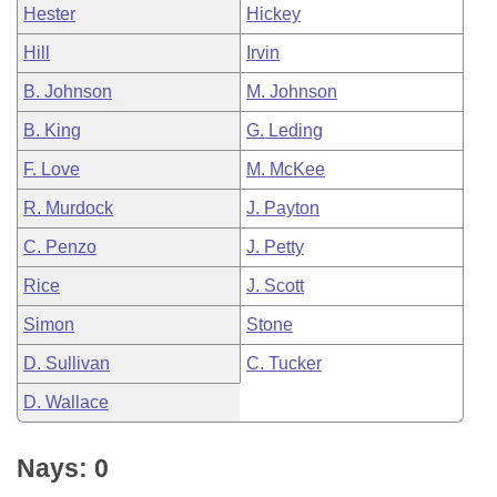
Hester
Hickey
Hill
Irvin
B. Johnson
M. Johnson
B. King
G. Leding
F. Love
M. McKee
R. Murdock
J. Payton
C. Penzo
J. Petty
Rice
J. Scott
Simon
Stone
D. Sullivan
C. Tucker
D. Wallace
Nays: 0