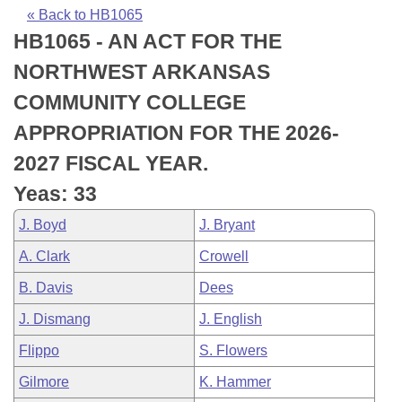
Bills on Committee Agendas
Recent Activities
Bills in House Committees
« Back to HB1065
HB1065 - AN ACT FOR THE
Search Center
Uncodified Historic Legislation
House
Recently Filed
Bills in Senate Committees
NORTHWEST ARKANSAS
Governor's Veto List
Senate
Personalized Bill Tracking
COMMUNITY COLLEGE
Bills in Joint Committees
APPROPRIATION FOR THE 2026-
House Budget
Bills Returned from Committee
Meetings Of The Whole/Business Meetings
2027 FISCAL YEAR.
Senate Budget
Bill Conflicts Report
Yeas: 33
J. Boyd
J. Bryant
House Roll Call
A. Clark
Crowell
B. Davis
Dees
J. Dismang
J. English
Flippo
S. Flowers
Gilmore
K. Hammer