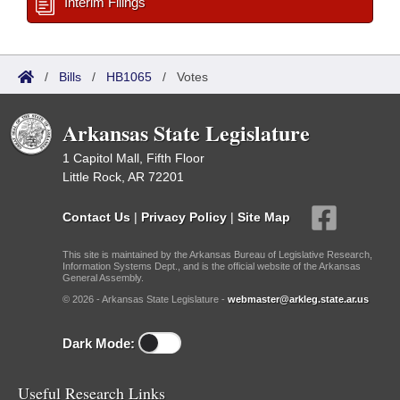
Interim Filings
/
Bills
/
HB1065
/
Votes
Arkansas State Legislature
1 Capitol Mall, Fifth Floor
Little Rock, AR 72201
Contact Us
|
Privacy Policy
|
Site Map
This site is maintained by the Arkansas Bureau of Legislative Research,
Information Systems Dept., and is the official website of the Arkansas
General Assembly.
© 2026 - Arkansas State Legislature -
webmaster@arkleg.state.ar.us
Dark Mode:
Useful Research Links