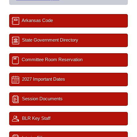
Arkansas Code
State Government Directory
Committee Room Reservation
2027 Important Dates
Session Documents
BLR Key Staff