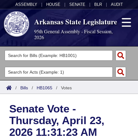
ASSEMBLY
|
HOUSE
|
SENATE
|
BLR
|
AUDIT
Arkansas State Legislature
95th General Assembly - Fiscal Session,
2026
Legislators
List All
Committees
Joint
Acts
Search
/
Bills
/
HB1065
/
Votes
Search by Range
Bills
Senate
District Finder
Senate Vote -
Search by Range
Calendars
Advanced Search
House
Thursday, April 23,
Meetings and Events
Arkansas Law
Advanced Search
Code Sections Amended
Task Force
2026 11:31:23 AM
Arkansas Code and Constitution of 1874
Budget