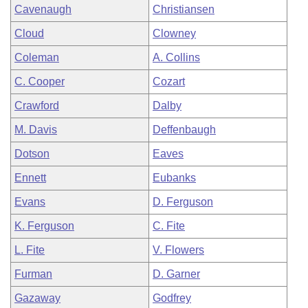
Cavenaugh
Christiansen
Cloud
Clowney
Coleman
A. Collins
C. Cooper
Cozart
Crawford
Dalby
M. Davis
Deffenbaugh
Dotson
Eaves
Ennett
Eubanks
Evans
D. Ferguson
K. Ferguson
C. Fite
L. Fite
V. Flowers
Furman
D. Garner
Gazaway
Godfrey