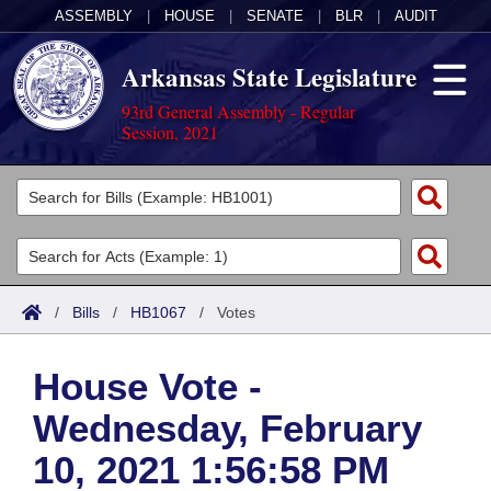
ASSEMBLY
|
HOUSE
|
SENATE
|
BLR
|
AUDIT
Arkansas State Legislature
93rd General Assembly - Regular
Session, 2021
Legislators
List All
Committees
Joint
Acts
Search
/
Bills
/
HB1067
/
Votes
Search by Range
Bills
Senate
District Finder
House Vote -
Search by Range
Calendars
Advanced Search
House
Wednesday, February
Meetings and Events
Arkansas Law
Advanced Search
Code Sections Amended
Task Force
10, 2021 1:56:58 PM
Arkansas Code and Constitution of 1874
Budget