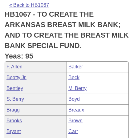
Bills on Committee Agendas
Recent Activities
Bills in House Committees
« Back to HB1067
HB1067 - TO CREATE THE
Search Center
Uncodified Historic Legislation
House
Recently Filed
Bills in Senate Committees
ARKANSAS BREAST MILK BANK;
Governor's Veto List
Senate
Personalized Bill Tracking
AND TO CREATE THE BREAST MILK
Bills in Joint Committees
BANK SPECIAL FUND.
House Budget
Bills Returned from Committee
Meetings Of The Whole/Business Meetings
Yeas: 95
Senate Budget
Bill Conflicts Report
F. Allen
Barker
Beatty Jr.
Beck
House Roll Call
Bentley
M. Berry
S. Berry
Boyd
Bragg
Breaux
Brooks
Brown
Bryant
Carr