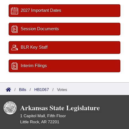
2027 Important Dates
Session Documents
BLR Key Staff
Interim Filings
/
Bills
/
HB1067
/
Votes
Arkansas State Legislature
1 Capitol Mall, Fifth Floor
Little Rock, AR 72201