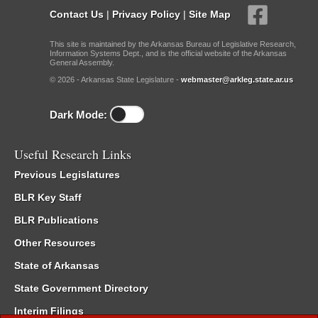
Contact Us
|
Privacy Policy
|
Site Map
This site is maintained by the Arkansas Bureau of Legislative Research,
Information Systems Dept., and is the official website of the Arkansas
General Assembly.
© 2026 - Arkansas State Legislature -
webmaster@arkleg.state.ar.us
Dark Mode:
Useful Research Links
Previous Legislatures
BLR Key Staff
BLR Publications
Other Resources
State of Arkansas
State Government Directory
Interim Filings