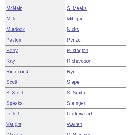
McNair
S. Meeks
Miller
Milligan
Murdock
Nicks
Payton
Penzo
Perry
Pilkington
Ray
Richardson
Richmond
Rye
Scott
Slape
B. Smith
S. Smith
Speaks
Springer
Tollett
Underwood
Vaught
Warren
Watson
D. Whitaker