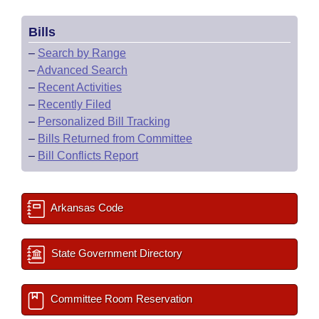
Bills
–
Search by Range
–
Advanced Search
–
Recent Activities
–
Recently Filed
–
Personalized Bill Tracking
–
Bills Returned from Committee
–
Bill Conflicts Report
Arkansas Code
State Government Directory
Committee Room Reservation