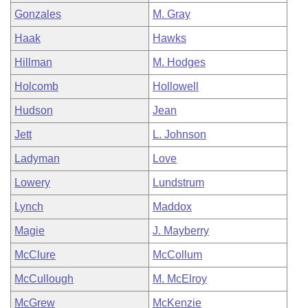
Gonzales
M. Gray
Haak
Hawks
Hillman
M. Hodges
Holcomb
Hollowell
Hudson
Jean
Jett
L. Johnson
Ladyman
Love
Lowery
Lundstrum
Lynch
Maddox
Magie
J. Mayberry
McClure
McCollum
McCullough
M. McElroy
McGrew
McKenzie