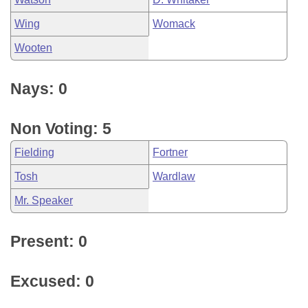
Wing
Womack
Wooten
Nays: 0
Non Voting: 5
Fielding
Fortner
Tosh
Wardlaw
Mr. Speaker
Present: 0
Excused: 0