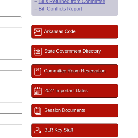
–
Bills Returned from Committee
–
Bill Conflicts Report
Arkansas Code
State Government Directory
Committee Room Reservation
s
2027 Important Dates
Session Documents
BLR Key Staff