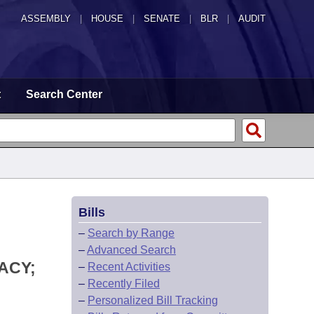
ASSEMBLY
|
HOUSE
|
SENATE
|
BLR
|
AUDIT
t
Search Center
Bills
–
Search by Range
–
Advanced Search
ACY;
–
Recent Activities
–
Recently Filed
–
Personalized Bill Tracking