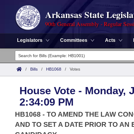
Arkansas State Legisla
90th General Assembly - Regular Sess
Legislators
Committees
Acts
Legislators
List All
Committees
/
Bills
/
HB1068
/
Votes
Joint
Acts
Search
House Vote - Monday, J
Search by Range
Bills
Senate
District Finder
2:34:09 PM
Search by Range
Calendars
Advanced Search
House
HB1068 - TO AMEND THE LAW CON
Meetings and Events
Arkansas Law
AND TO SET A DATE PRIOR TO AN 
Advanced Search
Code Sections Amended
Task Force