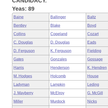
CANDIDACY.
Arkansas Code and Constitution of 1874
Budget
Bills on Committee Agendas
Recent Activities
Bills in House Committees
Yeas: 89
Search Center
Uncodified Historic Legislation
House
Recently Filed
Baine
Ballinger
Baltz
Bills in Senate Committees
Bentley
Blake
Boyd
Governor's Veto List
Senate
Personalized Bill Tracking
Bills in Joint Committees
Collins
Copeland
Cozart
House Budget
Bills Returned from Committee
C. Douglas
D. Douglas
Eads
Meetings Of The Whole/Business Meetings
D. Ferguson
K. Ferguson
Fielding
Senate Budget
Bill Conflicts Report
Gates
Gonzales
Gossage
House Roll Call
Harris
Henderson
K. Hendren
M. Hodges
Holcomb
House
Ladyman
Lampkin
Leding
J. Mayberry
McElroy
G. McGill
Miller
Murdock
Nicks