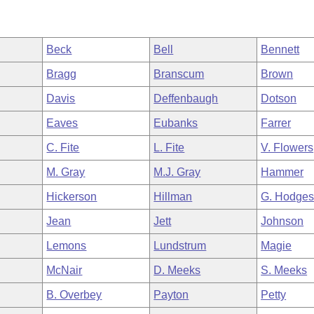
Beck
Bell
Bennett
Bragg
Branscum
Brown
Davis
Deffenbaugh
Dotson
Eaves
Eubanks
Farrer
C. Fite
L. Fite
V. Flowers
M. Gray
M.J. Gray
Hammer
Hickerson
Hillman
G. Hodge
Jean
Jett
Johnson
Lemons
Lundstrum
Magie
McNair
D. Meeks
S. Meeks
B. Overbey
Payton
Petty