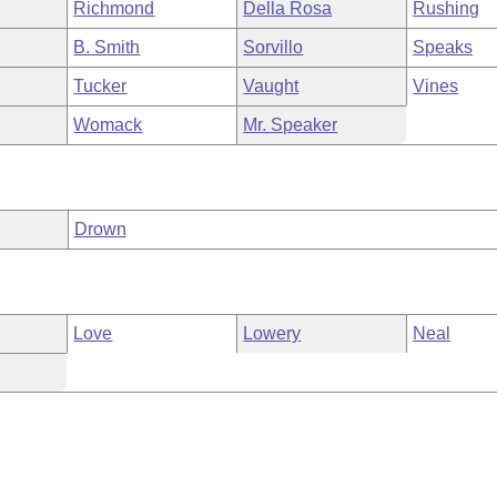
Richmond
Della Rosa
Rushing
B. Smith
Sorvillo
Speaks
Tucker
Vaught
Vines
Womack
Mr. Speaker
Drown
Love
Lowery
Neal