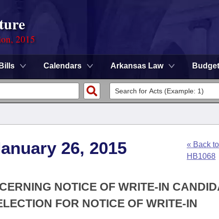
ture
ion, 2015
Bills
Calendars
Arkansas Law
Budge
anuary 26, 2015
« Back to
HB1068
CERNING NOTICE OF WRITE-IN CANDID
ELECTION FOR NOTICE OF WRITE-IN