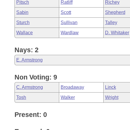
Pitsch
Ratliff
Richey
Sabin
Scott
Shepherd
Sturch
Sullivan
Talley
Wallace
Wardlaw
D. Whitaker
Nays: 2
E. Armstrong
Non Voting: 9
C. Armstrong
Broadaway
Linck
Tosh
Walker
Wright
Present: 0