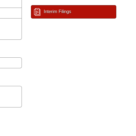
Interim Filings