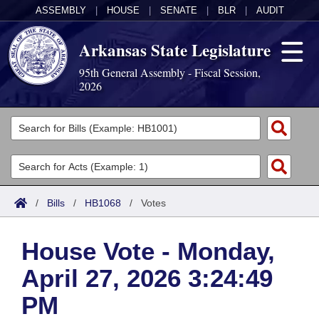
ASSEMBLY
|
HOUSE
|
SENATE
|
BLR
|
AUDIT
Arkansas State Legislature
95th General Assembly - Fiscal Session,
2026
Legislators
List All
Committees
Joint
Acts
Search
/
Bills
/
HB1068
/
Votes
Search by Range
Bills
Senate
District Finder
House Vote - Monday,
Search by Range
Calendars
Advanced Search
House
April 27, 2026 3:24:49
Meetings and Events
Arkansas Law
Advanced Search
Code Sections Amended
Task Force
PM
Arkansas Code and Constitution of 1874
Budget