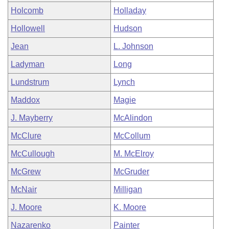
Holcomb
Holladay
Hollowell
Hudson
Jean
L. Johnson
Ladyman
Long
Lundstrum
Lynch
Maddox
Magie
J. Mayberry
McAlindon
McClure
McCollum
McCullough
M. McElroy
McGrew
McGruder
McNair
Milligan
J. Moore
K. Moore
Nazarenko
Painter