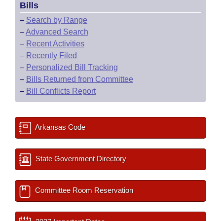
Bills
–
Search by Range
–
Advanced Search
–
Recent Activities
–
Recently Filed
–
Personalized Bill Tracking
–
Bills Returned from Committee
–
Bill Conflicts Report
Arkansas Code
State Government Directory
Committee Room Reservation