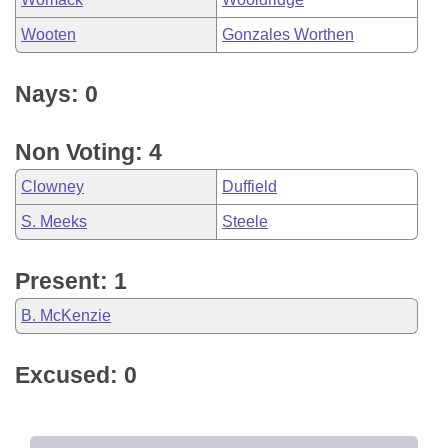
Wooten
Gonzales Worthen
Nays: 0
Non Voting: 4
Clowney
Duffield
S. Meeks
Steele
Present: 1
B. McKenzie
Excused: 0