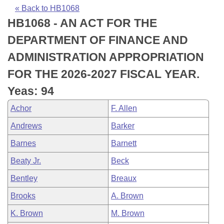
Bills on Committee Agendas
Recent Activities
Bills in House Committees
« Back to HB1068
HB1068 - AN ACT FOR THE
Search Center
Uncodified Historic Legislation
House
Recently Filed
Bills in Senate Committees
DEPARTMENT OF FINANCE AND
Governor's Veto List
Senate
Personalized Bill Tracking
ADMINISTRATION APPROPRIATION
Bills in Joint Committees
FOR THE 2026-2027 FISCAL YEAR.
House Budget
Bills Returned from Committee
Meetings Of The Whole/Business Meetings
Yeas: 94
Senate Budget
Bill Conflicts Report
Achor
F. Allen
Andrews
Barker
House Roll Call
Barnes
Barnett
Beaty Jr.
Beck
Bentley
Breaux
Brooks
A. Brown
K. Brown
M. Brown