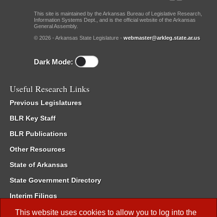
This site is maintained by the Arkansas Bureau of Legislative Research,
Information Systems Dept., and is the official website of the Arkansas
General Assembly.
© 2026 - Arkansas State Legislature -
webmaster@arkleg.state.ar.us
Dark Mode:
Useful Research Links
Previous Legislatures
BLR Key Staff
BLR Publications
Other Resources
State of Arkansas
State Government Directory
Interim Filings
Committee Room Reservation
This website uses cookies to allow you to log into the