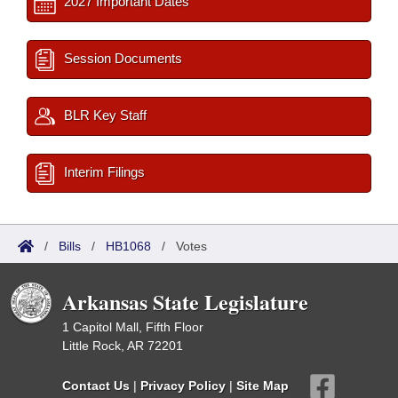
2027 Important Dates
Session Documents
BLR Key Staff
Interim Filings
/
Bills
/
HB1068
/
Votes
Arkansas State Legislature
1 Capitol Mall, Fifth Floor
Little Rock, AR 72201
Contact Us
|
Privacy Policy
|
Site Map