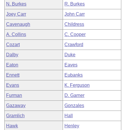
N. Burkes
R. Burkes
Joey Carr
John Carr
Cavenaugh
Childress
A. Collins
C. Cooper
Cozart
Crawford
Dalby
Duke
Eaton
Eaves
Ennett
Eubanks
Evans
K. Ferguson
Furman
D. Garner
Gazaway
Gonzales
Gramlich
Hall
Hawk
Henley