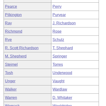
Pearce
Perry
Pilkington
Puryear
Ray
J. Richardson
Richmond
Rose
Rye
Schulz
R. Scott Richardson
T. Shephard
M. Shepherd
Springer
Steimel
Torres
Tosh
Underwood
Unger
Vaught
Walker
Wardlaw
Warren
D. Whitaker
Womack
Wooldridge