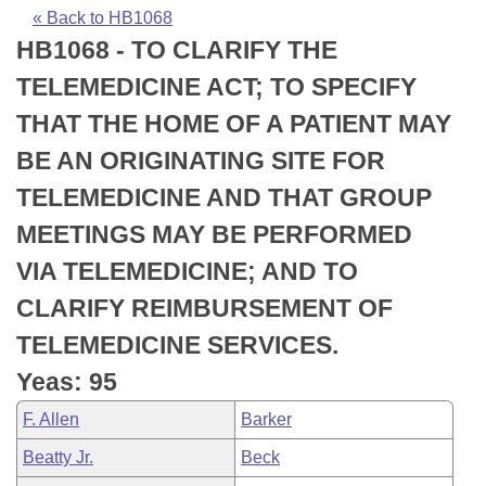
Bills on Committee Agendas
Recent Activities
Bills in House Committees
« Back to HB1068
HB1068 - TO CLARIFY THE
Search Center
Uncodified Historic Legislation
House
Recently Filed
Bills in Senate Committees
TELEMEDICINE ACT; TO SPECIFY
Governor's Veto List
Senate
Personalized Bill Tracking
THAT THE HOME OF A PATIENT MAY
Bills in Joint Committees
BE AN ORIGINATING SITE FOR
House Budget
Bills Returned from Committee
Meetings Of The Whole/Business Meetings
TELEMEDICINE AND THAT GROUP
Senate Budget
Bill Conflicts Report
MEETINGS MAY BE PERFORMED
VIA TELEMEDICINE; AND TO
House Roll Call
CLARIFY REIMBURSEMENT OF
TELEMEDICINE SERVICES.
Yeas: 95
F. Allen
Barker
Beatty Jr.
Beck