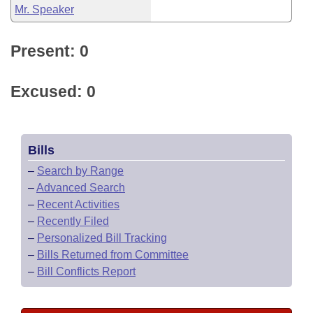
Mr. Speaker
Present: 0
Excused: 0
Bills
–
Search by Range
–
Advanced Search
–
Recent Activities
–
Recently Filed
–
Personalized Bill Tracking
–
Bills Returned from Committee
–
Bill Conflicts Report