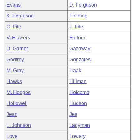
Evans
D. Ferguson
K. Ferguson
Fielding
C. Fite
L. Fite
V. Flowers
Fortner
D. Garner
Gazaway
Godfrey
Gonzales
M. Gray
Haak
Hawks
Hillman
M. Hodges
Holcomb
Hollowell
Hudson
Jean
Jett
L. Johnson
Ladyman
Love
Lowery