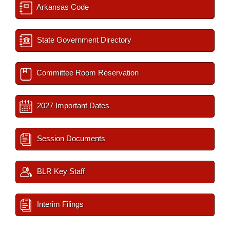
Arkansas Code
State Government Directory
Committee Room Reservation
2027 Important Dates
Session Documents
BLR Key Staff
Interim Filings