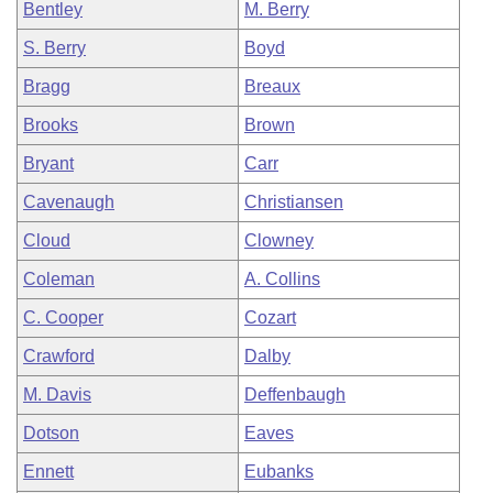
Bentley
M. Berry
S. Berry
Boyd
Bragg
Breaux
Brooks
Brown
Bryant
Carr
Cavenaugh
Christiansen
Cloud
Clowney
Coleman
A. Collins
C. Cooper
Cozart
Crawford
Dalby
M. Davis
Deffenbaugh
Dotson
Eaves
Ennett
Eubanks