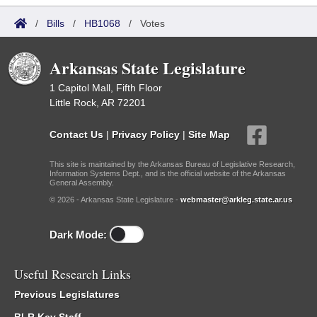
/
Bills
/
HB1068
/
Votes
Arkansas State Legislature
1 Capitol Mall, Fifth Floor
Little Rock, AR 72201
Contact Us
|
Privacy Policy
|
Site Map
This site is maintained by the Arkansas Bureau of Legislative Research,
Information Systems Dept., and is the official website of the Arkansas
General Assembly.
© 2026 - Arkansas State Legislature -
webmaster@arkleg.state.ar.us
Dark Mode:
Useful Research Links
Previous Legislatures