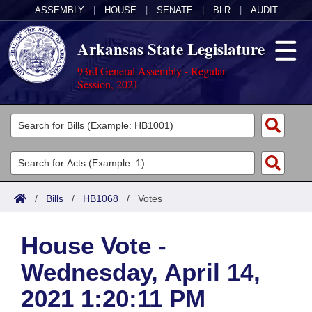
ASSEMBLY
|
HOUSE
|
SENATE
|
BLR
|
AUDIT
Arkansas State Legislature
93rd General Assembly - Regular
Session, 2021
Legislators
List All
Committees
Joint
Acts
Search
/
Bills
/
HB1068
/
Votes
Search by Range
Bills
Senate
District Finder
House Vote -
Search by Range
Calendars
Advanced Search
House
Wednesday, April 14,
Meetings and Events
Arkansas Law
Advanced Search
Code Sections Amended
Task Force
2021 1:20:11 PM
Arkansas Code and Constitution of 1874
Budget