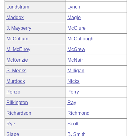
Lundstrum
Lynch
Maddox
Magie
J. Mayberry
McClure
McCollum
McCullough
M. McElroy
McGrew
McKenzie
McNair
S. Meeks
Milligan
Murdock
Nicks
Penzo
Perry
Pilkington
Ray
Richardson
Richmond
Rye
Scott
Slape
B. Smith