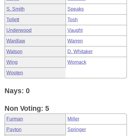
S. Smith
Speaks
Tollett
Tosh
Underwood
Vaught
Wardlaw
Warren
Watson
D. Whitaker
Wing
Womack
Wooten
Nays: 0
Non Voting: 5
Furman
Miller
Payton
Springer